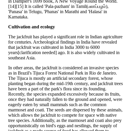
in Dampier's 1699 book, A New Voyage Round the World.
[14][15] It is called 'Pala-pazham' in Tamil(பலாப்பழம்),
'Panasa' in Telugu, 'Phanas' in Marathi and 'Halasa' in
Karnataka.
Cultivation and ecology
The jackfruit has played a significant role in Indian agriculture
for centuries. Archeological findings in India have revealed
that jackfruit was cultivated in India 3000 to 6000
years[clarification needed] ago. It is also widely cultivated in
southeast Asia.
In other areas, the jackfruit is considered an invasive species
as in Brazil's Tijuca Forest National Park in Rio de Janeiro.
The Tijuca is mostly an artificial secondary forest, whose
planting began during the mid-19th century, and jackfruit trees
have been a part of the park's flora since its founding.
Recently, the species expanded excessively because its fruits,
once they had naturally fallen to the ground and opened, were
eagerly eaten by small mammals such as the common
marmoset and coati. The seeds are dispersed by these animals,
which allows the jackfruit to compete for space with native
tree species. Additionally, as the marmoset and coati also prey
opportunistically on bird's eggs and nestlings, the supply of
jackfruit as a ready source of food has allowed them to