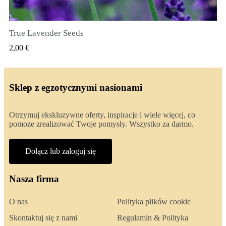
True Lavender Seeds
SZYBKI PODGLĄD
2,00 €
Sklep z egzotycznymi nasionami
Otrzymuj ekskluzywne oferty, inspiracje i wiele więcej, co
pomoże zrealizować Twoje pomysły. Wszystko za darmo.
Dołącz lub zaloguj się
Nasza firma
O nas
Polityka plików cookie
Skontaktuj się z nami
Regulamin & Polityka