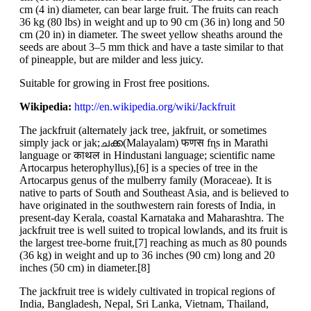
cm (4 in) diameter, can bear large fruit. The fruits can reach
36 kg (80 lbs) in weight and up to 90 cm (36 in) long and 50
cm (20 in) in diameter. The sweet yellow sheaths around the
seeds are about 3–5 mm thick and have a taste similar to that
of pineapple, but are milder and less juicy.
Suitable for growing in Frost free positions.
Wikipedia:
http://en.wikipedia.org/wiki/Jackfruit
The jackfruit (alternately jack tree, jakfruit, or sometimes
simply jack or jak;ചക്ക(Malayalam) फणस fɳs in Marathi
language or काथल in Hindustani language; scientific name
Artocarpus heterophyllus),[6] is a species of tree in the
Artocarpus genus of the mulberry family (Moraceae). It is
native to parts of South and Southeast Asia, and is believed to
have originated in the southwestern rain forests of India, in
present-day Kerala, coastal Karnataka and Maharashtra. The
jackfruit tree is well suited to tropical lowlands, and its fruit is
the largest tree-borne fruit,[7] reaching as much as 80 pounds
(36 kg) in weight and up to 36 inches (90 cm) long and 20
inches (50 cm) in diameter.[8]
The jackfruit tree is widely cultivated in tropical regions of
India, Bangladesh, Nepal, Sri Lanka, Vietnam, Thailand,