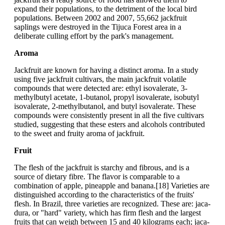
expand their populations, to the detriment of the local bird
populations. Between 2002 and 2007, 55,662 jackfruit
saplings were destroyed in the Tijuca Forest area in a
deliberate culling effort by the park's management.
Aroma
Jackfruit are known for having a distinct aroma. In a study
using five jackfruit cultivars, the main jackfruit volatile
compounds that were detected are: ethyl isovalerate, 3-
methylbutyl acetate, 1-butanol, propyl isovalerate, isobutyl
isovalerate, 2-methylbutanol, and butyl isovalerate. These
compounds were consistently present in all the five cultivars
studied, suggesting that these esters and alcohols contributed
to the sweet and fruity aroma of jackfruit.
Fruit
The flesh of the jackfruit is starchy and fibrous, and is a
source of dietary fibre. The flavor is comparable to a
combination of apple, pineapple and banana.[18] Varieties are
distinguished according to the characteristics of the fruits'
flesh. In Brazil, three varieties are recognized. These are: jaca-
dura, or "hard" variety, which has firm flesh and the largest
fruits that can weigh between 15 and 40 kilograms each; jaca-