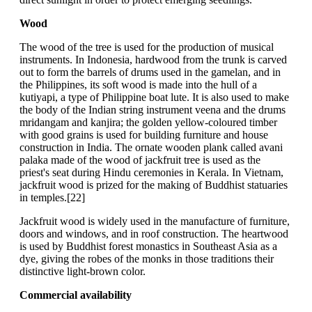
Wood
The wood of the tree is used for the production of musical
instruments. In Indonesia, hardwood from the trunk is carved
out to form the barrels of drums used in the gamelan, and in
the Philippines, its soft wood is made into the hull of a
kutiyapi, a type of Philippine boat lute. It is also used to make
the body of the Indian string instrument veena and the drums
mridangam and kanjira; the golden yellow-coloured timber
with good grains is used for building furniture and house
construction in India. The ornate wooden plank called avani
palaka made of the wood of jackfruit tree is used as the
priest's seat during Hindu ceremonies in Kerala. In Vietnam,
jackfruit wood is prized for the making of Buddhist statuaries
in temples.[22]
Jackfruit wood is widely used in the manufacture of furniture,
doors and windows, and in roof construction. The heartwood
is used by Buddhist forest monastics in Southeast Asia as a
dye, giving the robes of the monks in those traditions their
distinctive light-brown color.
Commercial availability