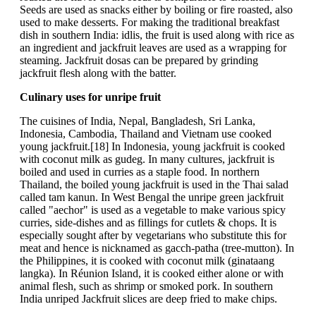
Seeds are used as snacks either by boiling or fire roasted, also
used to make desserts. For making the traditional breakfast
dish in southern India: idlis, the fruit is used along with rice as
an ingredient and jackfruit leaves are used as a wrapping for
steaming. Jackfruit dosas can be prepared by grinding
jackfruit flesh along with the batter.
Culinary uses for unripe fruit
The cuisines of India, Nepal, Bangladesh, Sri Lanka,
Indonesia, Cambodia, Thailand and Vietnam use cooked
young jackfruit.[18] In Indonesia, young jackfruit is cooked
with coconut milk as gudeg. In many cultures, jackfruit is
boiled and used in curries as a staple food. In northern
Thailand, the boiled young jackfruit is used in the Thai salad
called tam kanun. In West Bengal the unripe green jackfruit
called "aechor" is used as a vegetable to make various spicy
curries, side-dishes and as fillings for cutlets & chops. It is
especially sought after by vegetarians who substitute this for
meat and hence is nicknamed as gacch-patha (tree-mutton). In
the Philippines, it is cooked with coconut milk (ginataang
langka). In Réunion Island, it is cooked either alone or with
animal flesh, such as shrimp or smoked pork. In southern
India unriped Jackfruit slices are deep fried to make chips.