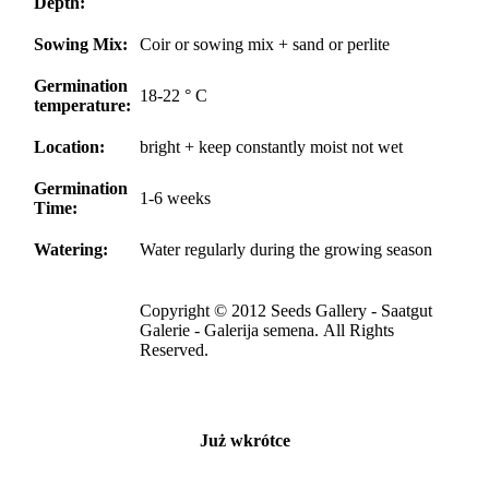
Depth:
Sowing Mix:
Coir or sowing mix + sand or perlite
Germination
18-22 ° C
temperature:
Location:
bright + keep constantly moist not wet
Germination
1-6 weeks
Time:
Watering:
Water regularly during the growing season
Copyright © 2012 Seeds Gallery - Saatgut
Galerie - Galerija semena. All Rights
Reserved.
Już wkrótce