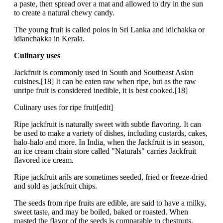
a paste, then spread over a mat and allowed to dry in the sun
to create a natural chewy candy.
The young fruit is called polos in Sri Lanka and idichakka or
idianchakka in Kerala.
Culinary uses
Jackfruit is commonly used in South and Southeast Asian
cuisines.[18] It can be eaten raw when ripe, but as the raw
unripe fruit is considered inedible, it is best cooked.[18]
Culinary uses for ripe fruit[edit]
Ripe jackfruit is naturally sweet with subtle flavoring. It can
be used to make a variety of dishes, including custards, cakes,
halo-halo and more. In India, when the Jackfruit is in season,
an ice cream chain store called "Naturals" carries Jackfruit
flavored ice cream.
Ripe jackfruit arils are sometimes seeded, fried or freeze-dried
and sold as jackfruit chips.
The seeds from ripe fruits are edible, are said to have a milky,
sweet taste, and may be boiled, baked or roasted. When
roasted the flavor of the seeds is comparable to chestnuts.