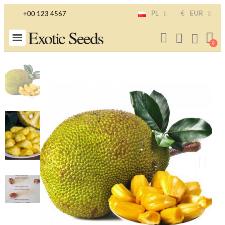
PL
€
EUR
+00 123 4567
Exotic Seeds