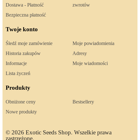
Dostawa - Płatność
zwrotów
Bezpieczna płatność
Twoje konto
Śledź moje zamówienie
Moje powiadomienia
Historia zakupów
Adresy
Informacje
Moje wiadomości
Lista życzeń
Produkty
Obniżone ceny
Bestsellery
Nowe produkty
© 2026 Exotic Seeds Shop. Wszelkie prawa
zastrzeżone.