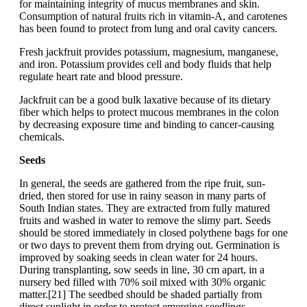
for maintaining integrity of mucus membranes and skin.
Consumption of natural fruits rich in vitamin-A, and carotenes
has been found to protect from lung and oral cavity cancers.
Fresh jackfruit provides potassium, magnesium, manganese,
and iron. Potassium provides cell and body fluids that help
regulate heart rate and blood pressure.
Jackfruit can be a good bulk laxative because of its dietary
fiber which helps to protect mucous membranes in the colon
by decreasing exposure time and binding to cancer-causing
chemicals.
Seeds
In general, the seeds are gathered from the ripe fruit, sun-
dried, then stored for use in rainy season in many parts of
South Indian states. They are extracted from fully matured
fruits and washed in water to remove the slimy part. Seeds
should be stored immediately in closed polythene bags for one
or two days to prevent them from drying out. Germination is
improved by soaking seeds in clean water for 24 hours.
During transplanting, sow seeds in line, 30 cm apart, in a
nursery bed filled with 70% soil mixed with 30% organic
matter.[21] The seedbed should be shaded partially from
direct sunlight in order to protect emerging seedlings.