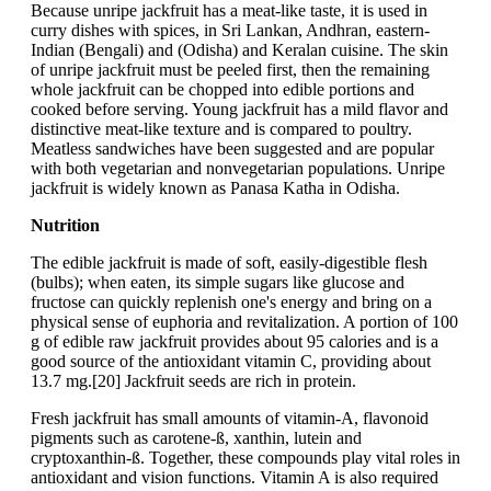
Because unripe jackfruit has a meat-like taste, it is used in
curry dishes with spices, in Sri Lankan, Andhran, eastern-
Indian (Bengali) and (Odisha) and Keralan cuisine. The skin
of unripe jackfruit must be peeled first, then the remaining
whole jackfruit can be chopped into edible portions and
cooked before serving. Young jackfruit has a mild flavor and
distinctive meat-like texture and is compared to poultry.
Meatless sandwiches have been suggested and are popular
with both vegetarian and nonvegetarian populations. Unripe
jackfruit is widely known as Panasa Katha in Odisha.
Nutrition
The edible jackfruit is made of soft, easily-digestible flesh
(bulbs); when eaten, its simple sugars like glucose and
fructose can quickly replenish one's energy and bring on a
physical sense of euphoria and revitalization. A portion of 100
g of edible raw jackfruit provides about 95 calories and is a
good source of the antioxidant vitamin C, providing about
13.7 mg.[20] Jackfruit seeds are rich in protein.
Fresh jackfruit has small amounts of vitamin-A, flavonoid
pigments such as carotene-ß, xanthin, lutein and
cryptoxanthin-ß. Together, these compounds play vital roles in
antioxidant and vision functions. Vitamin A is also required