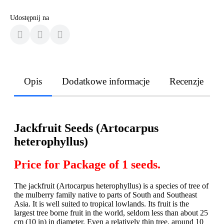
Udostępnij na
Opis
Dodatkowe informacje
Recenzje
Jackfruit Seeds (Artocarpus
heterophyllus)
Price for Package of 1 seeds.
The jackfruit (Artocarpus heterophyllus) is a species of tree of
the mulberry family native to parts of South and Southeast
Asia. It is well suited to tropical lowlands. Its fruit is the
largest tree borne fruit in the world, seldom less than about 25
cm (10 in) in diameter. Even a relatively thin tree, around 10