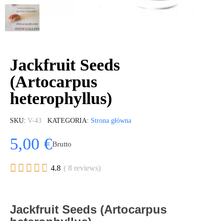
Jackfruit Seeds
(Artocarpus
heterophyllus)
SKU
V-43
KATEGORIA
Strona główna
5,00 €
Brutto





4.8
( 8 reviews)
Jackfruit Seeds (Artocarpus