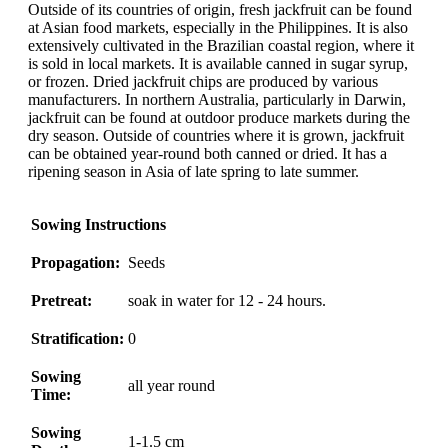
Outside of its countries of origin, fresh jackfruit can be found
at Asian food markets, especially in the Philippines. It is also
extensively cultivated in the Brazilian coastal region, where it
is sold in local markets. It is available canned in sugar syrup,
or frozen. Dried jackfruit chips are produced by various
manufacturers. In northern Australia, particularly in Darwin,
jackfruit can be found at outdoor produce markets during the
dry season. Outside of countries where it is grown, jackfruit
can be obtained year-round both canned or dried. It has a
ripening season in Asia of late spring to late summer.
Sowing Instructions
Propagation:
Seeds
Pretreat:
soak in water for 12 - 24 hours.
Stratification:
0
Sowing
all year round
Time:
Sowing
1-1.5 cm