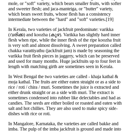
mole, or "soft" variety, which bears smaller fruits, with softer
and sweeter flesh; and jaca-manteiga, or "butter" variety,
which bears sweet fruits, whose flesh has a consistency
intermediate between the "hard" and "soft" varieties.[19]
In Kerala, two varieties of jackfruit predominate: varikka
(വരിക്ക) and koozha (കൂഴ). Varikka has slightly hard inner
flesh when ripe, while the inner flesh of the ripe koozha fruit
is very soft and almost dissolving. A sweet preparation called
chakka varattiyathu (jackfruit jam) is made by seasoning the
varikka fruit flesh pieces in jaggery, which can be preserved
and used for many months. Huge jackfruits up to four feet in
length with matching girth are sometimes seen in Kerala.
In West Bengal the two varieties are called - khaja kathal &
moja kathal. The fruits are either eaten straight or as a side to
rice / roti / chira / muri. Sometimes the juice is extracted and
either drunk straight or as a side with muri. The extract is
sometimes condensed into rubber like delectables and had as
candies. The seeds are either boiled or roasted and eaten with
salt and hot chillies. They are also used to make spicy side-
dishes with rice or roti.
In Mangalore, Karnataka, the varieties are called bakke and
imba. The pulp of the imba jackfruit is ground and made into