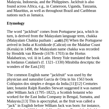
Malaysia, Indonesia, and the Philippines. Jackfruit is also
found across Africa, e.g., in Cameroon, Uganda, Tanzania,
and Mauritius, as well as throughout Brazil and Caribbean
nations such as Jamaica.
Etymology
The word "jackfruit" comes from Portuguese jaca, which in
turn, is derived from the Malayalam language term, chakka
(Malayalam Chakka pazham : ചക്ക).[9] When the Portuguese
arrived in India at Kozhikode (Calicut) on the Malabar Coast
(Kerala) in 1498, the Malayalam name chakka was recorded
by Hendrik van Rheede (1678–1703) in the Hortus
Malabaricus, vol. iii in Latin. Henry Yule translated the book
in Jordanus Catalani's (f. 1321–1330) Mirabilia descripta: the
wonders of the East.[10]
The common English name "jackfruit" was used by the
physician and naturalist Garcia de Orta in his 1563 book
Colóquios dos simples e drogas da India.[11][12] Centuries
later, botanist Ralph Randles Stewart suggested it was named
after William Jack (1795–1822), a Scottish botanist who
worked for the East India Company in Bengal, Sumatra, and
Malaysia.[13] This is apocryphal, as the fruit was called a
"jack" in English before William Jack was born: for instance,