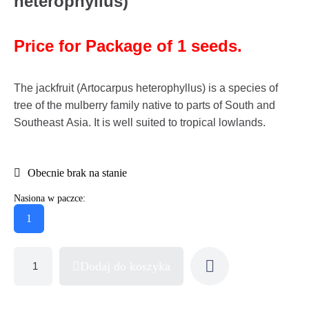
heterophyllus)
Price for Package of 1 seeds.
The jackfruit (Artocarpus heterophyllus) is a species of
tree of the mulberry family native to parts of South and
Southeast Asia. It is well suited to tropical lowlands.
Obecnie brak na stanie
Nasiona w paczce:
1
Dodaj do koszyka