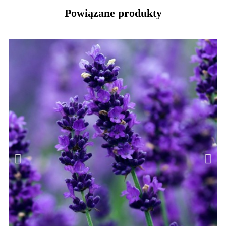
Powiązane produkty