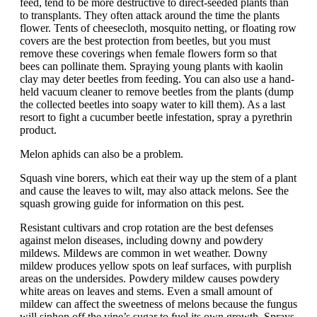
feed, tend to be more destructive to direct-seeded plants than
to transplants. They often attack around the time the plants
flower. Tents of cheesecloth, mosquito netting, or floating row
covers are the best protection from beetles, but you must
remove these coverings when female flowers form so that
bees can pollinate them. Spraying young plants with kaolin
clay may deter beetles from feeding. You can also use a hand-
held vacuum cleaner to remove beetles from the plants (dump
the collected beetles into soapy water to kill them). As a last
resort to fight a cucumber beetle infestation, spray a pyrethrin
product.
Melon aphids can also be a problem.
Squash vine borers, which eat their way up the stem of a plant
and cause the leaves to wilt, may also attack melons. See the
squash growing guide for information on this pest.
Resistant cultivars and crop rotation are the best defenses
against melon diseases, including downy and powdery
mildews. Mildews are common in wet weather. Downy
mildew produces yellow spots on leaf surfaces, with purplish
areas on the undersides. Powdery mildew causes powdery
white areas on leaves and stems. Even a small amount of
mildew can affect the sweetness of melons because the fungus
will siphon off the vine’s sugar to fuel its own growth. Sprays