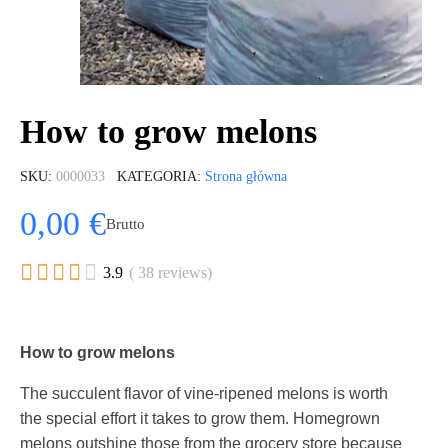
How to grow melons
SKU
0000033
KATEGORIA
Strona główna
0,00 €
Brutto





3.9
( 38 reviews)
How to grow melons
The succulent flavor of vine-ripened melons is worth
the special effort it takes to grow them. Homegrown
melons outshine those from the grocery store because