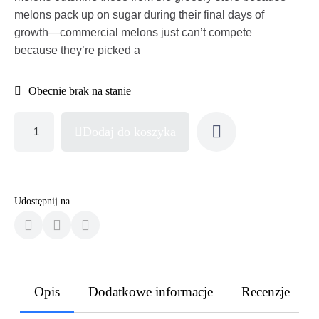
melons pack up on sugar during their final days of
growth—commercial melons just can’t compete
because they’re picked a
Obecnie brak na stanie
Dodaj do koszyka
Udostępnij na
Opis
Dodatkowe informacje
Recenzje