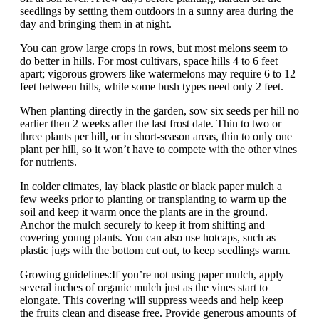
seedlings by setting them outdoors in a sunny area during the
day and bringing them in at night.
You can grow large crops in rows, but most melons seem to
do better in hills. For most cultivars, space hills 4 to 6 feet
apart; vigorous growers like watermelons may require 6 to 12
feet between hills, while some bush types need only 2 feet.
When planting directly in the garden, sow six seeds per hill no
earlier then 2 weeks after the last frost date. Thin to two or
three plants per hill, or in short-season areas, thin to only one
plant per hill, so it won’t have to compete with the other vines
for nutrients.
In colder climates, lay black plastic or black paper mulch a
few weeks prior to planting or transplanting to warm up the
soil and keep it warm once the plants are in the ground.
Anchor the mulch securely to keep it from shifting and
covering young plants. You can also use hotcaps, such as
plastic jugs with the bottom cut out, to keep seedlings warm.
Growing guidelines:If you’re not using paper mulch, apply
several inches of organic mulch just as the vines start to
elongate. This covering will suppress weeds and help keep
the fruits clean and disease free. Provide generous amounts of