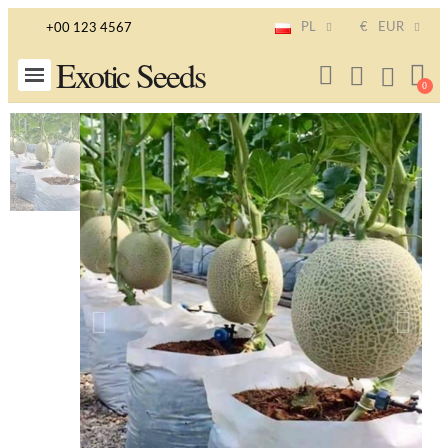
PL
€
EUR
+00 123 4567
Exotic Seeds