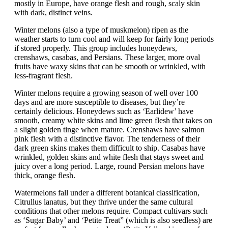
mostly in Europe, have orange flesh and rough, scaly skin
with dark, distinct veins.
Winter melons (also a type of muskmelon) ripen as the
weather starts to turn cool and will keep for fairly long periods
if stored properly. This group includes honeydews,
crenshaws, casabas, and Persians. These larger, more oval
fruits have waxy skins that can be smooth or wrinkled, with
less-fragrant flesh.
Winter melons require a growing season of well over 100
days and are more susceptible to diseases, but they’re
certainly delicious. Honeydews such as ‘Earlidew’ have
smooth, creamy white skins and lime green flesh that takes on
a slight golden tinge when mature. Crenshaws have salmon
pink flesh with a distinctive flavor. The tenderness of their
dark green skins makes them difficult to ship. Casabas have
wrinkled, golden skins and white flesh that stays sweet and
juicy over a long period. Large, round Persian melons have
thick, orange flesh.
Watermelons fall under a different botanical classification,
Citrullus lanatus, but they thrive under the same cultural
conditions that other melons require. Compact cultivars such
as ‘Sugar Baby’ and ‘Petite Treat” (which is also seedless) are