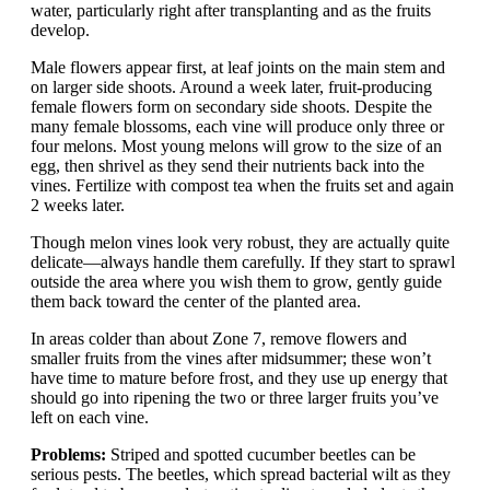
water, particularly right after transplanting and as the fruits
develop.
Male flowers appear first, at leaf joints on the main stem and
on larger side shoots. Around a week later, fruit-producing
female flowers form on secondary side shoots. Despite the
many female blossoms, each vine will produce only three or
four melons. Most young melons will grow to the size of an
egg, then shrivel as they send their nutrients back into the
vines. Fertilize with compost tea when the fruits set and again
2 weeks later.
Though melon vines look very robust, they are actually quite
delicate—always handle them carefully. If they start to sprawl
outside the area where you wish them to grow, gently guide
them back toward the center of the planted area.
In areas colder than about Zone 7, remove flowers and
smaller fruits from the vines after midsummer; these won’t
have time to mature before frost, and they use up energy that
should go into ripening the two or three larger fruits you’ve
left on each vine.
Problems:
Striped and spotted cucumber beetles can be
serious pests. The beetles, which spread bacterial wilt as they