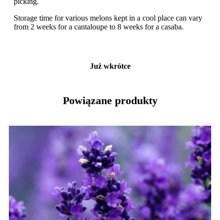
picking.
Storage time for various melons kept in a cool place can vary
from 2 weeks for a cantaloupe to 8 weeks for a casaba.
Już wkrótce
Powiązane produkty