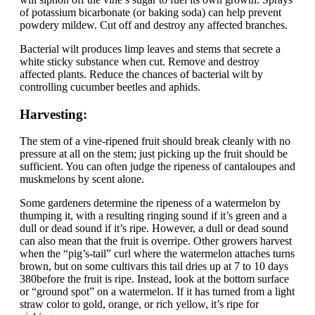
of potassium bicarbonate (or baking soda) can help prevent
powdery mildew. Cut off and destroy any affected branches.
Bacterial wilt produces limp leaves and stems that secrete a
white sticky substance when cut. Remove and destroy
affected plants. Reduce the chances of bacterial wilt by
controlling cucumber beetles and aphids.
Harvesting:
The stem of a vine-ripened fruit should break cleanly with no
pressure at all on the stem; just picking up the fruit should be
sufficient. You can often judge the ripeness of cantaloupes and
muskmelons by scent alone.
Some gardeners determine the ripeness of a watermelon by
thumping it, with a resulting ringing sound if it’s green and a
dull or dead sound if it’s ripe. However, a dull or dead sound
can also mean that the fruit is overripe. Other growers harvest
when the “pig’s-tail” curl where the watermelon attaches turns
brown, but on some cultivars this tail dries up at 7 to 10 days
380before the fruit is ripe. Instead, look at the bottom surface
or “ground spot” on a watermelon. If it has turned from a light
straw color to gold, orange, or rich yellow, it’s ripe for