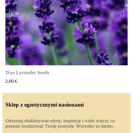
True Lavender Seeds
SZYBKI PODGLĄD
2,00 €
Sklep z egzotycznymi nasionami
Otrzymuj ekskluzywne oferty, inspiracje i wiele więcej, co
pomoże zrealizować Twoje pomysły. Wszystko za darmo.