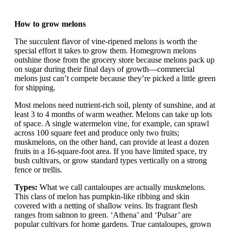
How to grow melons
The succulent flavor of vine-ripened melons is worth the
special effort it takes to grow them. Homegrown melons
outshine those from the grocery store because melons pack up
on sugar during their final days of growth—commercial
melons just can’t compete because they’re picked a little green
for shipping.
Most melons need nutrient-rich soil, plenty of sunshine, and at
least 3 to 4 months of warm weather. Melons can take up lots
of space. A single watermelon vine, for example, can sprawl
across 100 square feet and produce only two fruits;
muskmelons, on the other hand, can provide at least a dozen
fruits in a 16-square-foot area. If you have limited space, try
bush cultivars, or grow standard types vertically on a strong
fence or trellis.
Types:
What we call cantaloupes are actually muskmelons.
This class of melon has pumpkin-like ribbing and skin
covered with a netting of shallow veins. Its fragrant flesh
ranges from salmon to green. ‘Athena’ and ‘Pulsar’ are
popular cultivars for home gardens. True cantaloupes, grown