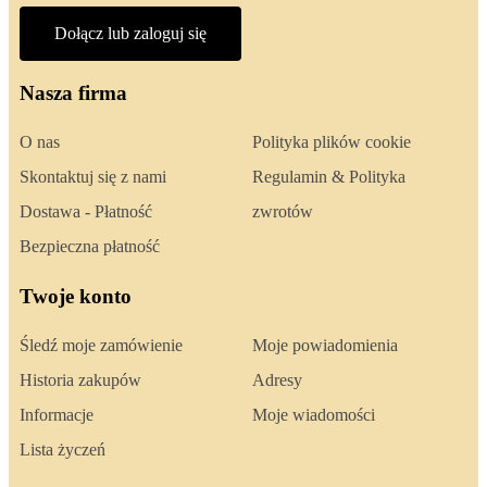
Dołącz lub zaloguj się
Nasza firma
O nas
Polityka plików cookie
Skontaktuj się z nami
Regulamin & Polityka
Dostawa - Płatność
zwrotów
Bezpieczna płatność
Twoje konto
Śledź moje zamówienie
Moje powiadomienia
Historia zakupów
Adresy
Informacje
Moje wiadomości
Lista życzeń