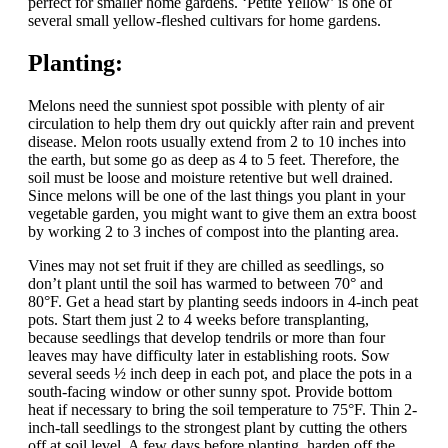
perfect for smaller home gardens. ‘Petite Yellow’ is one of
several small yellow-fleshed cultivars for home gardens.
Planting:
Melons need the sunniest spot possible with plenty of air
circulation to help them dry out quickly after rain and prevent
disease. Melon roots usually extend from 2 to 10 inches into
the earth, but some go as deep as 4 to 5 feet. Therefore, the
soil must be loose and moisture retentive but well drained.
Since melons will be one of the last things you plant in your
vegetable garden, you might want to give them an extra boost
by working 2 to 3 inches of compost into the planting area.
Vines may not set fruit if they are chilled as seedlings, so
don’t plant until the soil has warmed to between 70° and
80°F. Get a head start by planting seeds indoors in 4-inch peat
pots. Start them just 2 to 4 weeks before transplanting,
because seedlings that develop tendrils or more than four
leaves may have difficulty later in establishing roots. Sow
several seeds ½ inch deep in each pot, and place the pots in a
south-facing window or other sunny spot. Provide bottom
heat if necessary to bring the soil temperature to 75°F. Thin 2-
inch-tall seedlings to the strongest plant by cutting the others
off at soil level. A few days before planting, harden off the