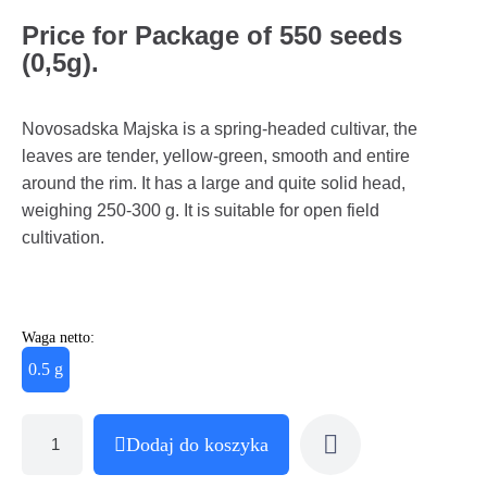
Price for Package of 550 seeds
(0,5g).
Novosadska Majska is a spring-headed cultivar, the
leaves are tender, yellow-green, smooth and entire
around the rim. It has a large and quite solid head,
weighing 250-300 g. It is suitable for open field
cultivation.
Waga netto:
0.5 g
Dodaj do koszyka