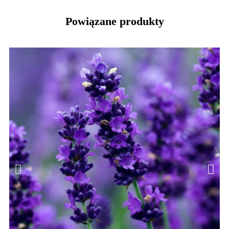
Powiązane produkty