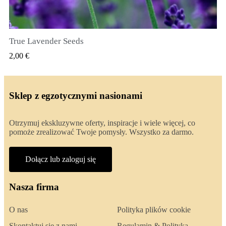
True Lavender Seeds
SZYBKI PODGLĄD
2,00 €
Sklep z egzotycznymi nasionami
Otrzymuj ekskluzywne oferty, inspiracje i wiele więcej, co
pomoże zrealizować Twoje pomysły. Wszystko za darmo.
Dołącz lub zaloguj się
Nasza firma
O nas
Polityka plików cookie
Skontaktuj się z nami
Regulamin & Polityka