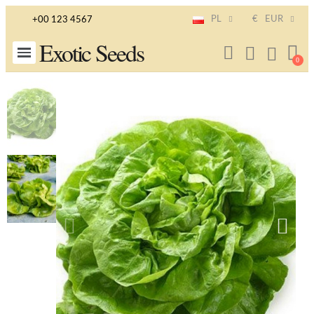
PL
€
EUR
+00 123 4567
Exotic Seeds