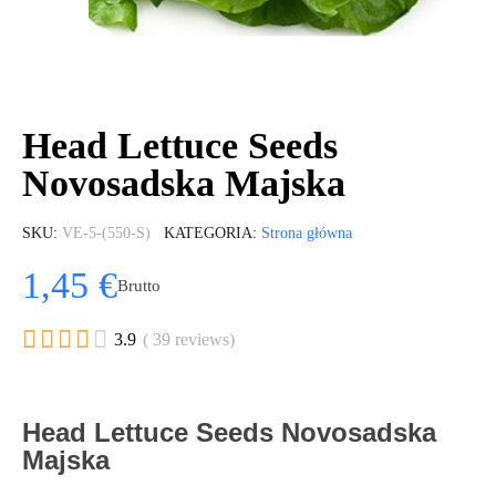
Head Lettuce Seeds
Novosadska Majska
SKU
VE-5-(550-S)
KATEGORIA
Strona główna
1,45 €
Brutto





3.9
( 39 reviews)
Head Lettuce Seeds Novosadska
Majska