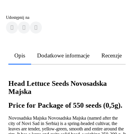
Udostępnij na
Opis
Dodatkowe informacje
Recenzje
Head Lettuce Seeds Novosadska
Majska
Price for Package of 550 seeds (0,5g).
Novosadska Majska Novosadska Majska (named after the
city of Novi Sad in Serbia) is a spring-headed cultivar, the
leaves are tender, yellow-green, smooth and entire around the