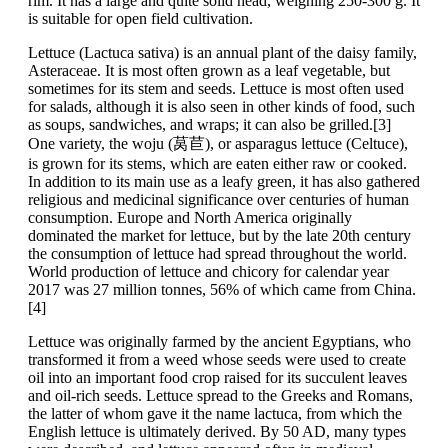
rim. It has a large and quite solid head, weighing 250-300 g. It
is suitable for open field cultivation.
Lettuce (Lactuca sativa) is an annual plant of the daisy family,
Asteraceae. It is most often grown as a leaf vegetable, but
sometimes for its stem and seeds. Lettuce is most often used
for salads, although it is also seen in other kinds of food, such
as soups, sandwiches, and wraps; it can also be grilled.[3]
One variety, the woju (莴苣), or asparagus lettuce (Celtuce),
is grown for its stems, which are eaten either raw or cooked.
In addition to its main use as a leafy green, it has also gathered
religious and medicinal significance over centuries of human
consumption. Europe and North America originally
dominated the market for lettuce, but by the late 20th century
the consumption of lettuce had spread throughout the world.
World production of lettuce and chicory for calendar year
2017 was 27 million tonnes, 56% of which came from China.
[4]
Lettuce was originally farmed by the ancient Egyptians, who
transformed it from a weed whose seeds were used to create
oil into an important food crop raised for its succulent leaves
and oil-rich seeds. Lettuce spread to the Greeks and Romans,
the latter of whom gave it the name lactuca, from which the
English lettuce is ultimately derived. By 50 AD, many types