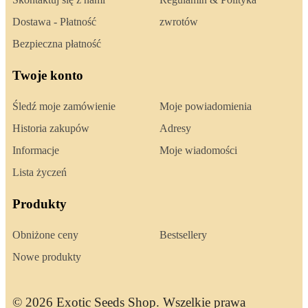
Dostawa - Płatność
zwrotów
Bezpieczna płatność
Twoje konto
Śledź moje zamówienie
Moje powiadomienia
Historia zakupów
Adresy
Informacje
Moje wiadomości
Lista życzeń
Produkty
Obniżone ceny
Bestsellery
Nowe produkty
© 2026 Exotic Seeds Shop. Wszelkie prawa