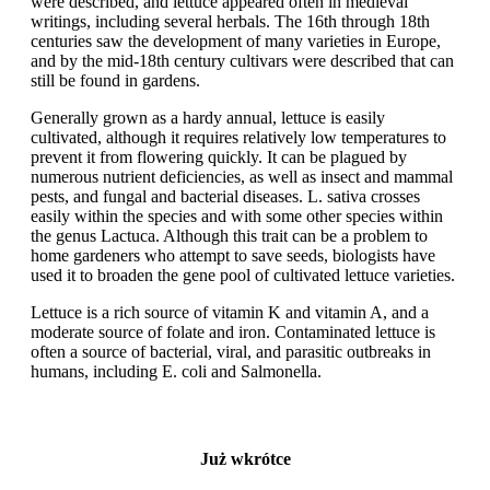
were described, and lettuce appeared often in medieval
writings, including several herbals. The 16th through 18th
centuries saw the development of many varieties in Europe,
and by the mid-18th century cultivars were described that can
still be found in gardens.
Generally grown as a hardy annual, lettuce is easily
cultivated, although it requires relatively low temperatures to
prevent it from flowering quickly. It can be plagued by
numerous nutrient deficiencies, as well as insect and mammal
pests, and fungal and bacterial diseases. L. sativa crosses
easily within the species and with some other species within
the genus Lactuca. Although this trait can be a problem to
home gardeners who attempt to save seeds, biologists have
used it to broaden the gene pool of cultivated lettuce varieties.
Lettuce is a rich source of vitamin K and vitamin A, and a
moderate source of folate and iron. Contaminated lettuce is
often a source of bacterial, viral, and parasitic outbreaks in
humans, including E. coli and Salmonella.
Już wkrótce