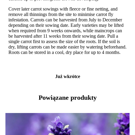
Cover later carrot sowings with fleece or fine netting, and
remove all thinnings from the site to minimise carrot fly
infestation. Carrots can be harvested from July to December
depending on their sowing date. Early varieties may be lifted
when required from 9 weeks onwards, while maincrops can
be harvested after 11 weeks from their sowing date. Pull a
single carrot first to assess the size of the roots. If the soil is
dry, lifting carrots can be made easier by watering beforehand.
Roots can be stored in a cool, dry place for up to 4 months.
Już wkrótce
Powiązane produkty