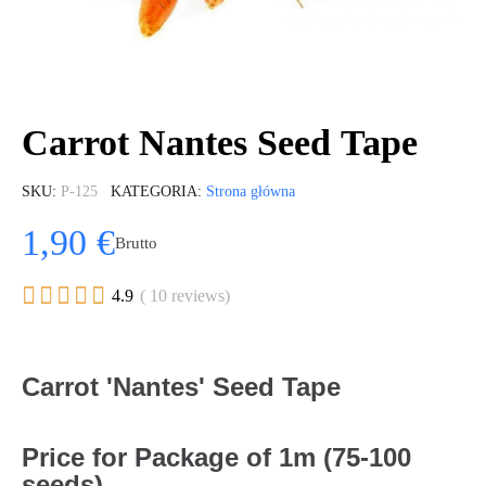
Carrot Nantes Seed Tape
SKU
P-125
KATEGORIA
Strona główna
1,90 €
Brutto





4.9
( 10 reviews)
Carrot 'Nantes' Seed Tape
Price for Package of 1m (75-100
seeds).