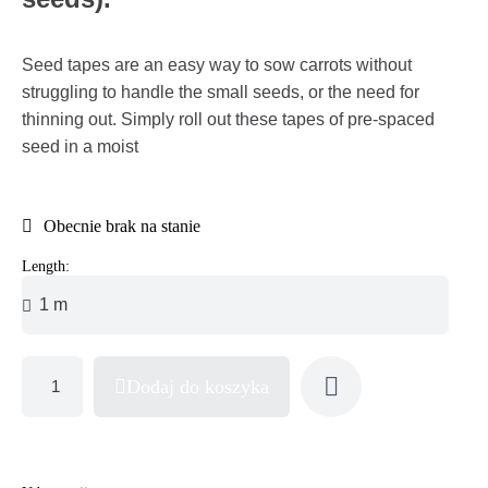
Seed tapes are an easy way to sow carrots without
struggling to handle the small seeds, or the need for
thinning out. Simply roll out these tapes of pre-spaced
seed in a moist
Obecnie brak na stanie
Length:
Dodaj do koszyka