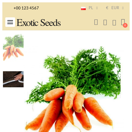
PL
€
EUR
+00 123 4567
Exotic Seeds