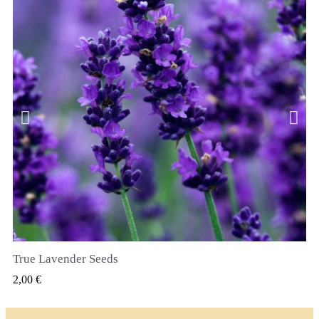
True Lavender Seeds
SZYBKI PODGLĄD
2,00 €