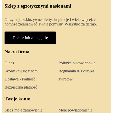
Sklep z egzotycznymi nasionami
Otrzymuj ekskluzywne oferty, inspiracje i wiele więcej, co
pomoże zrealizować Twoje pomysły. Wszystko za darmo.
Dołącz lub zaloguj się
Nasza firma
O nas
Polityka plików cookie
Skontaktuj się z nami
Regulamin & Polityka
Dostawa - Płatność
zwrotów
Bezpieczna płatność
Twoje konto
Śledź moje zamówienie
Moje powiadomienia