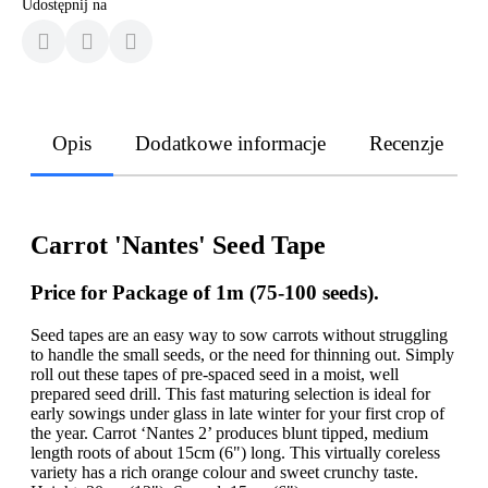
Udostępnij na
Opis
Dodatkowe informacje
Recenzje
Carrot 'Nantes' Seed Tape
Price for Package of 1m (75-100 seeds).
Seed tapes are an easy way to sow carrots without struggling
to handle the small seeds, or the need for thinning out. Simply
roll out these tapes of pre-spaced seed in a moist, well
prepared seed drill. This fast maturing selection is ideal for
early sowings under glass in late winter for your first crop of
the year. Carrot ‘Nantes 2’ produces blunt tipped, medium
length roots of about 15cm (6") long. This virtually coreless
variety has a rich orange colour and sweet crunchy taste.