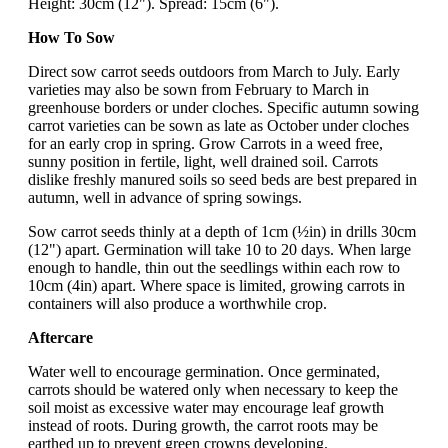
Height: 30cm (12"). Spread: 15cm (6").
How To Sow
Direct sow carrot seeds outdoors from March to July. Early
varieties may also be sown from February to March in
greenhouse borders or under cloches. Specific autumn sowing
carrot varieties can be sown as late as October under cloches
for an early crop in spring. Grow Carrots in a weed free,
sunny position in fertile, light, well drained soil. Carrots
dislike freshly manured soils so seed beds are best prepared in
autumn, well in advance of spring sowings.
Sow carrot seeds thinly at a depth of 1cm (½in) in drills 30cm
(12") apart. Germination will take 10 to 20 days. When large
enough to handle, thin out the seedlings within each row to
10cm (4in) apart. Where space is limited, growing carrots in
containers will also produce a worthwhile crop.
Aftercare
Water well to encourage germination. Once germinated,
carrots should be watered only when necessary to keep the
soil moist as excessive water may encourage leaf growth
instead of roots. During growth, the carrot roots may be
earthed up to prevent green crowns developing.