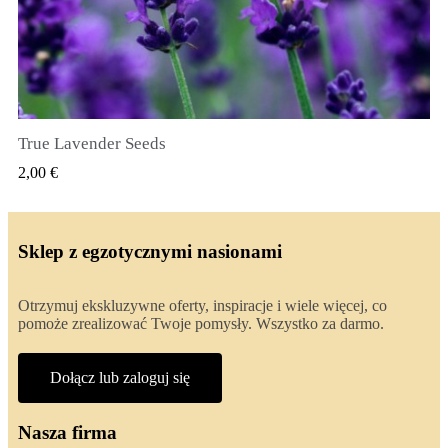
True Lavender Seeds
SZYBKI PODGLĄD
2,00 €
Sklep z egzotycznymi nasionami
Otrzymuj ekskluzywne oferty, inspiracje i wiele więcej, co
pomoże zrealizować Twoje pomysły. Wszystko za darmo.
Dołącz lub zaloguj się
Nasza firma