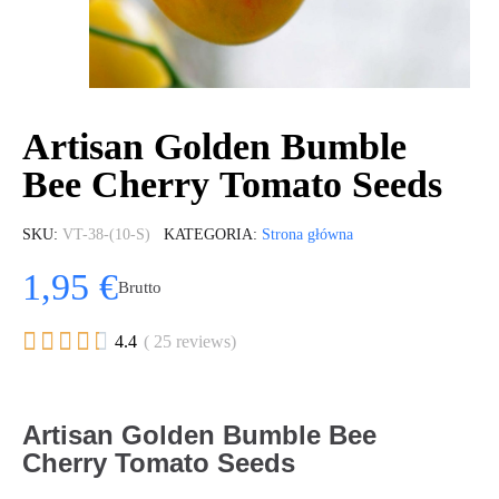
Artisan Golden Bumble
Bee Cherry Tomato Seeds
SKU
VT-38-(10-S)
KATEGORIA
Strona główna
1,95 €
Brutto





4.4
( 25 reviews)
Artisan Golden Bumble Bee
Cherry Tomato Seeds