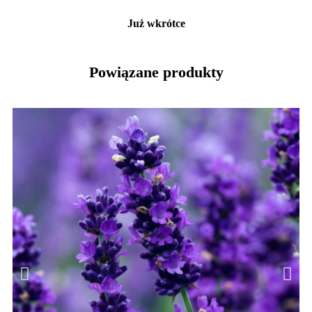
Już wkrótce
Powiązane produkty