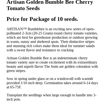
Artisan Golden Bumble Bee Cherry
Tomato Seeds
Price for Package of 10 seeds.
ARTISAN™ Bumblebee is an exciting new series of open-
pollinated 2-3cm (20-25 Gram) round cherry tomato varieties,
which are best for greenhouse production or outdoor growing
in warm, sunny and sheltered spots. Their distinctive stripes
and stunning rich colors make them ideal for summer salads
with a sweet flavor and resistance to cracking
Artisan Golden Bumble Bee is an indeterminate cherry
tomato variety sure to create excitement with its extraordinary
beauty and superb flavor The fruits are golden coloration with
green stripes.
Sow in spring under glass or on a windowsill with warmth
provided 1/16 inch deep. Germination takes around 6-14 days
at 65-75F.
Transplant the seedlings when large enough to handle into 3-
inch pots.