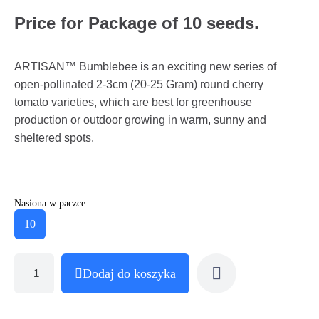
Price for Package of 10 seeds.
ARTISAN™ Bumblebee is an exciting new series of
open-pollinated 2-3cm (20-25 Gram) round cherry
tomato varieties, which are best for greenhouse
production or outdoor growing in warm, sunny and
sheltered spots.
Nasiona w paczce:
10
Dodaj do koszyka