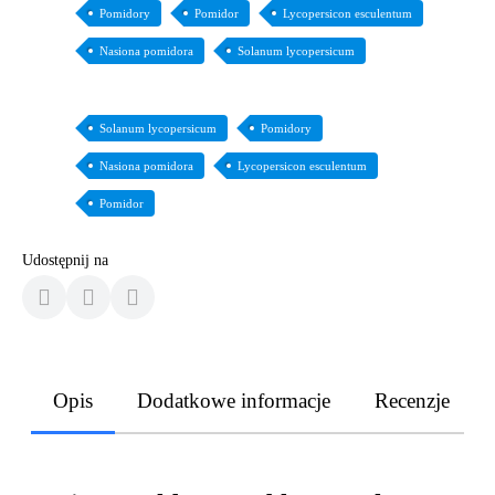
Pomidory
Pomidor
Lycopersicon esculentum
Nasiona pomidora
Solanum lycopersicum
Solanum lycopersicum
Pomidory
Nasiona pomidora
Lycopersicon esculentum
Pomidor
Udostępnij na
Opis
Dodatkowe informacje
Recenzje