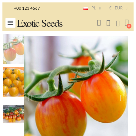
PL
€
EUR
+00 123 4567
Exotic Seeds