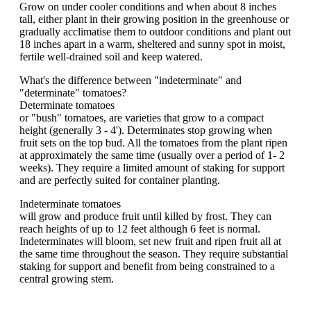
Grow on under cooler conditions and when about 8 inches
tall, either plant in their growing position in the greenhouse or
gradually acclimatise them to outdoor conditions and plant out
18 inches apart in a warm, sheltered and sunny spot in moist,
fertile well-drained soil and keep watered.
What's the difference between "indeterminate" and
"determinate" tomatoes?
Determinate tomatoes
or "bush" tomatoes, are varieties that grow to a compact
height (generally 3 - 4'). Determinates stop growing when
fruit sets on the top bud. All the tomatoes from the plant ripen
at approximately the same time (usually over a period of 1- 2
weeks). They require a limited amount of staking for support
and are perfectly suited for container planting.
Indeterminate tomatoes
will grow and produce fruit until killed by frost. They can
reach heights of up to 12 feet although 6 feet is normal.
Indeterminates will bloom, set new fruit and ripen fruit all at
the same time throughout the season. They require substantial
staking for support and benefit from being constrained to a
central growing stem.