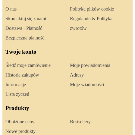
O nas
Polityka plików cookie
Skontaktuj się z nami
Regulamin & Polityka
Dostawa - Płatność
zwrotów
Bezpieczna płatność
Twoje konto
Śledź moje zamówienie
Moje powiadomienia
Historia zakupów
Adresy
Informacje
Moje wiadomości
Lista życzeń
Produkty
Obniżone ceny
Bestsellery
Nowe produkty