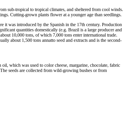
from sub-tropical to tropical climates, and sheltered from cool winds.
ttings. Cutting-grown plants flower at a younger age than seedlings.
e it was introduced by the Spanish in the 17th century. Production
gnificant quantities domestically (e.g. Brazil is a large producer and
about 10,000 tons, of which 7,000 tons enter international trade.
nually about 1,500 tons annatto seed and extracts and is the second-
n oil, which was used to color cheese, margarine, chocolate, fabric
[5] The seeds are collected from wild-growing bushes or from