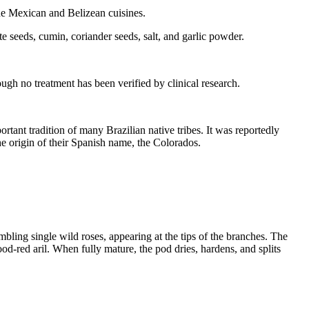
he Mexican and Belizean cuisines.
 seeds, cumin, coriander seeds, salt, and garlic powder.
hough no treatment has been verified by clinical research.
tant tradition of many Brazilian native tribes. It was reportedly
e origin of their Spanish name, the Colorados.
embling single wild roses, appearing at the tips of the branches. The
d-red aril. When fully mature, the pod dries, hardens, and splits