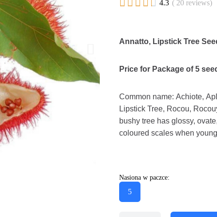





4.3
( 20 reviews)
Annatto, Lipstick Tree See
Price for Package of 5 see
Common name: Achiote, Aplop
Lipstick Tree, Rocou, Rocouy
bushy tree has glossy, ovate
coloured scales when young 
Nasiona w paczce:
5