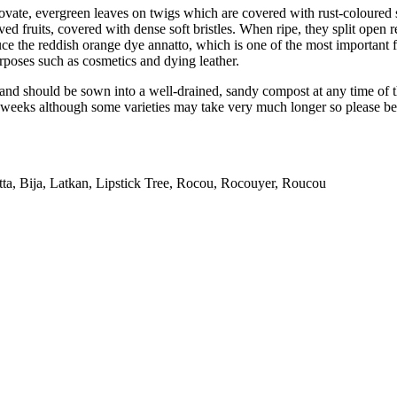
, ovate, evergreen leaves on twigs which are covered with rust-coloured
ed fruits, covered with dense soft bristles. When ripe, they split open r
duce the reddish orange dye annatto, which is one of the most important 
rposes such as cosmetics and dying leather.
nd should be sown into a well-drained, sandy compost at any time of th
eeks although some varieties may take very much longer so please be pa
a, Bija, Latkan, Lipstick Tree, Rocou, Rocouyer, Roucou