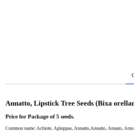
Annatto, Lipstick Tree Seeds (Bixa orella
Price for Package of 5 seeds.
Common name: Achiote, Aploppas, Annatto,Annatto, Annato, Arnott