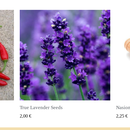
Nasiona ziela angielskiego (Pimenta dioica)
SZYBKI PODGLĄD
2,25 €
2,50 €