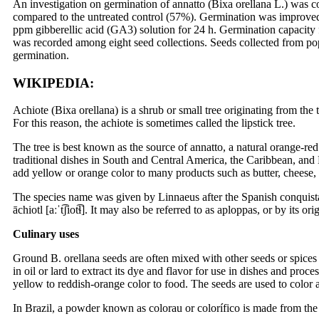
An investigation on germination of annatto (Bixa orellana L.) was 
compared to the untreated control (57%). Germination was improved
ppm gibberellic acid (GA3) solution for 24 h. Germination capacity 
was recorded among eight seed collections. Seeds collected from p
germination.
WIKIPEDIA:
Achiote (Bixa orellana) is a shrub or small tree originating from the
For this reason, the achiote is sometimes called the lipstick tree.
The tree is best known as the source of annatto, a natural orange-red
traditional dishes in South and Central America, the Caribbean, and M
add yellow or orange color to many products such as butter, cheese,
The species name was given by Linnaeus after the Spanish conquista
āchiotl [aːˈt͡ʃiot͡ɬ]. It may also be referred to as aploppas, or by it
Culinary uses
Ground B. orellana seeds are often mixed with other seeds or spices
in oil or lard to extract its dye and flavor for use in dishes and pro
yellow to reddish-orange color to food. The seeds are used to color 
In Brazil, a powder known as colorau or colorífico is made from the