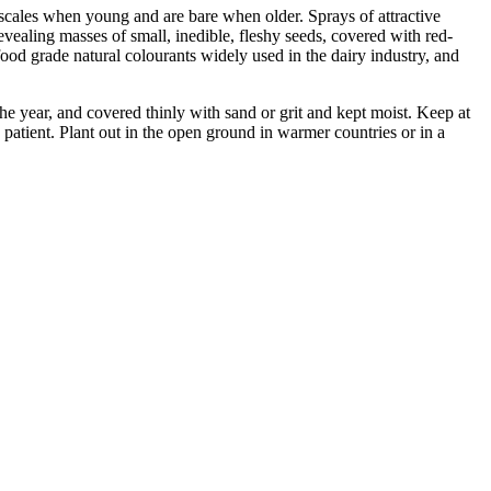
 scales when young and are bare when older. Sprays of attractive
evealing masses of small, inedible, fleshy seeds, covered with red-
food grade natural colourants widely used in the dairy industry, and
e year, and covered thinly with sand or grit and kept moist. Keep at
tient. Plant out in the open ground in warmer countries or in a