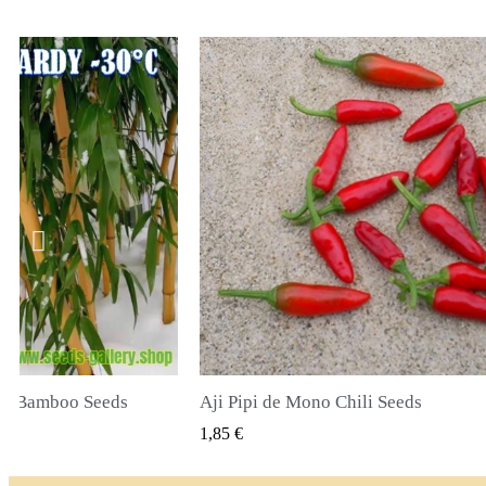
li Seeds
True Lavender Seeds
 PODGLĄD
SZYBKI PODGLĄD
2,00 €