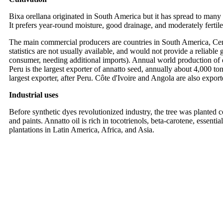
Bixa orellana originated in South America but it has spread to many pa
It prefers year-round moisture, good drainage, and moderately fertile
The main commercial producers are countries in South America, Cent
statistics are not usually available, and would not provide a reliable
consumer, needing additional imports). Annual world production of dr
Peru is the largest exporter of annatto seed, annually about 4,000 t
largest exporter, after Peru. Côte d'Ivoire and Angola are also export
Industrial uses
Before synthetic dyes revolutionized industry, the tree was planted c
and paints. Annatto oil is rich in tocotrienols, beta-carotene, essent
plantations in Latin America, Africa, and Asia.