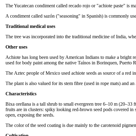
The Yucatecan condiment called recado rojo or "achiote paste" is ma
A condiment called sazón ("seasoning" in Spanish) is commonly used 
Traditional medical uses
The tree was incorporated into the traditional medicine of India, wher
Other uses
Achiote has long been used by American Indians to make a bright red 
used for body paint among the native Taínos in Borinquen, Puerto Ri
The Aztec people of Mexico used achiote seeds as source of a red ink
The plant is also valued for its stem fibre (used in rope mats) and a
Characteristics
Bixa orellana is a tall shrub to small evergreen tree 6–10 m (20–33 ft
fruits are in clusters: spiky looking red-brown seed pods covered in
open, exposing the seeds.
The color of the seed coating is due mainly to the carotenoid pigmen
Cultivation