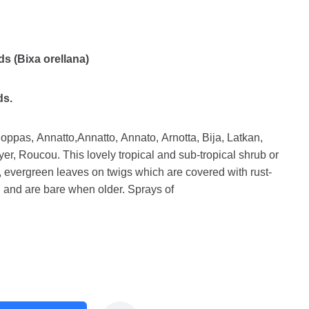
ds (Bixa orellana)
ds.
pas, Annatto,Annatto, Annato, Arnotta, Bija, Latkan,
er, Roucou. This lovely tropical and sub-tropical shrub or
, evergreen leaves on twigs which are covered with rust-
and are bare when older. Sprays of