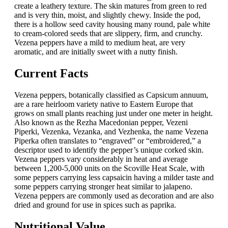
create a leathery texture. The skin matures from green to red
and is very thin, moist, and slightly chewy. Inside the pod,
there is a hollow seed cavity housing many round, pale white
to cream-colored seeds that are slippery, firm, and crunchy.
Vezena peppers have a mild to medium heat, are very
aromatic, and are initially sweet with a nutty finish.
Current Facts
Vezena peppers, botanically classified as Capsicum annuum,
are a rare heirloom variety native to Eastern Europe that
grows on small plants reaching just under one meter in height.
Also known as the Rezha Macedonian pepper, Vezeni
Piperki, Vezenka, Vezanka, and Vezhenka, the name Vezena
Piperka often translates to “engraved” or “embroidered,” a
descriptor used to identify the pepper’s unique corked skin.
Vezena peppers vary considerably in heat and average
between 1,200-5,000 units on the Scoville Heat Scale, with
some peppers carrying less capsaicin having a milder taste and
some peppers carrying stronger heat similar to jalapeno.
Vezena peppers are commonly used as decoration and are also
dried and ground for use in spices such as paprika.
Nutritional Value