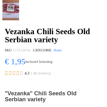
Vezanka Chili Seeds Old
Serbian variety
SKU
C-57-(10-S)
CATEGORIE
Home
€ 1,95
Inclusief belasting





4.3
( 40 reviews)
"Vezanka" Chili Seeds Old
Serbian variety