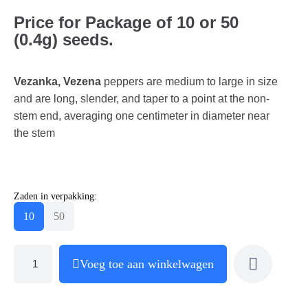
Price for Package of 10 or 50
(0.4g) seeds.
Vezanka, Vezena
peppers are medium to large in size
and are long, slender, and taper to a point at the non-
stem end, averaging one centimeter in diameter near
the stem
Zaden in verpakking:
10
50
Voeg toe aan winkelwagen