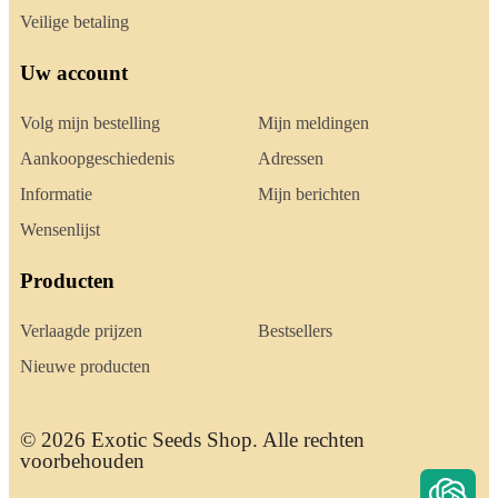
Veilige betaling
Uw account
Volg mijn bestelling
Mijn meldingen
Aankoopgeschiedenis
Adressen
Informatie
Mijn berichten
Wensenlijst
Producten
Verlaagde prijzen
Bestsellers
Nieuwe producten
© 2026 Exotic Seeds Shop. Alle rechten
voorbehouden