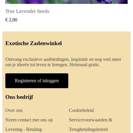
True Lavender Seeds
SNEL BEKIJKEN
€ 2,00
Exotische Zadenwinkel
Ontvang exclusieve aanbiedingen, inspiratie en nog veel meer
om je ideeën tot leven te brengen. Helemaal gratis.
Registreren of inloggen
Ons bedrijf
Over ons
Cookiebeleid
Neem contact met ons op
Servicevoorwaarden &
Levering - Betaling
Terugbetalingsbeleid