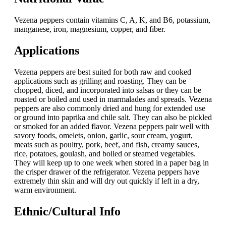
Vezena peppers contain vitamins C, A, K, and B6, potassium,
manganese, iron, magnesium, copper, and fiber.
Applications
Vezena peppers are best suited for both raw and cooked
applications such as grilling and roasting. They can be
chopped, diced, and incorporated into salsas or they can be
roasted or boiled and used in marmalades and spreads. Vezena
peppers are also commonly dried and hung for extended use
or ground into paprika and chile salt. They can also be pickled
or smoked for an added flavor. Vezena peppers pair well with
savory foods, omelets, onion, garlic, sour cream, yogurt,
meats such as poultry, pork, beef, and fish, creamy sauces,
rice, potatoes, goulash, and boiled or steamed vegetables.
They will keep up to one week when stored in a paper bag in
the crisper drawer of the refrigerator. Vezena peppers have
extremely thin skin and will dry out quickly if left in a dry,
warm environment.
Ethnic/Cultural Info