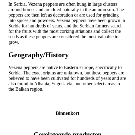
In Serbia, Vezena peppers are often hung in large clusters
around homes and are dried naturally in the autumn sun. The
peppers are then left as decoration or are used for grinding
into spices and powders. Vezena peppers have been grown in
Serbia for hundreds of years, and the Serbian farmers search
for the fruits with the most corking striations and collect the
seeds as these peppers are considered the most valuable to
grow.
Geography/History
Vezena peppers are native to Eastern Europe, specifically to
Serbia. The exact origins are unknown, but these peppers are
believed to have been cultivated for hundreds of years and are
also found in Albania, Yugoslavia, and other select areas in
the Balkan region.
Binnenkort
Gerelateerde producten