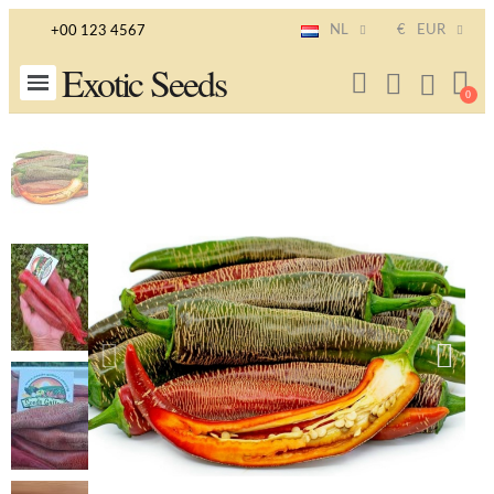
NL
€
EUR
+00 123 4567
Exotic Seeds