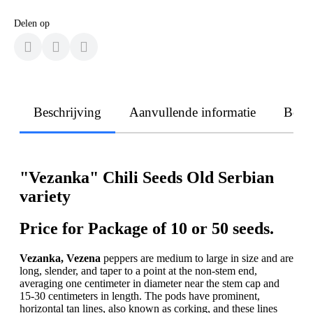
Delen op
Beschrijving
Aanvullende informatie
Beoo
"Vezanka" Chili Seeds Old Serbian
variety
Price for Package of 10 or 50 seeds.
Vezanka, Vezena
peppers are medium to large in size and are
long, slender, and taper to a point at the non-stem end,
averaging one centimeter in diameter near the stem cap and
15-30 centimeters in length. The pods have prominent,
horizontal tan lines, also known as corking, and these lines