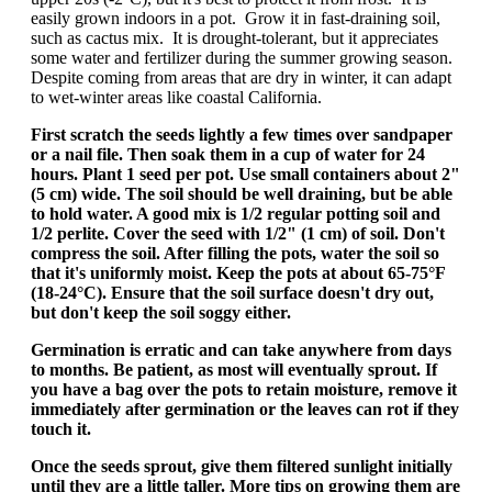
easily grown indoors in a pot. Grow it in fast-draining soil,
such as cactus mix. It is drought-tolerant, but it appreciates
some water and fertilizer during the summer growing season.
Despite coming from areas that are dry in winter, it can adapt
to wet-winter areas like coastal California.
First scratch the seeds lightly a few times over sandpaper
or a nail file. Then soak them in a cup of water for 24
hours. Plant 1 seed per pot. Use small containers about 2"
(5 cm) wide. The soil should be well draining, but be able
to hold water. A good mix is 1/2 regular potting soil and
1/2 perlite. Cover the seed with 1/2" (1 cm) of soil. Don't
compress the soil. After filling the pots, water the soil so
that it's uniformly moist. Keep the pots at about 65-75°F
(18-24°C). Ensure that the soil surface doesn't dry out,
but don't keep the soil soggy either.
Germination is erratic and can take anywhere from days
to months. Be patient, as most will eventually sprout. If
you have a bag over the pots to retain moisture, remove it
immediately after germination or the leaves can rot if they
touch it.
Once the seeds sprout, give them filtered sunlight initially
until they are a little taller. More tips on growing them are