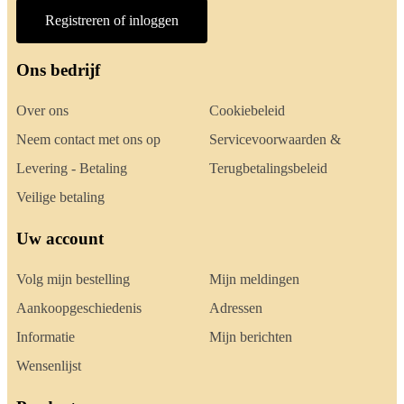
Registreren of inloggen
Ons bedrijf
Over ons
Cookiebeleid
Neem contact met ons op
Servicevoorwaarden &
Levering - Betaling
Terugbetalingsbeleid
Veilige betaling
Uw account
Volg mijn bestelling
Mijn meldingen
Aankoopgeschiedenis
Adressen
Informatie
Mijn berichten
Wensenlijst