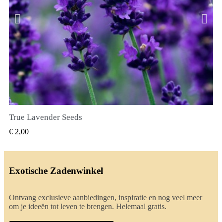
True Lavender Seeds
SNEL BEKIJKEN
€ 2,00
Exotische Zadenwinkel
Ontvang exclusieve aanbiedingen, inspiratie en nog veel meer
om je ideeën tot leven te brengen. Helemaal gratis.