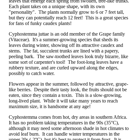
leaves that emerge each spring from swollen, tree-like trunks.
Each plant takes on a unique shape, with its own
"personality". The plants normally grow to 6 or 7 feet tall,
but they can potentially reach 12 feet! This is a great species
for fans of funky caudex plants!
Cyphostemma juttae is an odd member of the Grape family
(Vitaceae). It's a summer-growing species that sheds its
leaves during winter, showing off its attractive caudex and
stems. The fat, succulent trunks are lined with a papery,
peeling bark. The saw-toothed leaves look truly bizarre, like
some sort of carpenter's tool! The foot-long leaves have a
rubbery texture, and are curled upward along the edges,
possibly to catch water.
Flowers appear in the summer, followed by attractive, grape-
like berries. Despite their tasty look, the fruits should not be
eaten, since they contain a toxin. This is a slow-growing,
long-lived plant. While it will take many years to reach
maximum size, it is handsome at any age!
Cyphostemma comes from hot, dry areas in southern Africa.
It has no problem taking temperatures in the 90s (35°C),
although it may need some afternoon shade in hot climates to
avoid leaf burn. It can handle winter temperatures in the
upper 20s (-2°C), but it's best to protect it from frost. It is