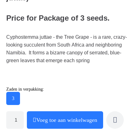
Price for Package of 3 seeds.
Cyphostemma juttae - the Tree Grape - is a rare, crazy-
looking succulent from South Africa and neighboring
Namibia. It forms a bizarre canopy of serrated, blue-
green leaves that emerge each spring
Zaden in verpakking:
3
Voeg toe aan winkelwagen