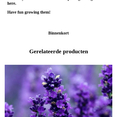
here.
Have fun growing them!
Binnenkort
Gerelateerde producten