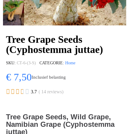
Tree Grape Seeds
(Cyphostemma juttae)
SKU
CT-6-(3-S)
CATEGORIE
Home
€ 7,50
Inclusief belasting





3.7
( 14 reviews)
Tree Grape Seeds, Wild Grape,
Namibian Grape (Cyphostemma
juttae)