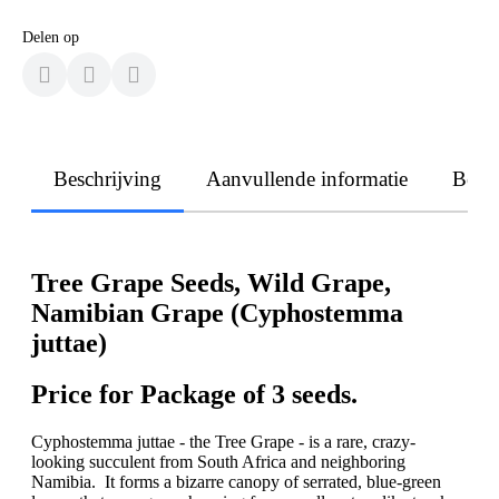
Delen op
Beschrijving
Aanvullende informatie
Beoo
Tree Grape Seeds, Wild Grape,
Namibian Grape (Cyphostemma
juttae)
Price for Package of 3 seeds.
Cyphostemma juttae - the Tree Grape - is a rare, crazy-
looking succulent from South Africa and neighboring
Namibia. It forms a bizarre canopy of serrated, blue-green