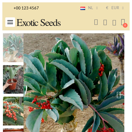
NL
€
EUR
+00 123 4567
Exotic Seeds