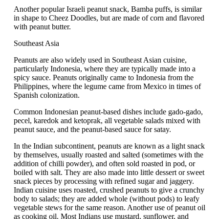
Another popular Israeli peanut snack, Bamba puffs, is similar
in shape to Cheez Doodles, but are made of corn and flavored
with peanut butter.
Southeast Asia
Peanuts are also widely used in Southeast Asian cuisine,
particularly Indonesia, where they are typically made into a
spicy sauce. Peanuts originally came to Indonesia from the
Philippines, where the legume came from Mexico in times of
Spanish colonization.
Common Indonesian peanut-based dishes include gado-gado,
pecel, karedok and ketoprak, all vegetable salads mixed with
peanut sauce, and the peanut-based sauce for satay.
In the Indian subcontinent, peanuts are known as a light snack
by themselves, usually roasted and salted (sometimes with the
addition of chilli powder), and often sold roasted in pod, or
boiled with salt. They are also made into little dessert or sweet
snack pieces by processing with refined sugar and jaggery.
Indian cuisine uses roasted, crushed peanuts to give a crunchy
body to salads; they are added whole (without pods) to leafy
vegetable stews for the same reason. Another use of peanut oil
as cooking oil. Most Indians use mustard, sunflower, and