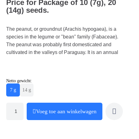
Price for Package of 10 (7g), 20
(14g) seeds.
The peanut, or groundnut (Arachis hypogaea), is a
species in the legume or "bean" family (Fabaceae).
The peanut was probably first domesticated and
cultivated in the valleys of Paraguay. It is an annual
Netto gewicht:
7 g
14 g
Voeg toe aan winkelwagen