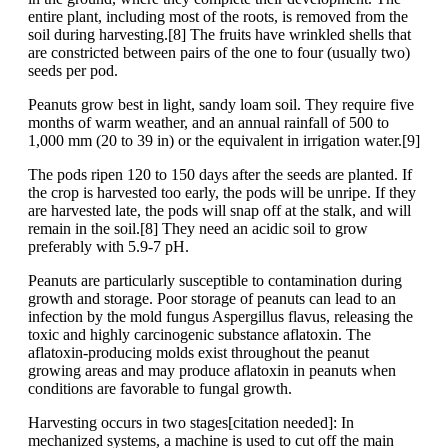
entire plant, including most of the roots, is removed from the
soil during harvesting.[8] The fruits have wrinkled shells that
are constricted between pairs of the one to four (usually two)
seeds per pod.
Peanuts grow best in light, sandy loam soil. They require five
months of warm weather, and an annual rainfall of 500 to
1,000 mm (20 to 39 in) or the equivalent in irrigation water.[9]
The pods ripen 120 to 150 days after the seeds are planted. If
the crop is harvested too early, the pods will be unripe. If they
are harvested late, the pods will snap off at the stalk, and will
remain in the soil.[8] They need an acidic soil to grow
preferably with 5.9-7 pH.
Peanuts are particularly susceptible to contamination during
growth and storage. Poor storage of peanuts can lead to an
infection by the mold fungus Aspergillus flavus, releasing the
toxic and highly carcinogenic substance aflatoxin. The
aflatoxin-producing molds exist throughout the peanut
growing areas and may produce aflatoxin in peanuts when
conditions are favorable to fungal growth.
Harvesting occurs in two stages[citation needed]: In
mechanized systems, a machine is used to cut off the main