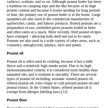
cashews, walnuts, and so on. Although peanut butter has been
a tradition on camping trips and the like because of its high
protein content and because it resists spoiling for long periods
of time, the primary use of peanut butter is in the home. Large
quantities are also used in the commercial manufacture of
sandwiches, candy, and bakery products. Boiled peanuts are a
preparation of raw, unshelled green peanuts boiled in brine
and often eaten as a snack. More recently, fried peanut recipes
have emerged – allowing both shell and nut to be eaten.
Peanuts are also used in a wide variety of other areas, such as
cosmetics, nitroglycerin, plastics, dyes and paints.
Peanut oil
Peanut oil is often used in cooking, because it has a mild
flavor and a relatively high smoke point. Due to its high
monounsaturated content, it is considered more healthy than
saturated oils, and is resistant to rancidity. There are several
types of peanut oil including: aromatic roasted peanut oil,
refined peanut oil, extra virgin or cold pressed peanut oil and
peanut extract. In the United States, refined peanut oil is
exempt from allergen labeling laws.[12]
Peanut flour