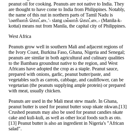
peanut oil for cooking. Peanuts are not native to India. They
are thought to have come to India from Philippines. Notably,
the name of this nut in northern parts of Tamil Nadu is
'மணிலாக் கொட்டை'- slang மல்லாக் கொட்டை- (Manila-k-
kottai) means nut from Manila, the capital city of Philippines.
West Africa
Peanuts grow well in southern Mali and adjacent regions of
the Ivory Coast, Burkina Faso, Ghana, Nigeria and Senegal;
peanuts are similar in both agricultural and culinary qualities
to the Bambara groundnut native to the region, and West
Africans have adopted the crop as a staple. Peanut sauce,
prepared with onions, garlic, peanut butter/paste, and
vegetables such as carrots, cabbage, and cauliflower, can be
vegetarian (the peanuts supplying ample protein) or prepared
with meat, usually chicken.
Peanuts are used in the Mali meat stew maafe. In Ghana,
peanut butter is used for peanut butter soup nkate nkwan.[13]
Crushed peanuts may also be used for peanut candies nkate
cake and kuli-kuli, as well as other local foods such as oto.
[13] Peanut butter is also an ingredient in Nigeria's "African
salad".