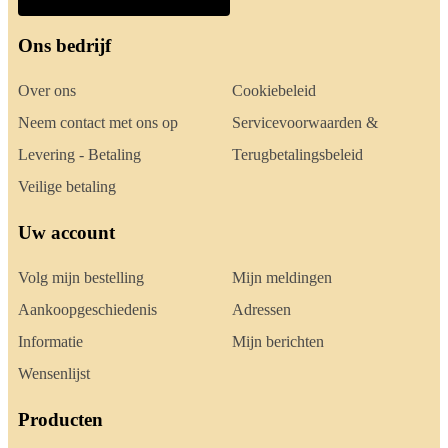
Ons bedrijf
Over ons
Cookiebeleid
Neem contact met ons op
Servicevoorwaarden &
Levering - Betaling
Terugbetalingsbeleid
Veilige betaling
Uw account
Volg mijn bestelling
Mijn meldingen
Aankoopgeschiedenis
Adressen
Informatie
Mijn berichten
Wensenlijst
Producten