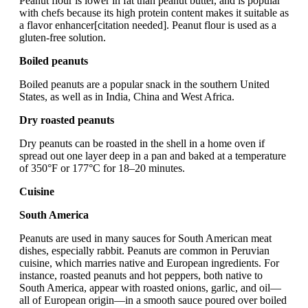
Peanut flour is lower in fat than peanut butter, and is popular
with chefs because its high protein content makes it suitable as
a flavor enhancer[citation needed]. Peanut flour is used as a
gluten-free solution.
Boiled peanuts
Boiled peanuts are a popular snack in the southern United
States, as well as in India, China and West Africa.
Dry roasted peanuts
Dry peanuts can be roasted in the shell in a home oven if
spread out one layer deep in a pan and baked at a temperature
of 350°F or 177°C for 18–20 minutes.
Cuisine
South America
Peanuts are used in many sauces for South American meat
dishes, especially rabbit. Peanuts are common in Peruvian
cuisine, which marries native and European ingredients. For
instance, roasted peanuts and hot peppers, both native to
South America, appear with roasted onions, garlic, and oil—
all of European origin—in a smooth sauce poured over boiled