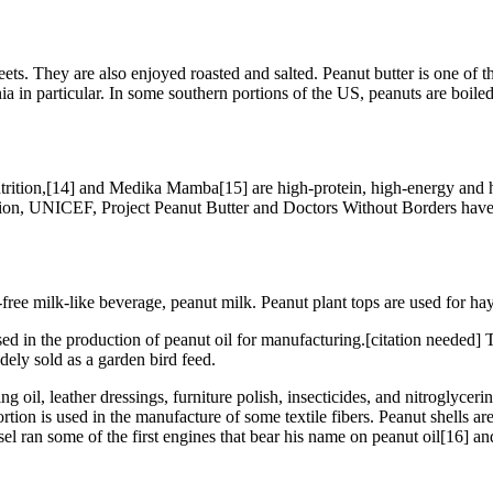
eets. They are also enjoyed roasted and salted. Peanut butter is one of
a in particular. In some southern portions of the US, peanuts are boiled 
rition,[14] and Medika Mamba[15] are high-protein, high-energy and hi
ation, UNICEF, Project Peanut Butter and Doctors Without Borders have 
free milk-like beverage, peanut milk. Peanut plant tops are used for hay
ed in the production of peanut oil for manufacturing.[citation needed] 
dely sold as a garden bird feed.
ting oil, leather dressings, furniture polish, insecticides, and nitroglyc
tion is used in the manufacture of some textile fibers. Peanut shells are
 ran some of the first engines that bear his name on peanut oil[16] and it