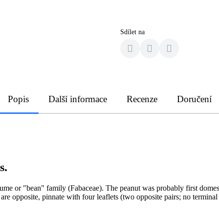
Sdílet na
Popis
Další informace
Recenze
Doručení
s.
ume or "bean" family (Fabaceae). The peanut was probably first domestic
are opposite, pinnate with four leaflets (two opposite pairs; no terminal 