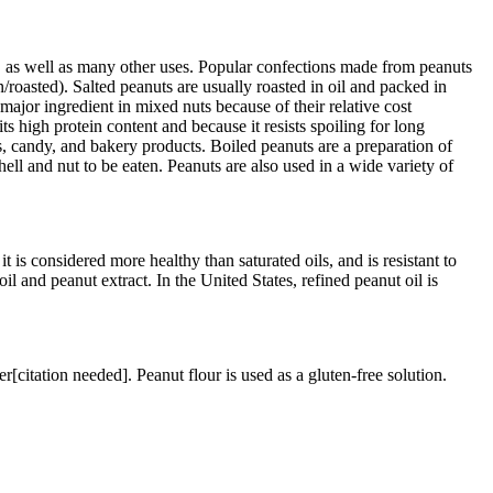
r, as well as many other uses. Popular confections made from peanuts
n/roasted). Salted peanuts are usually roasted in oil and packed in
 major ingredient in mixed nuts because of their relative cost
s high protein content and because it resists spoiling for long
s, candy, and bakery products. Boiled peanuts are a preparation of
ell and nut to be eaten. Peanuts are also used in a wide variety of
t is considered more healthy than saturated oils, and is resistant to
oil and peanut extract. In the United States, refined peanut oil is
er[citation needed]. Peanut flour is used as a gluten-free solution.