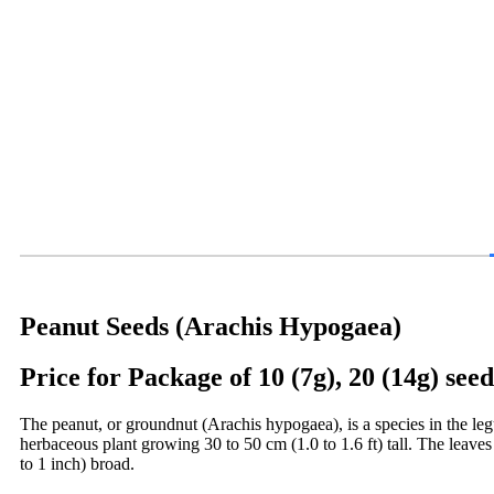
Peanut Seeds (Arachis Hypogaea)
Price for Package of 10 (7g), 20 (14g) seed
The peanut, or groundnut (Arachis hypogaea), is a species in the leg
herbaceous plant growing 30 to 50 cm (1.0 to 1.6 ft) tall. The leaves 
to 1 inch) broad.