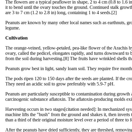
The flowers are a typical peaflower in shape, 2 to 4 cm (0.8 to 1.6 i
it to bend until the ovary touches the ground. Continued stalk grow
are 3 to 7 cm (1.2 to 2.8 in) long, containing 1 to 4 seeds.[2]
Peanuts are known by many other local names such as earthnuts, grou
legume.
Cultivation
The orange-veined, yellow-petaled, pea-like flower of the Arachis hyp
ovary, called the pedicel, elongates rapidly, and turns downward to b
from the soil during harvesting.[8] The fruits have wrinkled shells th
Peanuts grow best in light, sandy loam soil. They require five month
The pods ripen 120 to 150 days after the seeds are planted. If the crop
They need an acidic soil to grow preferably with 5.9-7 pH.
Peanuts are particularly susceptible to contamination during growth 
carcinogenic substance aflatoxin. The aflatoxin-producing molds ex
Harvesting occurs in two stages[citation needed]: In mechanized syste
machine lifts the "bush" from the ground and shakes it, then inverts 
than a third of their original moisture level over a period of three t
After the peanuts have dried sufficiently, they are threshed, removin