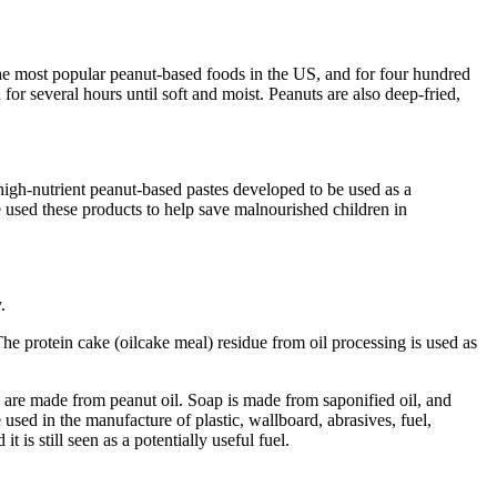
 the most popular peanut-based foods in the US, and for four hundred
for several hours until soft and moist. Peanuts are also deep-fried,
gh-nutrient peanut-based pastes developed to be used as a
used these products to help save malnourished children in
.
The protein cake (oilcake meal) residue from oil processing is used as
erin are made from peanut oil. Soap is made from saponified oil, and
 used in the manufacture of plastic, wallboard, abrasives, fuel,
 is still seen as a potentially useful fuel.