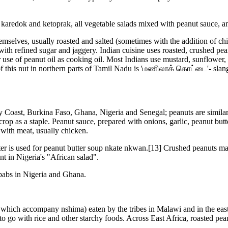
redok and ketoprak, all vegetable salads mixed with peanut sauce, and
mselves, usually roasted and salted (sometimes with the addition of chil
g with refined sugar and jaggery. Indian cuisine uses roasted, crushed p
 use of peanut oil as cooking oil. Most Indians use mustard, sunflower, 
 of this nut in northern parts of Tamil Nadu is 'மணிலாக் கொட்டை'- sl
y Coast, Burkina Faso, Ghana, Nigeria and Senegal; peanuts are similar 
op as a staple. Peanut sauce, prepared with onions, garlic, peanut butt
 with meat, usually chicken.
er is used for peanut butter soup nkate nkwan.[13] Crushed peanuts may
ent in Nigeria's "African salad".
ebabs in Nigeria and Ghana.
es which accompany nshima) eaten by the tribes in Malawi and in the e
o go with rice and other starchy foods. Across East Africa, roasted pea