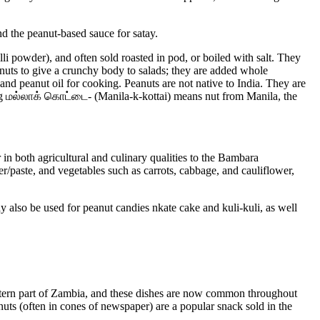
 the peanut-based sauce for satay.
li powder), and often sold roasted in pod, or boiled with salt. They
eanuts to give a crunchy body to salads; they are added whole
and peanut oil for cooking. Peanuts are not native to India. They are
ang மல்லாக் கொட்டை- (Manila-k-kottai) means nut from Manila, the
in both agricultural and culinary qualities to the Bambara
er/paste, and vegetables such as carrots, cabbage, and cauliflower,
 also be used for peanut candies nkate cake and kuli-kuli, as well
astern part of Zambia, and these dishes are now common throughout
nuts (often in cones of newspaper) are a popular snack sold in the