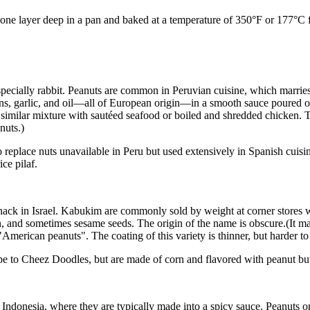
t one layer deep in a pan and baked at a temperature of 350°F or 177°C
pecially rabbit. Peanuts are common in Peruvian cuisine, which marries
ns, garlic, and oil—all of European origin—in a smooth sauce poured o
similar mixture with sautéed seafood or boiled and shredded chicken. 
nuts.)
 replace nuts unavailable in Peru but used extensively in Spanish cuisin
ce pilaf.
ck in Israel. Kabukim are commonly sold by weight at corner stores whe
ithin, and sometimes sesame seeds. The origin of the name is obscure.(It
"American peanuts". The coating of this variety is thinner, but harder to
ape to Cheez Doodles, but are made of corn and flavored with peanut but
y Indonesia, where they are typically made into a spicy sauce. Peanuts 