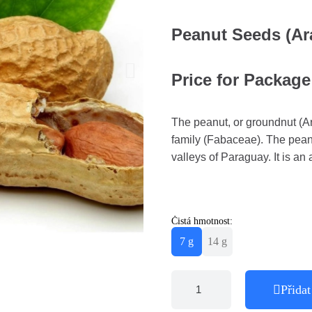
Peanut Seeds (Ar
Price for Package 
The peanut, or groundnut (Ar
family (Fabaceae). The peanu
valleys of Paraguay. It is an
Čistá hmotnost:
7 g
14 g
Přidat