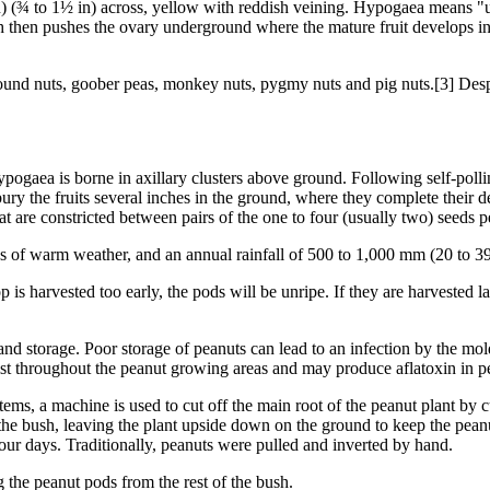
n) (¾ to 1½ in) across, yellow with reddish veining. Hypogaea means "und
th then pushes the ovary underground where the mature fruit develops i
nd nuts, goober peas, monkey nuts, pygmy nuts and pig nuts.[3] Despite
ogaea is borne in axillary clusters above ground. Following self-pollina
ury the fruits several inches in the ground, where they complete their 
at are constricted between pairs of the one to four (usually two) seeds p
s of warm weather, and an annual rainfall of 500 to 1,000 mm (20 to 39 i
 is harvested too early, the pods will be unripe. If they are harvested lat
and storage. Poor storage of peanuts can lead to an infection by the mol
ist throughout the peanut growing areas and may produce aflatoxin in p
ms, a machine is used to cut off the main root of the peanut plant by cu
the bush, leaving the plant upside down on the ground to keep the peanuts
o four days. Traditionally, peanuts were pulled and inverted by hand.
g the peanut pods from the rest of the bush.