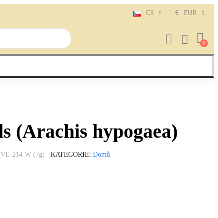
CS
€
EUR
s (Arachis hypogaea)
VE-214-W-(7g)
KATEGORIE
Domů