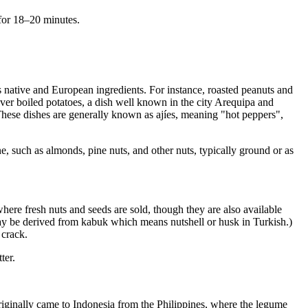
 for 18–20 minutes.
 native and European ingredients. For instance, roasted peanuts and
ver boiled potatoes, a dish well known in the city Arequipa and
These dishes are generally known as ajíes, meaning "hot peppers",
e, such as almonds, pine nuts, and other nuts, typically ground or as
re fresh nuts and seeds are sold, though they are also available
 may be derived from kabuk which means nutshell or husk in Turkish.)
 crack.
ter.
originally came to Indonesia from the Philippines, where the legume