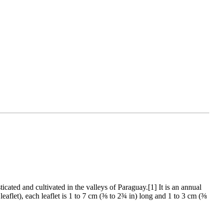
ated and cultivated in the valleys of Paraguay.[1] It is an annual
leaflet), each leaflet is 1 to 7 cm (⅜ to 2¾ in) long and 1 to 3 cm (⅜