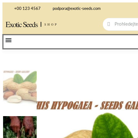
+00 123 4567
podpora@exotic-seeds.com
Exotic Seeds
SHOP