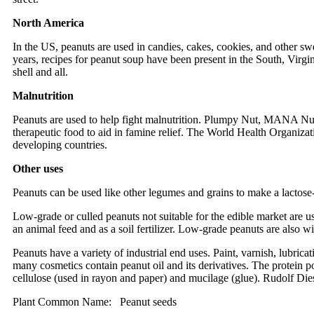
North America
In the US, peanuts are used in candies, cakes, cookies, and other sw
years, recipes for peanut soup have been present in the South, Virgini
shell and all.
Malnutrition
Peanuts are used to help fight malnutrition. Plumpy Nut, MANA Nut
therapeutic food to aid in famine relief. The World Health Organiz
developing countries.
Other uses
Peanuts can be used like other legumes and grains to make a lactose-
Low-grade or culled peanuts not suitable for the edible market are us
an animal feed and as a soil fertilizer. Low-grade peanuts are also wi
Peanuts have a variety of industrial end uses. Paint, varnish, lubrica
many cosmetics contain peanut oil and its derivatives. The protein por
cellulose (used in rayon and paper) and mucilage (glue). Rudolf Diesel
Plant Common Name: Peanut seeds