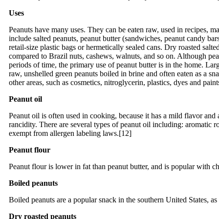
Uses
Peanuts have many uses. They can be eaten raw, used in recipes, made
include salted peanuts, peanut butter (sandwiches, peanut candy bars,
retail-size plastic bags or hermetically sealed cans. Dry roasted salte
compared to Brazil nuts, cashews, walnuts, and so on. Although peanut
periods of time, the primary use of peanut butter is in the home. La
raw, unshelled green peanuts boiled in brine and often eaten as a sna
other areas, such as cosmetics, nitroglycerin, plastics, dyes and paint
Peanut oil
Peanut oil is often used in cooking, because it has a mild flavor and 
rancidity. There are several types of peanut oil including: aromatic ro
exempt from allergen labeling laws.[12]
Peanut flour
Peanut flour is lower in fat than peanut butter, and is popular with c
Boiled peanuts
Boiled peanuts are a popular snack in the southern United States, as
Dry roasted peanuts