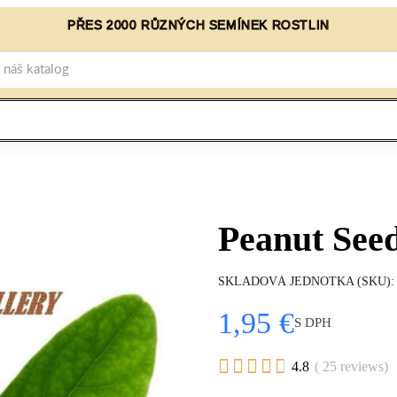
PŘES 2000 RŮZNÝCH SEMÍNEK ROSTLIN
Peanut Seed
SKLADOVÁ JEDNOTKA (SKU)
1,95 €
S DPH





4.8
( 25 reviews)