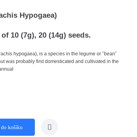
achis Hypogaea)
of 10 (7g), 20 (14g) seeds.
achis hypogaea), is a species in the legume or "bean"
t was probably first domesticated and cultivated in the
 annual
 do košíku