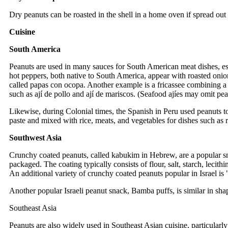
Dry peanuts can be roasted in the shell in a home oven if spread ou
Cuisine
South America
Peanuts are used in many sauces for South American meat dishes, es
hot peppers, both native to South America, appear with roasted onio
called papas con ocopa. Another example is a fricassee combining a 
such as ají de pollo and ají de mariscos. (Seafood ajíes may omit pea
Likewise, during Colonial times, the Spanish in Peru used peanuts to
paste and mixed with rice, meats, and vegetables for dishes such as ri
Southwest Asia
Crunchy coated peanuts, called kabukim in Hebrew, are a popular sna
packaged. The coating typically consists of flour, salt, starch, lec
An additional variety of crunchy coated peanuts popular in Israel is 
Another popular Israeli peanut snack, Bamba puffs, is similar in sh
Southeast Asia
Peanuts are also widely used in Southeast Asian cuisine, particularl