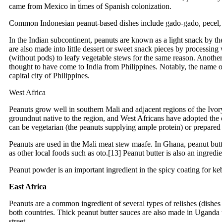
came from Mexico in times of Spanish colonization.
Common Indonesian peanut-based dishes include gado-gado, pecel, ka
In the Indian subcontinent, peanuts are known as a light snack by the
are also made into little dessert or sweet snack pieces by processin
(without pods) to leafy vegetable stews for the same reason. Another
thought to have come to India from Philippines. Notably, the name
capital city of Philippines.
West Africa
Peanuts grow well in southern Mali and adjacent regions of the Ivor
groundnut native to the region, and West Africans have adopted the cr
can be vegetarian (the peanuts supplying ample protein) or prepared
Peanuts are used in the Mali meat stew maafe. In Ghana, peanut butt
as other local foods such as oto.[13] Peanut butter is also an ingredi
Peanut powder is an important ingredient in the spicy coating for k
East Africa
Peanuts are a common ingredient of several types of relishes (dish
both countries. Thick peanut butter sauces are also made in Uganda t
street.