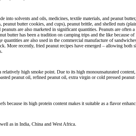
 into solvents and oils, medicines, textile materials, and peanut butte
 peanut butter cookies, and cups), peanut brittle, and shelled nuts (plai
d peanuts are also marketed in significant quantities. Peanuts are often a
 butter has been a tradition on camping trips and the like because of it
rge quantities are also used in the commercial manufacture of sandwiche
ck. More recently, fried peanut recipes have emerged – allowing both sh
s.
a relatively high smoke point. Due to its high monounsaturated content, i
asted peanut oil, refined peanut oil, extra virgin or cold pressed peanut 
hefs because its high protein content makes it suitable as a flavor enhanc
 well as in India, China and West Africa.