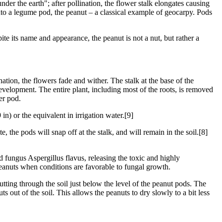
er the earth"; after pollination, the flower stalk elongates causing
nto a legume pod, the peanut – a classical example of geocarpy. Pods
 its name and appearance, the peanut is not a nut, but rather a
tion, the flowers fade and wither. The stalk at the base of the
development. The entire plant, including most of the roots, is removed
er pod.
n) or the equivalent in irrigation water.[9]
e, the pods will snap off at the stalk, and will remain in the soil.[8]
d fungus Aspergillus flavus, releasing the toxic and highly
eanuts when conditions are favorable to fungal growth.
tting through the soil just below the level of the peanut pods. The
 out of the soil. This allows the peanuts to dry slowly to a bit less