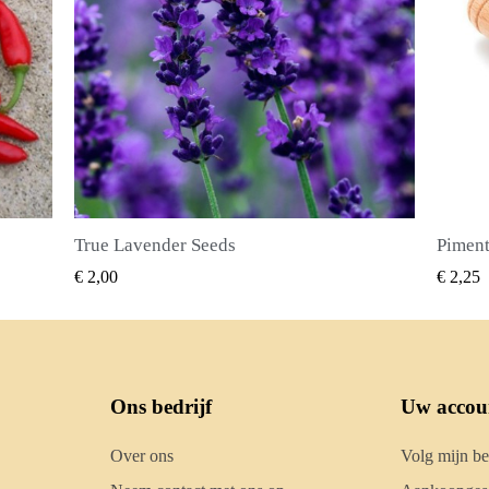
Piment Zaden (Pimenta dioica)
SNEL BEKIJKEN
€ 2,25
€ 2,50
Ons bedrijf
Uw accou
Over ons
Volg mijn be