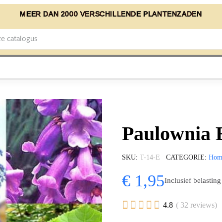
MEER DAN 2000 VERSCHILLENDE PLANTENZADEN
Paulownia 
SKU
T-14-E
CATEGORIE
Hom
€ 1,95
Inclusief belasting





4.8
( 32 reviews)