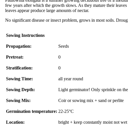
Paulownia elongata is a summer growing deciduous tree of a medium 
few years after which the growth slows. As they mature their leaves
leaves appear produce large amounts of nectar.
No significant disease or insect problem, grows in most soils. Drough
Sowing Instructions
Propagation:
Seeds
Pretreat:
0
Stratification:
0
Sowing Time:
all year round
Sowing Depth:
Light germinator! Only sprinkle on the 
Sowing Mix:
Coir or sowing mix + sand or perlite
Germination temperature:
22-25°C
Location:
bright + keep constantly moist not wet