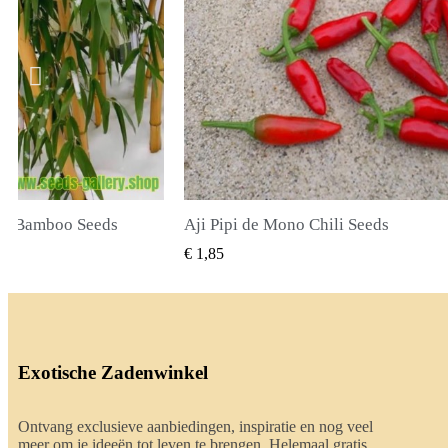
li Seeds
True Lavender Seeds
BEKIJKEN
SNEL BEKIJKEN
€ 2,00
Exotische Zadenwinkel
Ontvang exclusieve aanbiedingen, inspiratie en nog veel
meer om je ideeën tot leven te brengen. Helemaal gratis.