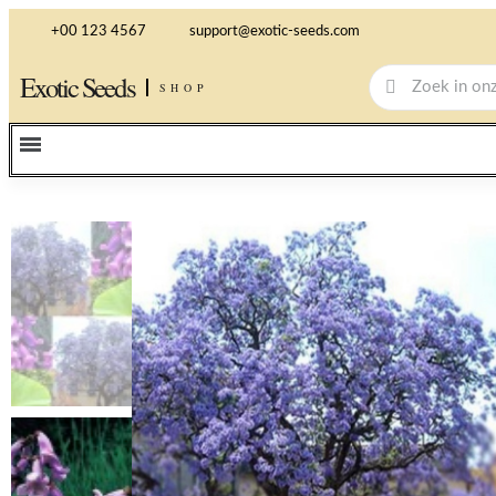
+00 123 4567
support@exotic-seeds.com
Exotic Seeds
SHOP