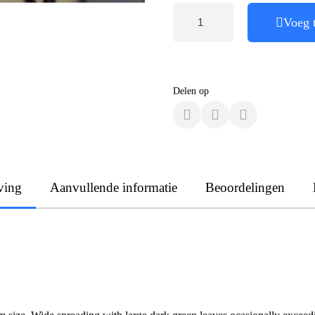
Voeg 
Delen op
ving
Aanvullende informatie
Beoordelingen