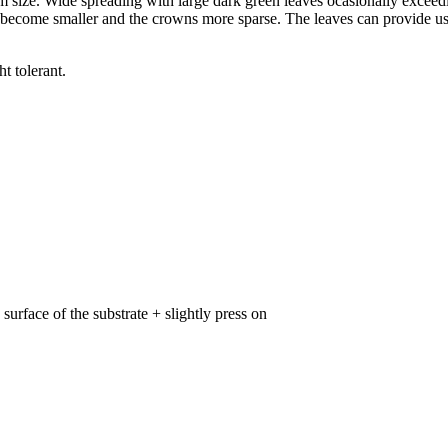
size. Wide spreading with large dark green leaves ocasionally exceedi
 become smaller and the crowns more sparse. The leaves can provide usef
t tolerant.
surface of the substrate + slightly press on