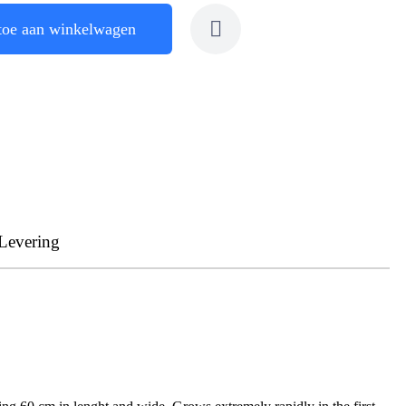
toe aan winkelwagen
Levering