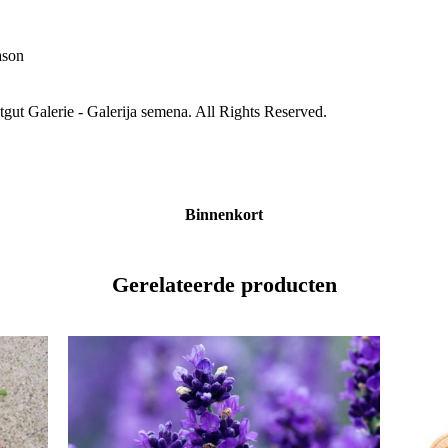
ason
gut Galerie - Galerija semena. All Rights Reserved.
Binnenkort
Gerelateerde producten