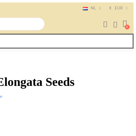
NL
€
EUR
Elongata Seeds
e