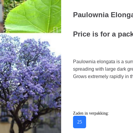
Paulownia Elong
Price is for a pac
Paulownia elongata is a su
spreading with large dark g
Grows extremely rapidly in th
Zaden in verpakking:
25