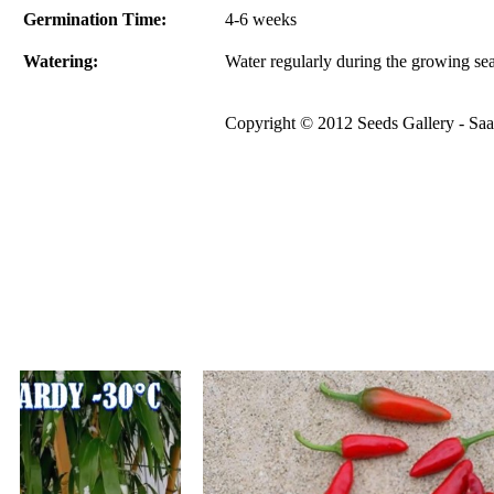
Germination Time:
4-6 weeks
Watering:
Water regularly during the growing se
Copyright © 2012 Seeds Gallery - Saat