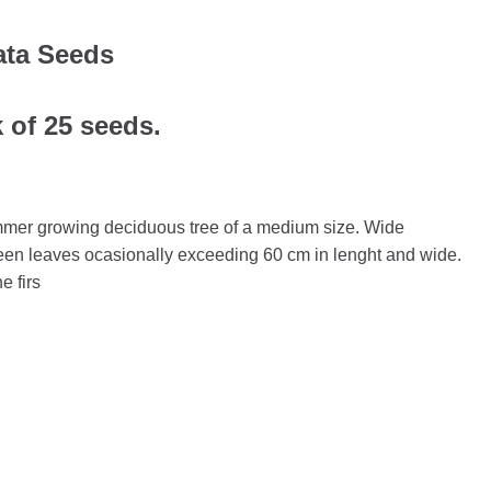
ata Seeds
k of 25 seeds.
mmer growing deciduous tree of a medium size. Wide
reen leaves ocasionally exceeding 60 cm in lenght and wide.
e firs