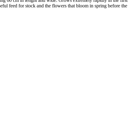
ng 60 cm in lenght and wide. Grows extremely rapidly in the first
ul feed for stock and the flowers that bloom in spring before the