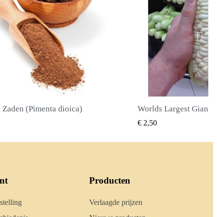
Worlds Largest Giant Corn Zaden Cuzco - Cusco
SNEL BEKIJKEN
SNEL BE
€ 2,40
nt
Producten
stelling
Verlaagde prijzen