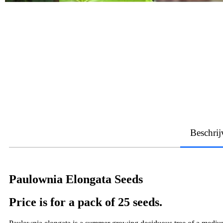
Beschrij
Paulownia Elongata Seeds
Price is for a pack of 25 seeds.