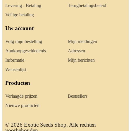
Levering - Betaling
Terugbetalingsbeleid
Veilige betaling
Uw account
Volg mijn bestelling
Mijn meldingen
Aankoopgeschiedenis
Adressen
Informatie
Mijn berichten
Wensenlijst
Producten
Verlaagde prijzen
Bestsellers
Nieuwe producten
© 2026 Exotic Seeds Shop. Alle rechten
voorbehouden