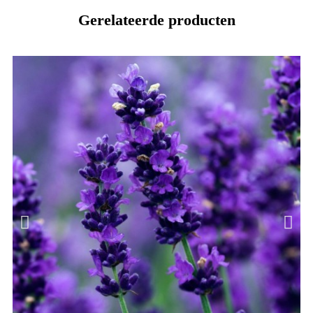
Gerelateerde producten