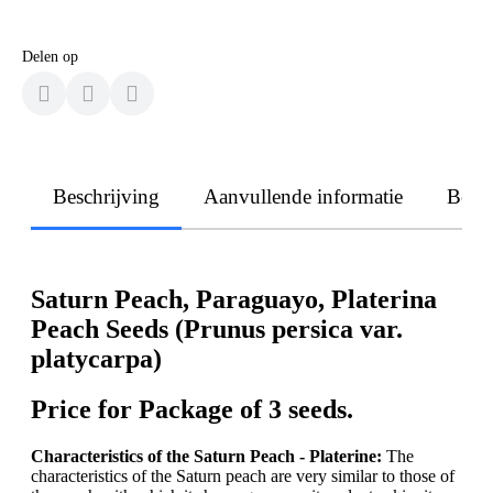
Delen op
Beschrijving
Aanvullende informatie
Beoo
Saturn Peach, Paraguayo, Platerina
Peach Seeds (Prunus persica var.
platycarpa)
Price for Package of 3 seeds.
Characteristics of the Saturn Peach - Platerine:
The
characteristics of the Saturn peach are very similar to those of