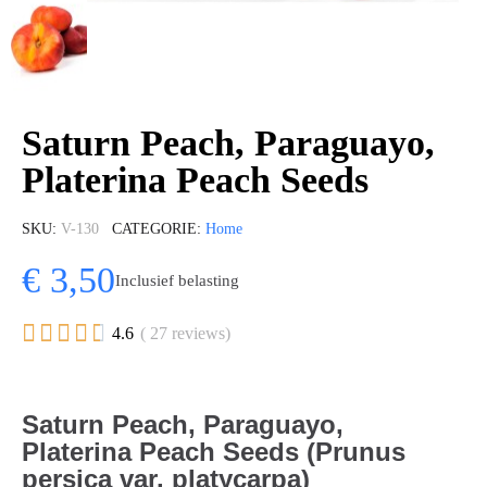
Saturn Peach, Paraguayo,
Platerina Peach Seeds
SKU
V-130
CATEGORIE
Home
€ 3,50
Inclusief belasting





4.6
( 27 reviews)
Saturn Peach, Paraguayo,
Platerina Peach Seeds (Prunus
persica var. platycarpa)