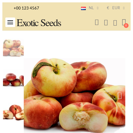
NL
€
EUR
+00 123 4567
Exotic Seeds