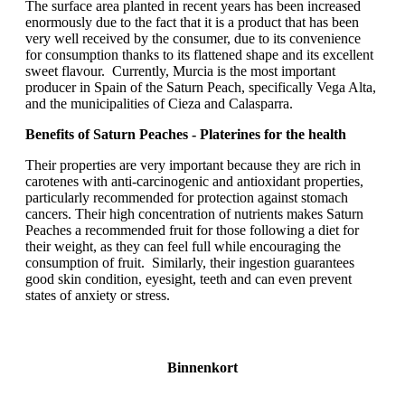
The surface area planted in recent years has been increased
enormously due to the fact that it is a product that has been
very well received by the consumer, due to its convenience
for consumption thanks to its flattened shape and its excellent
sweet flavour. Currently, Murcia is the most important
producer in Spain of the Saturn Peach, specifically Vega Alta,
and the municipalities of Cieza and Calasparra.
Benefits of Saturn Peaches - Platerines for the health
Their properties are very important because they are rich in
carotenes with anti-carcinogenic and antioxidant properties,
particularly recommended for protection against stomach
cancers. Their high concentration of nutrients makes Saturn
Peaches a recommended fruit for those following a diet for
their weight, as they can feel full while encouraging the
consumption of fruit. Similarly, their ingestion guarantees
good skin condition, eyesight, teeth and can even prevent
states of anxiety or stress.
Binnenkort