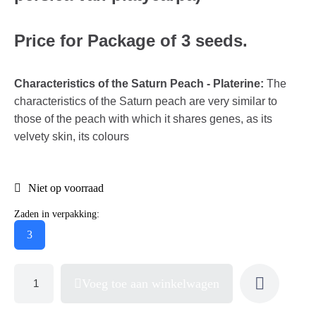
Price for Package of 3 seeds.
Characteristics of the Saturn Peach - Platerine:
The
characteristics of the Saturn peach are very similar to
those of the peach with which it shares genes, as its
velvety skin, its colours
Niet op voorraad
Zaden in verpakking:
3
Voeg toe aan winkelwagen