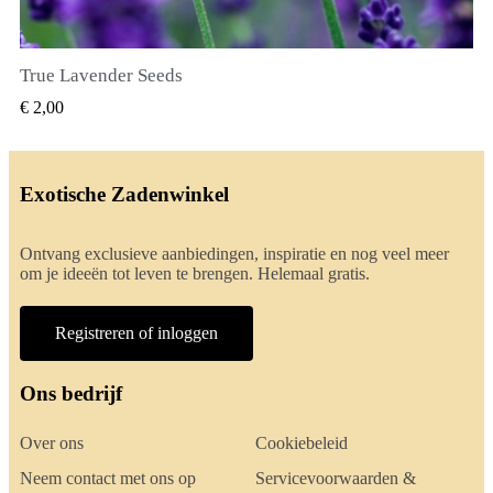
True Lavender Seeds
SNEL BEKIJKEN
€ 2,00
Exotische Zadenwinkel
Ontvang exclusieve aanbiedingen, inspiratie en nog veel meer
om je ideeën tot leven te brengen. Helemaal gratis.
Registreren of inloggen
Ons bedrijf
Over ons
Cookiebeleid
Neem contact met ons op
Servicevoorwaarden &