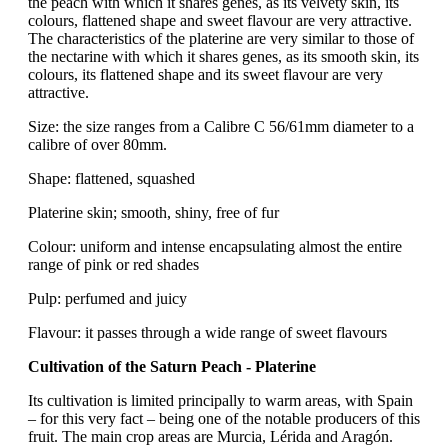
the peach with which it shares genes, as its velvety skin, its
colours, flattened shape and sweet flavour are very attractive.
The characteristics of the platerine are very similar to those of
the nectarine with which it shares genes, as its smooth skin, its
colours, its flattened shape and its sweet flavour are very
attractive.
Size: the size ranges from a Calibre C 56/61mm diameter to a
calibre of over 80mm.
Shape: flattened, squashed
Platerine skin; smooth, shiny, free of fur
Colour: uniform and intense encapsulating almost the entire
range of pink or red shades
Pulp: perfumed and juicy
Flavour: it passes through a wide range of sweet flavours
Cultivation of the Saturn Peach - Platerine
Its cultivation is limited principally to warm areas, with Spain
– for this very fact – being one of the notable producers of this
fruit. The main crop areas are Murcia, Lérida and Aragón.