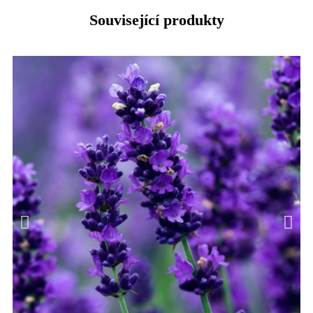
Související produkty