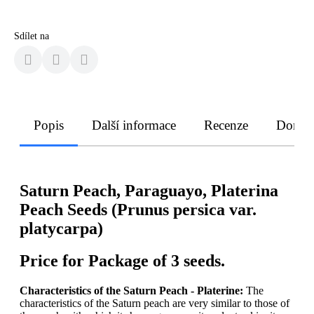
Sdílet na
Popis
Další informace
Recenze
Doruče
Saturn Peach, Paraguayo, Platerina
Peach Seeds (Prunus persica var.
platycarpa)
Price for Package of 3 seeds.
Characteristics of the Saturn Peach - Platerine:
The
characteristics of the Saturn peach are very similar to those of