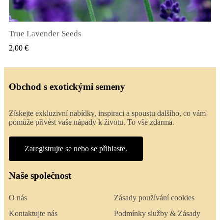
True Lavender Seeds
RYCHLÝ NÁHLED
2,00 €
Obchod s exotickými semeny
Získejte exkluzivní nabídky, inspiraci a spoustu dalšího, co vám
pomůže přivést vaše nápady k životu. To vše zdarma.
Zaregistrujte se nebo se přihlaste.
Naše společnost
O nás
Zásady používání cookies
Kontaktujte nás
Podmínky služby & Zásady