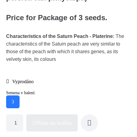
Price for Package of 3 seeds.
Characteristics of the Saturn Peach - Platerine:
The
characteristics of the Saturn peach are very similar to
those of the peach with which it shares genes, as its
velvety skin, its colours
Vyprodáno
Semena v balení:
3
Přidat do košíku