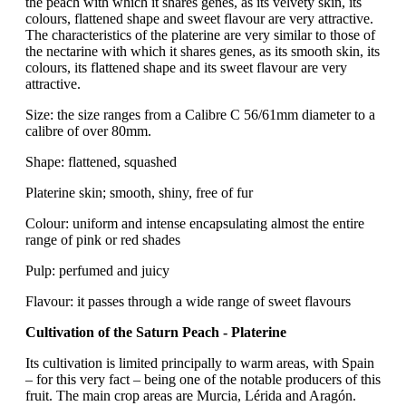
the peach with which it shares genes, as its velvety skin, its
colours, flattened shape and sweet flavour are very attractive.
The characteristics of the platerine are very similar to those of
the nectarine with which it shares genes, as its smooth skin, its
colours, its flattened shape and its sweet flavour are very
attractive.
Size: the size ranges from a Calibre C 56/61mm diameter to a
calibre of over 80mm.
Shape: flattened, squashed
Platerine skin; smooth, shiny, free of fur
Colour: uniform and intense encapsulating almost the entire
range of pink or red shades
Pulp: perfumed and juicy
Flavour: it passes through a wide range of sweet flavours
Cultivation of the Saturn Peach - Platerine
Its cultivation is limited principally to warm areas, with Spain
– for this very fact – being one of the notable producers of this
fruit. The main crop areas are Murcia, Lérida and Aragón.