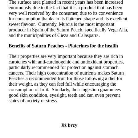
The surface area planted in recent years has been increased
enormously due to the fact that it is a product that has been
very well received by the consumer, due to its convenience
for consumption thanks to its flattened shape and its excellent
sweet flavour. Currently, Murcia is the most important
producer in Spain of the Saturn Peach, specifically Vega Alta,
and the municipalities of Cieza and Calasparra.
Benefits of Saturn Peaches - Platerines for the health
Their properties are very important because they are rich in
carotenes with anti-carcinogenic and antioxidant properties,
particularly recommended for protection against stomach
cancers. Their high concentration of nutrients makes Saturn
Peaches a recommended fruit for those following a diet for
their weight, as they can feel full while encouraging the
consumption of fruit. Similarly, their ingestion guarantees
good skin condition, eyesight, teeth and can even prevent
states of anxiety or stress.
Již brzy