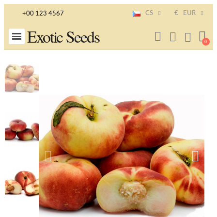
CS
€
EUR
+00 123 4567
Exotic Seeds