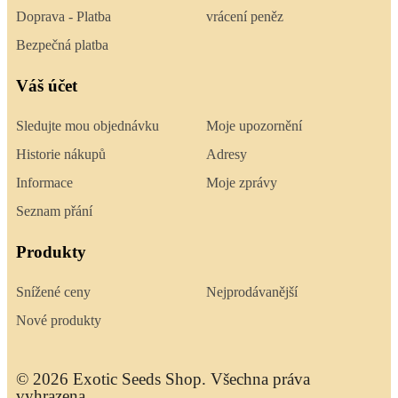
Doprava - Platba
vrácení peněz
Bezpečná platba
Váš účet
Sledujte mou objednávku
Moje upozornění
Historie nákupů
Adresy
Informace
Moje zprávy
Seznam přání
Produkty
Snížené ceny
Nejprodávanější
Nové produkty
© 2026 Exotic Seeds Shop. Všechna práva
vyhrazena.