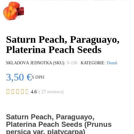
Saturn Peach, Paraguayo,
Platerina Peach Seeds
SKLADOVÁ JEDNOTKA (SKU)
V-130
KATEGORIE
Domů
3,50 €
S DPH





4.6
( 27 reviews)
Saturn Peach, Paraguayo,
Platerina Peach Seeds (Prunus
persica var. platycarpa)