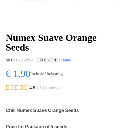
Numex Suave Orange
Seeds
SKU
C-11-NSO
CATEGORIE
Home
€ 1,90
Inclusief belasting





4.8
( 13 reviews)
Chili Numex Suave Orange Seeds
Price for Package of 5 seeds.