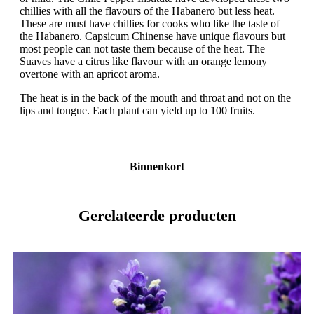
chillies with all the flavours of the Habanero but less heat.
These are must have chillies for cooks who like the taste of
the Habanero. Capsicum Chinense have unique flavours but
most people can not taste them because of the heat. The
Suaves have a citrus like flavour with an orange lemony
overtone with an apricot aroma.
The heat is in the back of the mouth and throat and not on the
lips and tongue. Each plant can yield up to 100 fruits.
Binnenkort
Gerelateerde producten