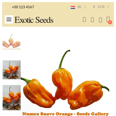
NL
€
EUR
+00 123 4567
Exotic Seeds