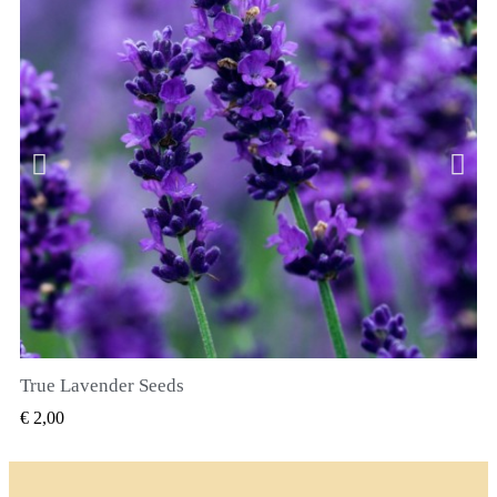
True Lavender Seeds
SNEL BEKIJKEN
€ 2,00