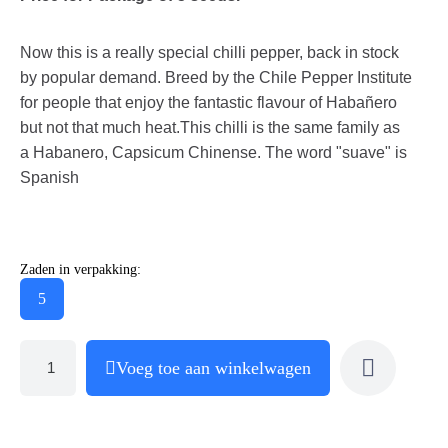
Now this is a really special chilli pepper, back in stock
by popular demand. Breed by the Chile Pepper Institute
for people that enjoy the fantastic flavour of Habañero
but not that much heat.This chilli is the same family as
a Habanero, Capsicum Chinense. The word "suave" is
Spanish
Zaden in verpakking:
5
Voeg toe aan winkelwagen