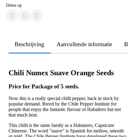
Delen op
Beschrijving
Aanvullende informatie
Beoo
Chili Numex Suave Orange Seeds
Price for Package of 5 seeds.
Now this is a really special chilli pepper, back in stock by
popular demand. Breed by the Chile Pepper Institute for
people that enjoy the fantastic flavour of Habañero but not
that much heat.
This chilli is the same family as a Habanero, Capsicum
Chinense. The word "suave" is Spanish for mellow, smooth
or mild. The Chile Pepper Institute have developed these two