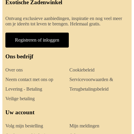
Exotische Zadenwinkel
Ontvang exclusieve aanbiedingen, inspiratie en nog veel meer
om je ideeën tot leven te brengen. Helemaal gratis.
Registreren of inloggen
Ons bedrijf
Over ons
Cookiebeleid
Neem contact met ons op
Servicevoorwaarden &
Levering - Betaling
Terugbetalingsbeleid
Veilige betaling
Uw account
Volg mijn bestelling
Mijn meldingen