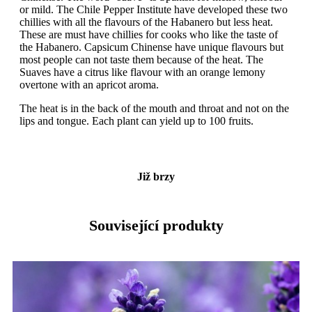
or mild. The Chile Pepper Institute have developed these two
chillies with all the flavours of the Habanero but less heat.
These are must have chillies for cooks who like the taste of
the Habanero. Capsicum Chinense have unique flavours but
most people can not taste them because of the heat. The
Suaves have a citrus like flavour with an orange lemony
overtone with an apricot aroma.
The heat is in the back of the mouth and throat and not on the
lips and tongue. Each plant can yield up to 100 fruits.
Již brzy
Související produkty