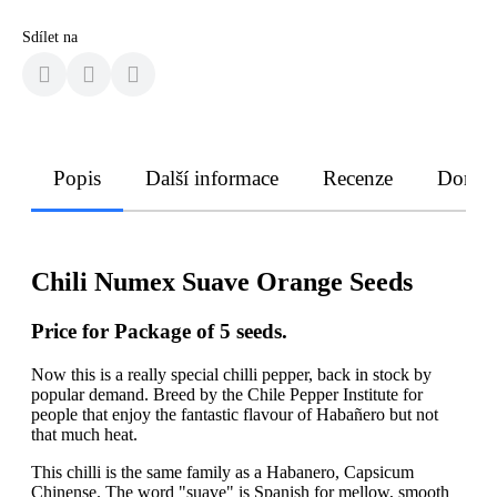
Sdílet na
Popis
Další informace
Recenze
Doruče
Chili Numex Suave Orange Seeds
Price for Package of 5 seeds.
Now this is a really special chilli pepper, back in stock by
popular demand. Breed by the Chile Pepper Institute for
people that enjoy the fantastic flavour of Habañero but not
that much heat.
This chilli is the same family as a Habanero, Capsicum
Chinense. The word "suave" is Spanish for mellow, smooth