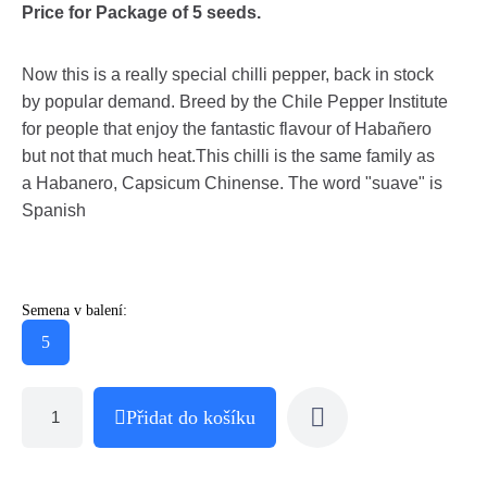
Price for Package of 5 seeds.
Now this is a really special chilli pepper, back in stock
by popular demand. Breed by the Chile Pepper Institute
for people that enjoy the fantastic flavour of Habañero
but not that much heat.This chilli is the same family as
a Habanero, Capsicum Chinense. The word "suave" is
Spanish
Semena v balení:
5
Přidat do košíku