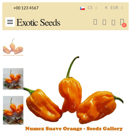
CS
€
EUR
+00 123 4567
Exotic Seeds