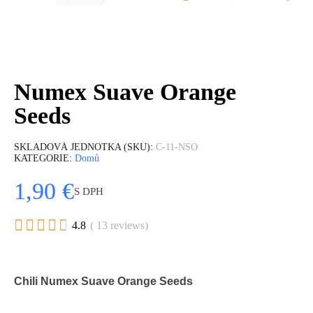
Numex Suave Orange
Seeds
SKLADOVÁ JEDNOTKA (SKU)
C-11-NSO
KATEGORIE
Domů
1,90 €
S DPH





4.8
( 13 reviews)
Chili Numex Suave Orange Seeds