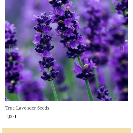
True Lavender Seeds
RYCHLÝ NÁHLED
2,00 €