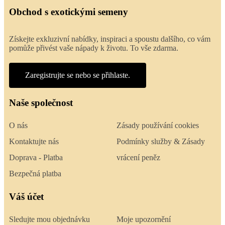
Obchod s exotickými semeny
Získejte exkluzivní nabídky, inspiraci a spoustu dalšího, co vám
pomůže přivést vaše nápady k životu. To vše zdarma.
Zaregistrujte se nebo se přihlaste.
Naše společnost
O nás
Zásady používání cookies
Kontaktujte nás
Podmínky služby & Zásady
Doprava - Platba
vrácení peněz
Bezpečná platba
Váš účet
Sledujte mou objednávku
Moje upozornění