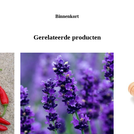
Binnenkort
Gerelateerde producten