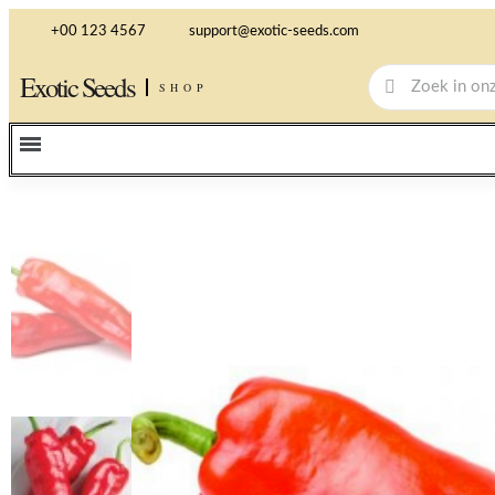
+00 123 4567
support@exotic-seeds.com
Exotic Seeds
SHOP