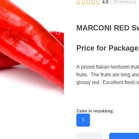





4.8
( 29 reviews)
MARCONI RED Sw
Price for Package
A prized Italian heirloom th
fruits. The fruits are long a
glossy red. Excellent fresh i
Zaden in verpakking:
5