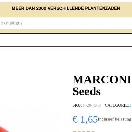
MEER DAN 2000 VERSCHILLENDE PLANTENZADEN
MARCONI R
Seeds
SKU
P-28-(5-S)
CATEGORIE
€ 1,65
Inclusief belasting