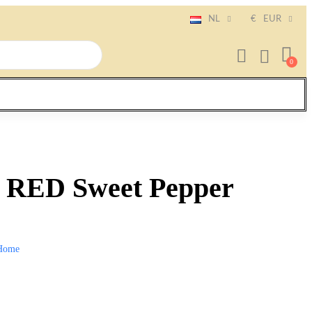
NL
€
EUR
ED Sweet Pepper
Home