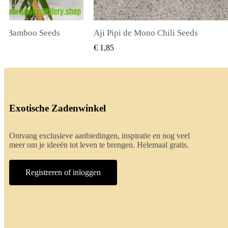
ili Seeds
True Lavender Seeds
 BEKIJKEN
SNEL BEKIJKEN
€ 2,00
Exotische Zadenwinkel
Ontvang exclusieve aanbiedingen, inspiratie en nog veel
meer om je ideeën tot leven te brengen. Helemaal gratis.
Registreren of inloggen