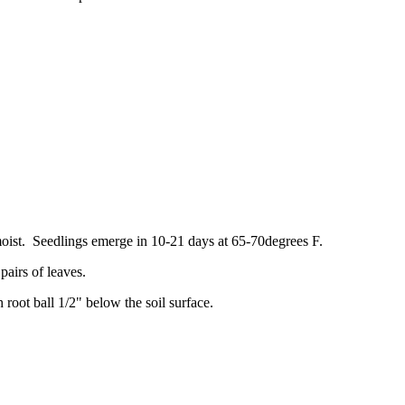
oist. Seedlings emerge in 10-21 days at 65-70degrees F.
pairs of leaves.
root ball 1/2" below the soil surface.