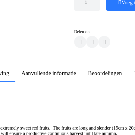
Voeg 
Delen op
ving
Aanvullende informatie
Beoordelingen
 extremely sweet red fruits. The fruits are long and slender (15cm x 20
g will ensure a productive continuous harvest until late autumn.