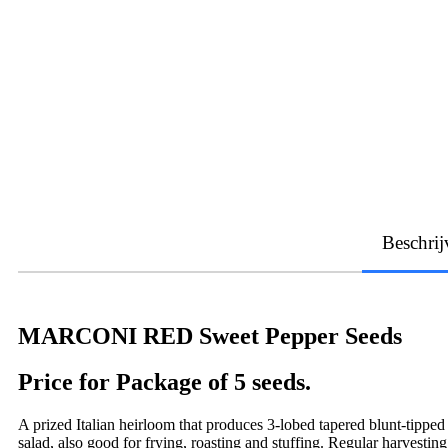
Beschrij
MARCONI RED Sweet Pepper Seeds
Price for Package of 5 seeds.
A prized Italian heirloom that produces 3-lobed tapered blunt-tipped
salad, also good for frying, roasting and stuffing. Regular harvestin