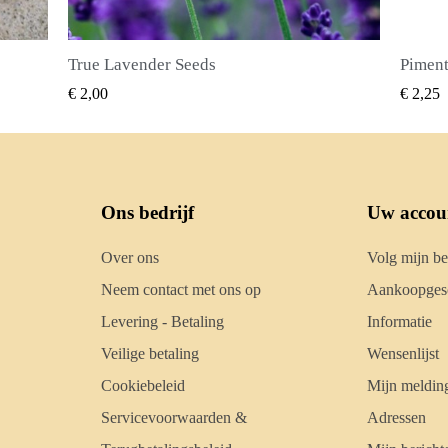
Piment Zaden (Pimenta dioica)
SNEL BEKIJKEN
€ 2,25
€ 2,5
Ons bedrijf
Uw accou
Over ons
Volg mijn be
Neem contact met ons op
Aankoopgesc
Levering - Betaling
Informatie
Veilige betaling
Wensenlijst
Cookiebeleid
Mijn meldin
Servicevoorwaarden &
Adressen