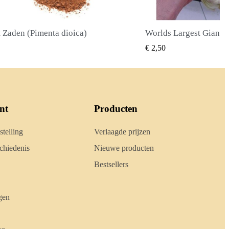
Worlds Largest Giant Corn Zaden Cuzco - Cusco
SNEL BEKIJKEN
SNEL B
0
€ 2,40
nt
Producten
stelling
Verlaagde prijzen
hiedenis
Nieuwe producten
Bestsellers
gen