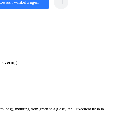
toe aan winkelwagen
Levering
cm long), maturing from green to a glossy red. Excellent fresh in