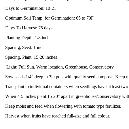
Days to Germination: 10-21
Optimum Soil Temp. for Germination: 65 to 70F
Days To Harvest: 75 days
Planting Depth: 1/8 inch
Spacing, Seed: 1 inch
Spacing, Plant: 15-20 inches
Light: Full Sun, Warm location, Greenhouse, Conservatory
Sow seeds 1/4" deep in 3in pots with quality seed compost. Keep m
Transplant to individual containers when seedlings have at least two 
When 4-5 inches plant 15-20" apart in greenhouse/conservatory with 
Keep moist and feed when flowering with tomato type fertilizer.
Harvest when fruits have reached full-size and full colour.