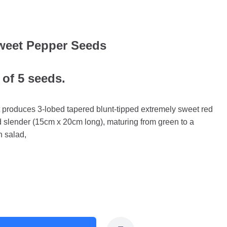
eet Pepper Seeds
 of 5 seeds.
at produces 3-lobed tapered blunt-tipped extremely sweet red
nd slender (15cm x 20cm long), maturing from green to a
n salad,