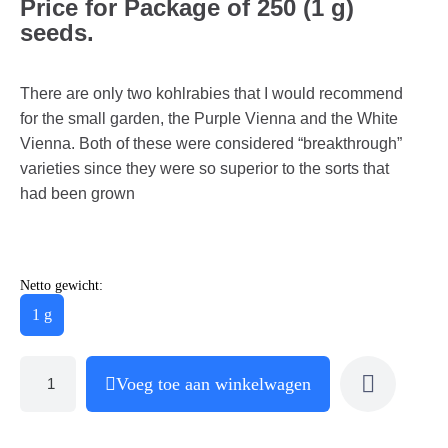
Price for Package of 250 (1 g)
seeds.
There are only two kohlrabies that I would recommend
for the small garden, the Purple Vienna and the White
Vienna. Both of these were considered “breakthrough”
varieties since they were so superior to the sorts that
had been grown
Netto gewicht:
1 g
Voeg toe aan winkelwagen