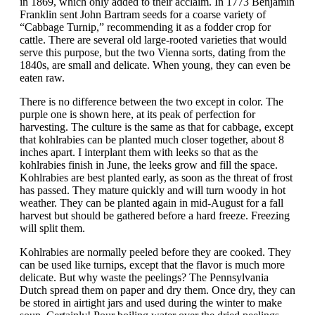
in 1869, which only added to their acclaim. In 1773 Benjamin
Franklin sent John Bartram seeds for a coarse variety of
“Cabbage Turnip,” recommending it as a fodder crop for
cattle. There are several old large-rooted varieties that would
serve this purpose, but the two Vienna sorts, dating from the
1840s, are small and delicate. When young, they can even be
eaten raw.
There is no difference between the two except in color. The
purple one is shown here, at its peak of perfection for
harvesting. The culture is the same as that for cabbage, except
that kohlrabies can be planted much closer together, about 8
inches apart. I interplant them with leeks so that as the
kohlrabies finish in June, the leeks grow and fill the space.
Kohlrabies are best planted early, as soon as the threat of frost
has passed. They mature quickly and will turn woody in hot
weather. They can be planted again in mid-August for a fall
harvest but should be gathered before a hard freeze. Freezing
will split them.
Kohlrabies are normally peeled before they are cooked. They
can be used like turnips, except that the flavor is much more
delicate. But why waste the peelings? The Pennsylvania
Dutch spread them on paper and dry them. Once dry, they can
be stored in airtight jars and used during the winter to make