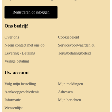
Registreren of inloggen
Ons bedrijf
Over ons
Cookiebeleid
Neem contact met ons op
Servicevoorwaarden &
Levering - Betaling
Terugbetalingsbeleid
Veilige betaling
Uw account
Volg mijn bestelling
Mijn meldingen
Aankoopgeschiedenis
Adressen
Informatie
Mijn berichten
Wensenlijst