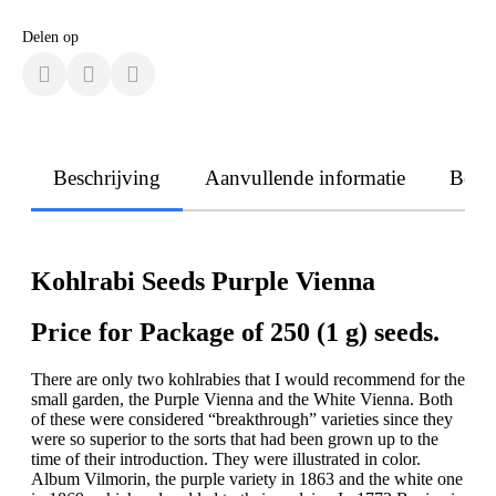
Delen op
Beschrijving
Aanvullende informatie
Beoo
Kohlrabi Seeds Purple Vienna
Price for Package of 250 (1 g) seeds.
There are only two kohlrabies that I would recommend for the
small garden, the Purple Vienna and the White Vienna. Both
of these were considered “breakthrough” varieties since they
were so superior to the sorts that had been grown up to the
time of their introduction. They were illustrated in color.
Album Vilmorin, the purple variety in 1863 and the white one