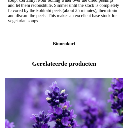
soup. Certainly! Pour boiling water over the dried peelings
and let them reconstitute. Simmer until the stock is completely
flavored by the kohlrabi peels (about 25 minutes), then strain
and discard the peels. This makes an excellent base stock for
vegetarian soups.
Binnenkort
Gerelateerde producten