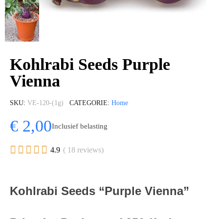
Kohlrabi Seeds Purple
Vienna
SKU
VE-120-(1g)
CATEGORIE
Home
€ 2,00
Inclusief belasting





4.9
( 18 reviews)
Kohlrabi Seeds “Purple Vienna”