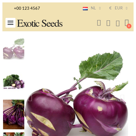
NL
€
EUR
+00 123 4567
Exotic Seeds