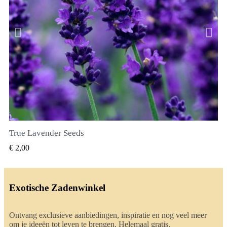
True Lavender Seeds
SNEL BEKIJKEN
€ 2,00
Exotische Zadenwinkel
Ontvang exclusieve aanbiedingen, inspiratie en nog veel meer
om je ideeën tot leven te brengen. Helemaal gratis.