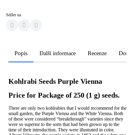
Sdílet na
Popis
Další informace
Recenze
Doruče
Kohlrabi Seeds Purple Vienna
Price for Package of 250 (1 g) seeds.
There are only two kohlrabies that I would recommend for the
small garden, the Purple Vienna and the White Vienna. Both
of these were considered “breakthrough” varieties since they
were so superior to the sorts that had been grown up to the
time of their introduction. They were illustrated in color.