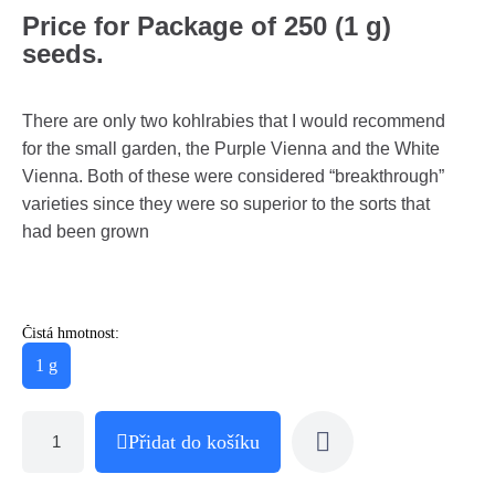
Price for Package of 250 (1 g)
seeds.
There are only two kohlrabies that I would recommend
for the small garden, the Purple Vienna and the White
Vienna. Both of these were considered “breakthrough”
varieties since they were so superior to the sorts that
had been grown
Čistá hmotnost:
1 g
Přidat do košíku