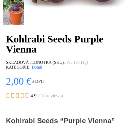
Kohlrabi Seeds Purple
Vienna
SKLADOVÁ JEDNOTKA (SKU)
VE-120-(1g)
KATEGORIE
Domů
2,00 €
S DPH





4.9
( 18 reviews)
Kohlrabi Seeds “Purple Vienna”