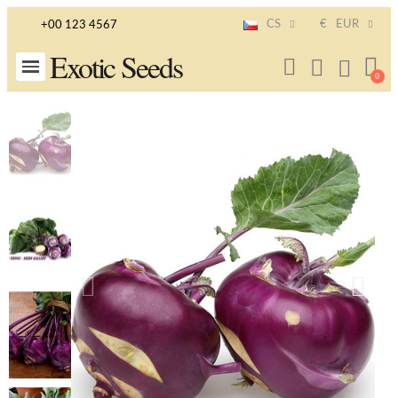
CS
€
EUR
+00 123 4567
Exotic Seeds