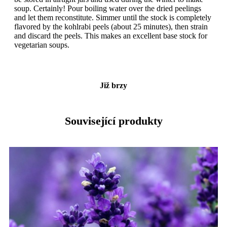
soup. Certainly! Pour boiling water over the dried peelings
and let them reconstitute. Simmer until the stock is completely
flavored by the kohlrabi peels (about 25 minutes), then strain
and discard the peels. This makes an excellent base stock for
vegetarian soups.
Již brzy
Související produkty