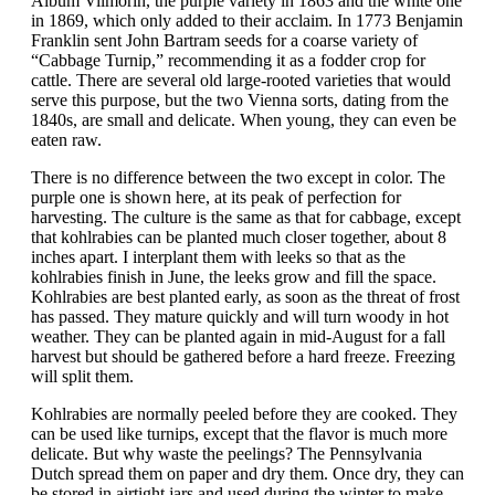
Album Vilmorin, the purple variety in 1863 and the white one
in 1869, which only added to their acclaim. In 1773 Benjamin
Franklin sent John Bartram seeds for a coarse variety of
“Cabbage Turnip,” recommending it as a fodder crop for
cattle. There are several old large-rooted varieties that would
serve this purpose, but the two Vienna sorts, dating from the
1840s, are small and delicate. When young, they can even be
eaten raw.
There is no difference between the two except in color. The
purple one is shown here, at its peak of perfection for
harvesting. The culture is the same as that for cabbage, except
that kohlrabies can be planted much closer together, about 8
inches apart. I interplant them with leeks so that as the
kohlrabies finish in June, the leeks grow and fill the space.
Kohlrabies are best planted early, as soon as the threat of frost
has passed. They mature quickly and will turn woody in hot
weather. They can be planted again in mid-August for a fall
harvest but should be gathered before a hard freeze. Freezing
will split them.
Kohlrabies are normally peeled before they are cooked. They
can be used like turnips, except that the flavor is much more
delicate. But why waste the peelings? The Pennsylvania
Dutch spread them on paper and dry them. Once dry, they can
be stored in airtight jars and used during the winter to make