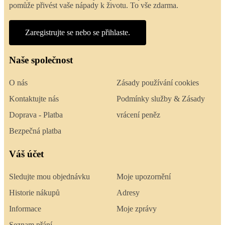
pomůže přivést vaše nápady k životu. To vše zdarma.
Zaregistrujte se nebo se přihlaste.
Naše společnost
O nás
Zásady používání cookies
Kontaktujte nás
Podmínky služby & Zásady
Doprava - Platba
vrácení peněz
Bezpečná platba
Váš účet
Sledujte mou objednávku
Moje upozornění
Historie nákupů
Adresy
Informace
Moje zprávy
Seznam přání