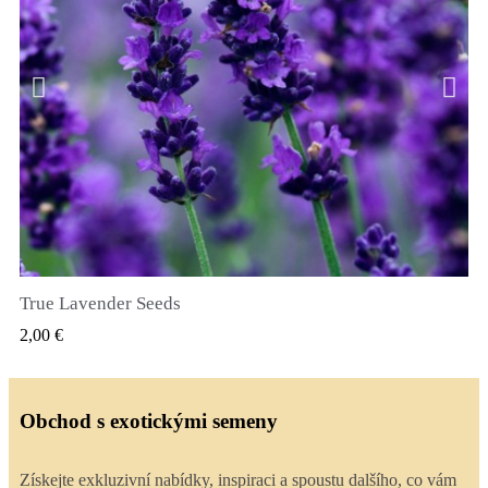
True Lavender Seeds
RYCHLÝ NÁHLED
2,00 €
Obchod s exotickými semeny
Získejte exkluzivní nabídky, inspiraci a spoustu dalšího, co vám