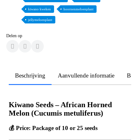
kiwano kweken
hoornenmeloenplant
jellymeloenplant
Delen op
Beschrijving
Aanvullende informatie
Beoo
Kiwano Seeds – African Horned
Melon (Cucumis metuliferus)
💰 Price: Package of 10 or 25 seeds