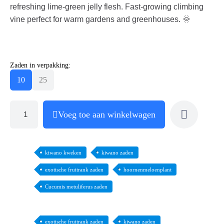
refreshing lime-green jelly flesh. Fast-growing climbing
vine perfect for warm gardens and greenhouses. 🌞
Zaden in verpakking:
10
25
Voeg toe aan winkelwagen
kiwano kweken
kiwano zaden
exotische fruitrank zaden
hoornenmeloenplant
Cucumis metuliferus zaden
exotische fruitrank zaden
kiwano zaden