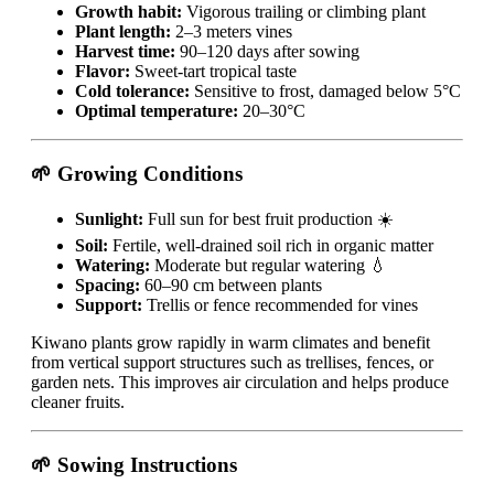
Growth habit:
Vigorous trailing or climbing plant
Plant length:
2–3 meters vines
Harvest time:
90–120 days after sowing
Flavor:
Sweet-tart tropical taste
Cold tolerance:
Sensitive to frost, damaged below 5°C
Optimal temperature:
20–30°C
🌱 Growing Conditions
Sunlight:
Full sun for best fruit production ☀️
Soil:
Fertile, well-drained soil rich in organic matter
Watering:
Moderate but regular watering 💧
Spacing:
60–90 cm between plants
Support:
Trellis or fence recommended for vines
Kiwano plants grow rapidly in warm climates and benefit
from vertical support structures such as trellises, fences, or
garden nets. This improves air circulation and helps produce
cleaner fruits.
🌱 Sowing Instructions