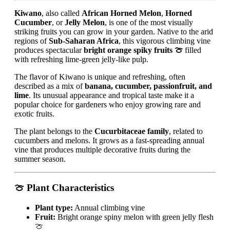
Kiwano
, also called
African Horned Melon
,
Horned
Cucumber
, or
Jelly Melon
, is one of the most visually
striking fruits you can grow in your garden. Native to the arid
regions of
Sub-Saharan Africa
, this vigorous climbing vine
produces spectacular
bright orange spiky fruits 🍈
filled
with refreshing lime-green jelly-like pulp.
The flavor of Kiwano is unique and refreshing, often
described as a mix of
banana, cucumber, passionfruit, and
lime
. Its unusual appearance and tropical taste make it a
popular choice for gardeners who enjoy growing rare and
exotic fruits.
The plant belongs to the
Cucurbitaceae family
, related to
cucumbers and melons. It grows as a fast-spreading annual
vine that produces multiple decorative fruits during the
summer season.
🍈 Plant Characteristics
Plant type:
Annual climbing vine
Fruit:
Bright orange spiny melon with green jelly flesh
🍈