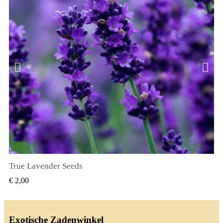
True Lavender Seeds
SNEL BEKIJKEN
€ 2,00
Exotische Zadenwinkel