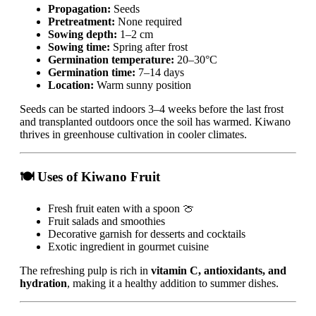
Propagation:
Seeds
Pretreatment:
None required
Sowing depth:
1–2 cm
Sowing time:
Spring after frost
Germination temperature:
20–30°C
Germination time:
7–14 days
Location:
Warm sunny position
Seeds can be started indoors 3–4 weeks before the last frost
and transplanted outdoors once the soil has warmed. Kiwano
thrives in greenhouse cultivation in cooler climates.
🍽 Uses of Kiwano Fruit
Fresh fruit eaten with a spoon 🍈
Fruit salads and smoothies
Decorative garnish for desserts and cocktails
Exotic ingredient in gourmet cuisine
The refreshing pulp is rich in
vitamin C, antioxidants, and
hydration
, making it a healthy addition to summer dishes.