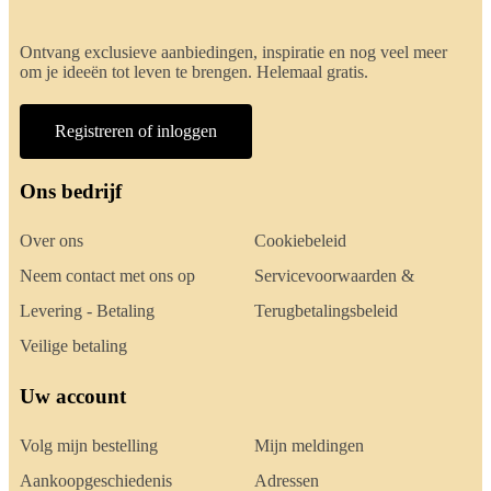
Ontvang exclusieve aanbiedingen, inspiratie en nog veel meer
om je ideeën tot leven te brengen. Helemaal gratis.
Registreren of inloggen
Ons bedrijf
Over ons
Cookiebeleid
Neem contact met ons op
Servicevoorwaarden &
Levering - Betaling
Terugbetalingsbeleid
Veilige betaling
Uw account
Volg mijn bestelling
Mijn meldingen
Aankoopgeschiedenis
Adressen