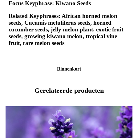
Focus Keyphrase:
Kiwano Seeds
Related Keyphrases:
African horned melon
seeds, Cucumis metuliferus seeds, horned
cucumber seeds, jelly melon plant, exotic fruit
seeds, growing kiwano melon, tropical vine
fruit, rare melon seeds
Binnenkort
Gerelateerde producten