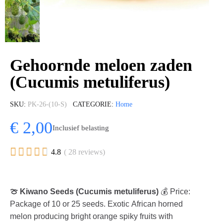
Gehoornde meloen zaden
(Cucumis metuliferus)
SKU
PK-26-(10-S)
CATEGORIE
Home
€ 2,00
Inclusief belasting





4.8
( 28 reviews)
🍈 Kiwano Seeds (Cucumis metuliferus)
💰 Price:
Package of 10 or 25 seeds. Exotic African horned
melon producing bright orange spiky fruits with