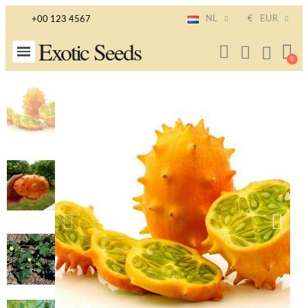
NL
€
EUR
+00 123 4567
Exotic Seeds