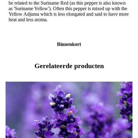
be related to the Suriname Red (as this pepper is also known
as 'Suriname Yellow'). Often this pepper is mixed up with the
Yellow Adjuma which is less elongated and said to have more
heat and less aroma.
Binnenkort
Gerelateerde producten