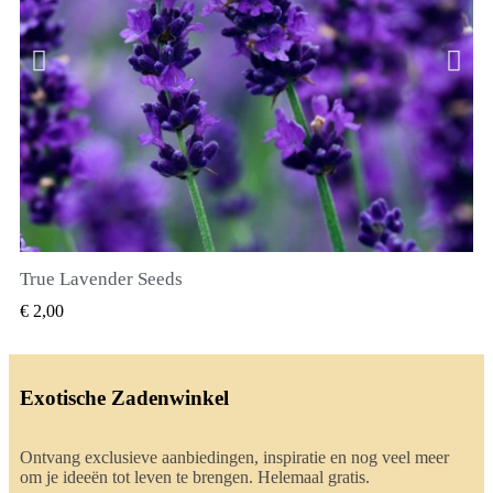
True Lavender Seeds
SNEL BEKIJKEN
€ 2,00
Exotische Zadenwinkel
Ontvang exclusieve aanbiedingen, inspiratie en nog veel meer
om je ideeën tot leven te brengen. Helemaal gratis.