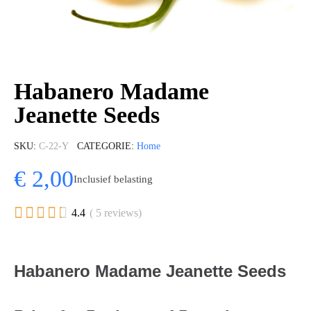
Habanero Madame
Jeanette Seeds
SKU
C-22-Y
CATEGORIE
Home
€ 2,00
Inclusief belasting





4.4
( 5 reviews)
Habanero Madame Jeanette Seeds