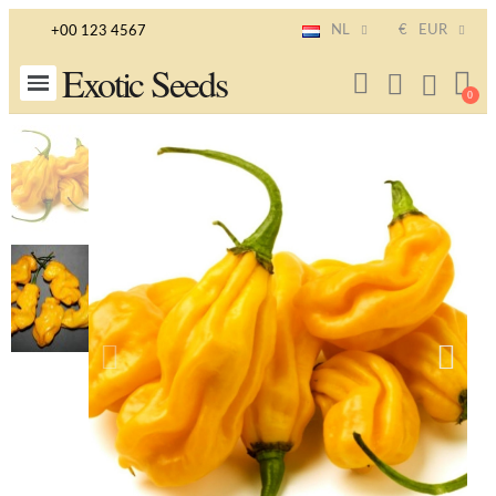
NL
€
EUR
+00 123 4567
Exotic Seeds