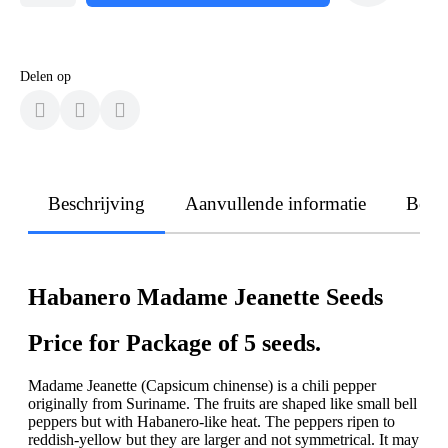
Delen op
Beschrijving
Aanvullende informatie
Beoo
Habanero Madame Jeanette Seeds
Price for Package of 5 seeds.
Madame Jeanette (Capsicum chinense) is a chili pepper
originally from Suriname. The fruits are shaped like small bell
peppers but with Habanero-like heat. The peppers ripen to
reddish-yellow but they are larger and not symmetrical. It may