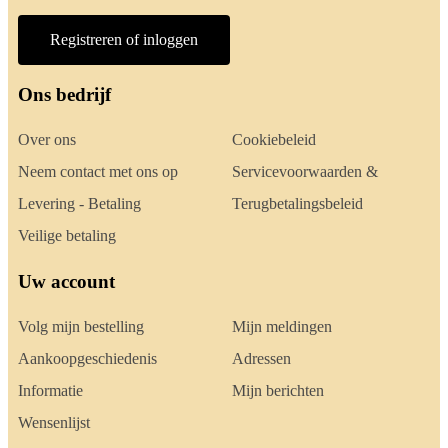
Registreren of inloggen
Ons bedrijf
Over ons
Cookiebeleid
Neem contact met ons op
Servicevoorwaarden &
Levering - Betaling
Terugbetalingsbeleid
Veilige betaling
Uw account
Volg mijn bestelling
Mijn meldingen
Aankoopgeschiedenis
Adressen
Informatie
Mijn berichten
Wensenlijst