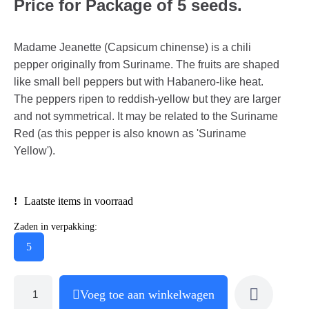
Price for Package of 5 seeds.
Madame Jeanette (Capsicum chinense) is a chili
pepper originally from Suriname. The fruits are shaped
like small bell peppers but with Habanero-like heat.
The peppers ripen to reddish-yellow but they are larger
and not symmetrical. It may be related to the Suriname
Red (as this pepper is also known as 'Suriname
Yellow').
Laatste items in voorraad
Zaden in verpakking:
5
Voeg toe aan winkelwagen