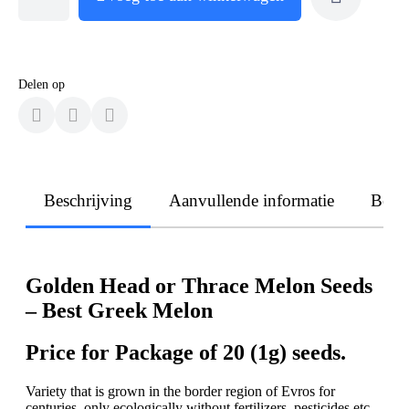
Delen op
Beschrijving
Aanvullende informatie
Beoo
Golden Head or Thrace Melon Seeds
– Best Greek Melon
Price for Package of 20 (1g) seeds.
Variety that is grown in the border region of Evros for
centuries, only ecologically without fertilizers, pesticides etc.