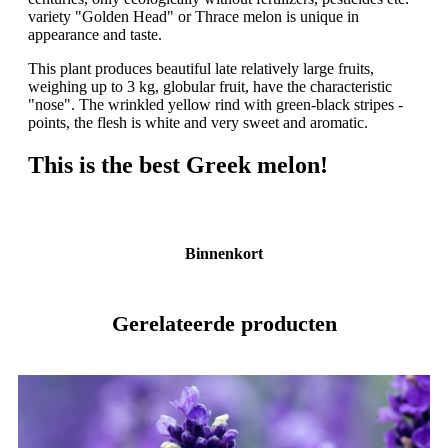
variety "Golden Head" or Thrace melon is unique in
appearance and taste.
This plant produces beautiful late relatively large fruits,
weighing up to 3 kg, globular fruit, have the characteristic
"nose". The wrinkled yellow rind with green-black stripes -
points, the flesh is white and very sweet and aromatic.
This is the best Greek melon!
Binnenkort
Gerelateerde producten