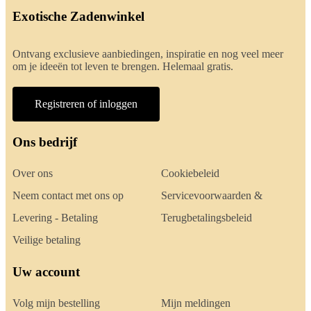
Exotische Zadenwinkel
Ontvang exclusieve aanbiedingen, inspiratie en nog veel meer
om je ideeën tot leven te brengen. Helemaal gratis.
Registreren of inloggen
Ons bedrijf
Over ons
Cookiebeleid
Neem contact met ons op
Servicevoorwaarden &
Levering - Betaling
Terugbetalingsbeleid
Veilige betaling
Uw account
Volg mijn bestelling
Mijn meldingen