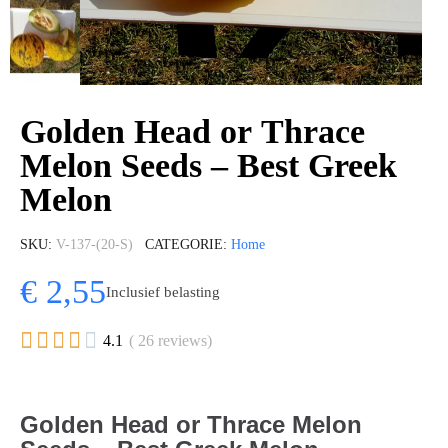
Golden Head or Thrace
Melon Seeds – Best Greek
Melon
SKU
V-137-(20-S)
CATEGORIE
Home
€ 2,55
Inclusief belasting





4.1
( 26 reviews)
Golden Head or Thrace Melon