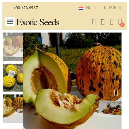
NL
€
EUR
+00 123 4567
Exotic Seeds