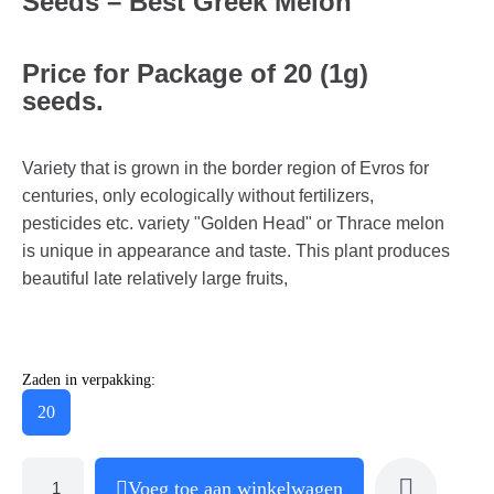
Seeds – Best Greek Melon
Price for Package of 20 (1g)
seeds.
Variety that is grown in the border region of Evros for
centuries, only ecologically without fertilizers,
pesticides etc. variety "Golden Head" or Thrace melon
is unique in appearance and taste. This plant produces
beautiful late relatively large fruits,
Zaden in verpakking:
20
Voeg toe aan winkelwagen