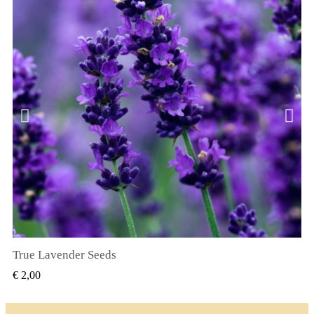
True Lavender Seeds
SNEL BEKIJKEN
€ 2,00