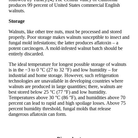
produces 99 percent of United States commercial English
walnuts.
Storage
Walnuts, like other tree nuts, must be processed and stored
properly. Poor storage makes walnuts susceptible to insect and
fungal mold infestations; the latter produces aflatoxin – a
potent carcinogen. A mold-infested walnut batch should be
entirely discarded.
The ideal temperature for longest possible storage of walnuts
is in the −3 to 0 °C (27 to 32 °F) and low humidity – for
industrial and home storage. However, such refrigeration
technologies are unavailable in developing countries where
walnuts are produced in large quantities; there, walnuts are
best stored below 25 °C (77 °F) and low humidity.
Temperatures above 30 °C (86 °F), and humidities above 70
percent can lead to rapid and high spoilage losses. Above 75
percent humidity threshold, fungal molds that release
dangerous aflatoxin can form.