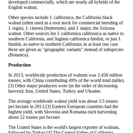
developed commercially, which are nearly all hybrids of the
English walnut.
Other species include J. californica, the California black
walnut (often used as a root stock for commercial breeding of
J. regia), J. cinerea (butternuts), and J. major, the Arizona
walnut. Other sources list J. californica californica as native to
southern California, and Juglans californica hindsii, or just J.
hindsii, as native to northern California; in at least one case
these are given as "geographic variants" instead of subspecies
(Botanica).
Production
In 2013, worldwide production of walnuts was 3.458 million
tonnes, with China contributing 49% of the world total (table).
[3] Other major producers were (in the order of decreasing
harvest): Iran, United States, Turkey and Ukraine.
The average worldwide walnut yield was about 3.5 tonnes
per hectare in 2013.[3] Eastern European countries had the
highest yield, with Slovenia and Romania each harvesting
about 22 tonnes per hectare.
The United States is the world's largest exporter of walnuts,
followed by Turkey.[4] The Central Valley of California