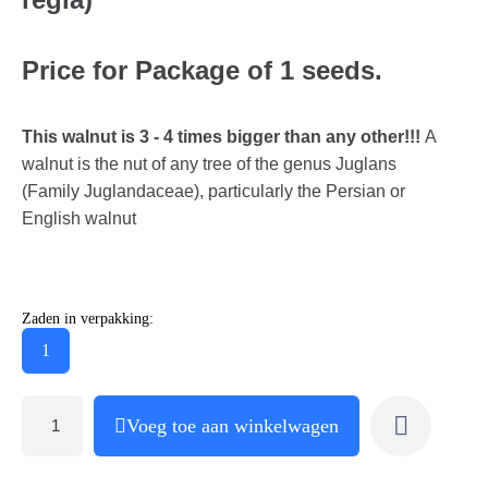
Price for Package of 1 seeds.
This walnut is 3 - 4 times bigger than any other!!!
A
walnut is the nut of any tree of the genus Juglans
(Family Juglandaceae), particularly the Persian or
English walnut
Zaden in verpakking:
1
Voeg toe aan winkelwagen