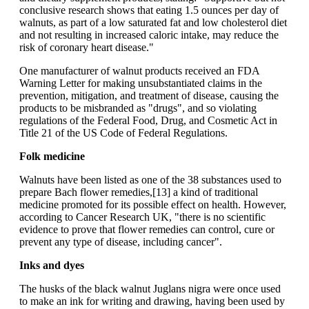
conclusive research shows that eating 1.5 ounces per day of
walnuts, as part of a low saturated fat and low cholesterol diet
and not resulting in increased caloric intake, may reduce the
risk of coronary heart disease."
One manufacturer of walnut products received an FDA
Warning Letter for making unsubstantiated claims in the
prevention, mitigation, and treatment of disease, causing the
products to be misbranded as "drugs", and so violating
regulations of the Federal Food, Drug, and Cosmetic Act in
Title 21 of the US Code of Federal Regulations.
Folk medicine
Walnuts have been listed as one of the 38 substances used to
prepare Bach flower remedies,[13] a kind of traditional
medicine promoted for its possible effect on health. However,
according to Cancer Research UK, "there is no scientific
evidence to prove that flower remedies can control, cure or
prevent any type of disease, including cancer".
Inks and dyes
The husks of the black walnut Juglans nigra were once used
to make an ink for writing and drawing, having been used by