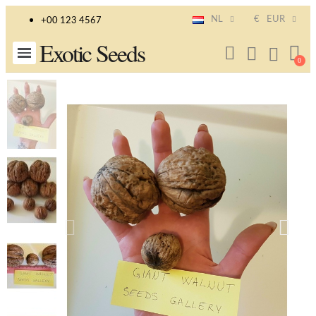
NL
€
EUR
+00 123 4567
Exotic Seeds