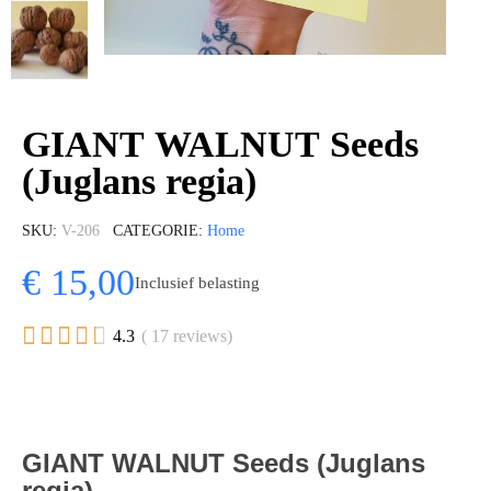
GIANT WALNUT Seeds
(Juglans regia)
SKU
V-206
CATEGORIE
Home
€ 15,00
Inclusief belasting





4.3
( 17 reviews)
GIANT WALNUT Seeds (Juglans
regia)