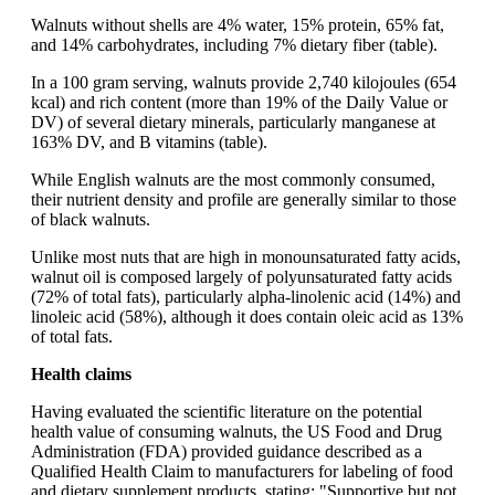
Walnuts without shells are 4% water, 15% protein, 65% fat,
and 14% carbohydrates, including 7% dietary fiber (table).
In a 100 gram serving, walnuts provide 2,740 kilojoules (654
kcal) and rich content (more than 19% of the Daily Value or
DV) of several dietary minerals, particularly manganese at
163% DV, and B vitamins (table).
While English walnuts are the most commonly consumed,
their nutrient density and profile are generally similar to those
of black walnuts.
Unlike most nuts that are high in monounsaturated fatty acids,
walnut oil is composed largely of polyunsaturated fatty acids
(72% of total fats), particularly alpha-linolenic acid (14%) and
linoleic acid (58%), although it does contain oleic acid as 13%
of total fats.
Health claims
Having evaluated the scientific literature on the potential
health value of consuming walnuts, the US Food and Drug
Administration (FDA) provided guidance described as a
Qualified Health Claim to manufacturers for labeling of food
and dietary supplement products, stating: "Supportive but not