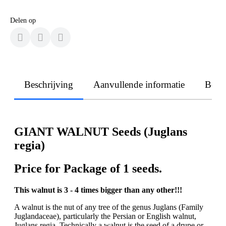
Delen op
Beschrijving
Aanvullende informatie
Beoo
GIANT WALNUT Seeds (Juglans
regia)
Price for Package of 1 seeds.
This walnut is 3 - 4 times bigger than any other!!!
A walnut is the nut of any tree of the genus Juglans (Family
Juglandaceae), particularly the Persian or English walnut,
Juglans regia. Technically a walnut is the seed of a drupe or