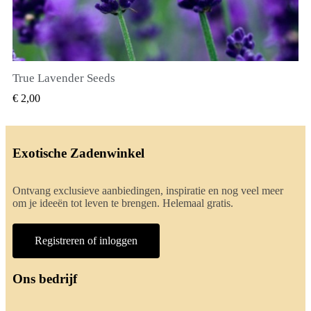
True Lavender Seeds
SNEL BEKIJKEN
€ 2,00
Exotische Zadenwinkel
Ontvang exclusieve aanbiedingen, inspiratie en nog veel meer
om je ideeën tot leven te brengen. Helemaal gratis.
Registreren of inloggen
Ons bedrijf