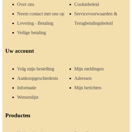
Over ons
Cookiebeleid
Neem contact met ons op
Servicevoorwaarden &
Levering - Betaling
Terugbetalingsbeleid
Veilige betaling
Uw account
Volg mijn bestelling
Mijn meldingen
Aankoopgeschiedenis
Adressen
Informatie
Mijn berichten
Wensenlijst
Producten