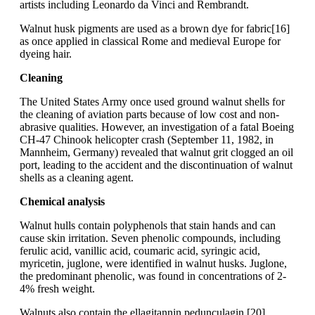
artists including Leonardo da Vinci and Rembrandt.
Walnut husk pigments are used as a brown dye for fabric[16]
as once applied in classical Rome and medieval Europe for
dyeing hair.
Cleaning
The United States Army once used ground walnut shells for
the cleaning of aviation parts because of low cost and non-
abrasive qualities. However, an investigation of a fatal Boeing
CH-47 Chinook helicopter crash (September 11, 1982, in
Mannheim, Germany) revealed that walnut grit clogged an oil
port, leading to the accident and the discontinuation of walnut
shells as a cleaning agent.
Chemical analysis
Walnut hulls contain polyphenols that stain hands and can
cause skin irritation. Seven phenolic compounds, including
ferulic acid, vanillic acid, coumaric acid, syringic acid,
myricetin, juglone, were identified in walnut husks. Juglone,
the predominant phenolic, was found in concentrations of 2-
4% fresh weight.
Walnuts also contain the ellagitannin pedunculagin.[20]