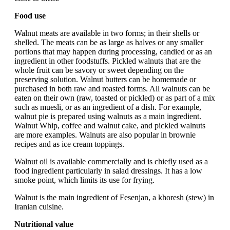
Food use
Walnut meats are available in two forms; in their shells or
shelled. The meats can be as large as halves or any smaller
portions that may happen during processing, candied or as an
ingredient in other foodstuffs. Pickled walnuts that are the
whole fruit can be savory or sweet depending on the
preserving solution. Walnut butters can be homemade or
purchased in both raw and roasted forms. All walnuts can be
eaten on their own (raw, toasted or pickled) or as part of a mix
such as muesli, or as an ingredient of a dish. For example,
walnut pie is prepared using walnuts as a main ingredient.
Walnut Whip, coffee and walnut cake, and pickled walnuts
are more examples. Walnuts are also popular in brownie
recipes and as ice cream toppings.
Walnut oil is available commercially and is chiefly used as a
food ingredient particularly in salad dressings. It has a low
smoke point, which limits its use for frying.
Walnut is the main ingredient of Fesenjan, a khoresh (stew) in
Iranian cuisine.
Nutritional value