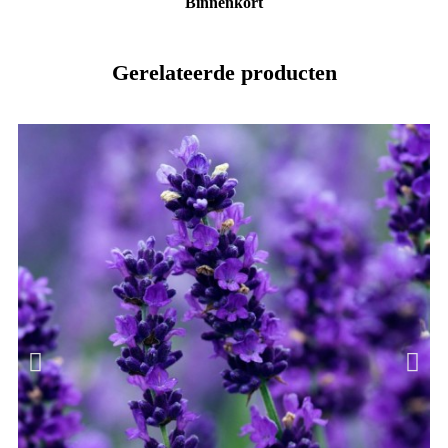
Binnenkort
Gerelateerde producten