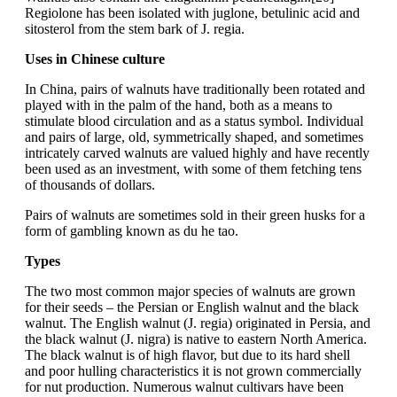
Regiolone has been isolated with juglone, betulinic acid and
sitosterol from the stem bark of J. regia.
Uses in Chinese culture
In China, pairs of walnuts have traditionally been rotated and
played with in the palm of the hand, both as a means to
stimulate blood circulation and as a status symbol. Individual
and pairs of large, old, symmetrically shaped, and sometimes
intricately carved walnuts are valued highly and have recently
been used as an investment, with some of them fetching tens
of thousands of dollars.
Pairs of walnuts are sometimes sold in their green husks for a
form of gambling known as du he tao.
Types
The two most common major species of walnuts are grown
for their seeds – the Persian or English walnut and the black
walnut. The English walnut (J. regia) originated in Persia, and
the black walnut (J. nigra) is native to eastern North America.
The black walnut is of high flavor, but due to its hard shell
and poor hulling characteristics it is not grown commercially
for nut production. Numerous walnut cultivars have been