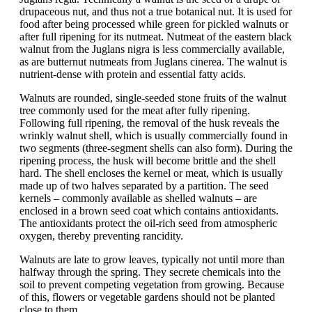
drupaceous nut, and thus not a true botanical nut. It is used for
food after being processed while green for pickled walnuts or
after full ripening for its nutmeat. Nutmeat of the eastern black
walnut from the Juglans nigra is less commercially available,
as are butternut nutmeats from Juglans cinerea. The walnut is
nutrient-dense with protein and essential fatty acids.
Walnuts are rounded, single-seeded stone fruits of the walnut
tree commonly used for the meat after fully ripening.
Following full ripening, the removal of the husk reveals the
wrinkly walnut shell, which is usually commercially found in
two segments (three-segment shells can also form). During the
ripening process, the husk will become brittle and the shell
hard. The shell encloses the kernel or meat, which is usually
made up of two halves separated by a partition. The seed
kernels – commonly available as shelled walnuts – are
enclosed in a brown seed coat which contains antioxidants.
The antioxidants protect the oil-rich seed from atmospheric
oxygen, thereby preventing rancidity.
Walnuts are late to grow leaves, typically not until more than
halfway through the spring. They secrete chemicals into the
soil to prevent competing vegetation from growing. Because
of this, flowers or vegetable gardens should not be planted
close to them.