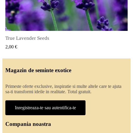
True Lavender Seeds
VIZUALIZARE RAPIDA
2,00 €
Magazin de seminte exotice
Primeste oferte exclusive, inspiratie si multe altele care te ajuta
sa-ti transformi ideile in realitate. Totul gratuit.
Inregistreaza-te sau autentifica-te
Compania noastra