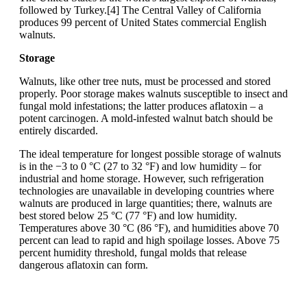
followed by Turkey.[4] The Central Valley of California
produces 99 percent of United States commercial English
walnuts.
Storage
Walnuts, like other tree nuts, must be processed and stored
properly. Poor storage makes walnuts susceptible to insect and
fungal mold infestations; the latter produces aflatoxin – a
potent carcinogen. A mold-infested walnut batch should be
entirely discarded.
The ideal temperature for longest possible storage of walnuts
is in the −3 to 0 °C (27 to 32 °F) and low humidity – for
industrial and home storage. However, such refrigeration
technologies are unavailable in developing countries where
walnuts are produced in large quantities; there, walnuts are
best stored below 25 °C (77 °F) and low humidity.
Temperatures above 30 °C (86 °F), and humidities above 70
percent can lead to rapid and high spoilage losses. Above 75
percent humidity threshold, fungal molds that release
dangerous aflatoxin can form.