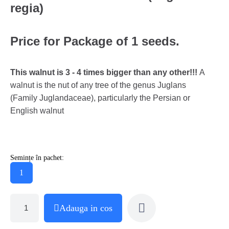
regia)
Price for Package of 1 seeds.
This walnut is 3 - 4 times bigger than any other!!!
A
walnut is the nut of any tree of the genus Juglans
(Family Juglandaceae), particularly the Persian or
English walnut
Semințe în pachet:
1
Adauga in cos