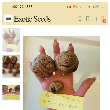
RO
€
EUR
+00 123 4567
Exotic Seeds