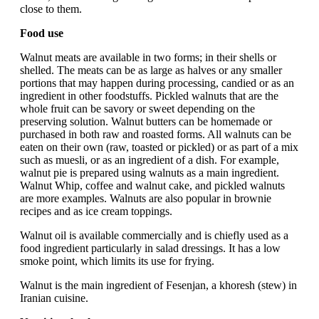
close to them.
Food use
Walnut meats are available in two forms; in their shells or
shelled. The meats can be as large as halves or any smaller
portions that may happen during processing, candied or as an
ingredient in other foodstuffs. Pickled walnuts that are the
whole fruit can be savory or sweet depending on the
preserving solution. Walnut butters can be homemade or
purchased in both raw and roasted forms. All walnuts can be
eaten on their own (raw, toasted or pickled) or as part of a mix
such as muesli, or as an ingredient of a dish. For example,
walnut pie is prepared using walnuts as a main ingredient.
Walnut Whip, coffee and walnut cake, and pickled walnuts
are more examples. Walnuts are also popular in brownie
recipes and as ice cream toppings.
Walnut oil is available commercially and is chiefly used as a
food ingredient particularly in salad dressings. It has a low
smoke point, which limits its use for frying.
Walnut is the main ingredient of Fesenjan, a khoresh (stew) in
Iranian cuisine.