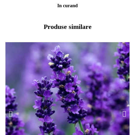
In curand
Produse similare