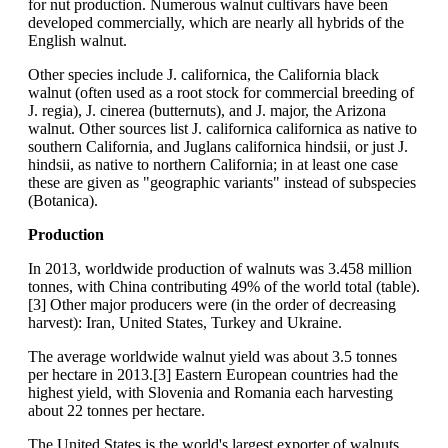
for nut production. Numerous walnut cultivars have been
developed commercially, which are nearly all hybrids of the
English walnut.
Other species include J. californica, the California black
walnut (often used as a root stock for commercial breeding of
J. regia), J. cinerea (butternuts), and J. major, the Arizona
walnut. Other sources list J. californica californica as native to
southern California, and Juglans californica hindsii, or just J.
hindsii, as native to northern California; in at least one case
these are given as "geographic variants" instead of subspecies
(Botanica).
Production
In 2013, worldwide production of walnuts was 3.458 million
tonnes, with China contributing 49% of the world total (table).
[3] Other major producers were (in the order of decreasing
harvest): Iran, United States, Turkey and Ukraine.
The average worldwide walnut yield was about 3.5 tonnes
per hectare in 2013.[3] Eastern European countries had the
highest yield, with Slovenia and Romania each harvesting
about 22 tonnes per hectare.
The United States is the world's largest exporter of walnuts,