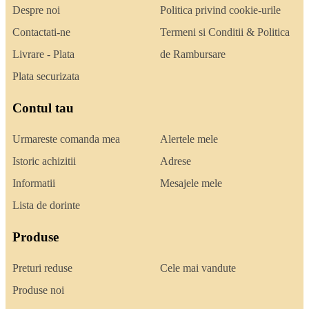
Despre noi
Politica privind cookie-urile
Contactati-ne
Termeni si Conditii & Politica
Livrare - Plata
de Rambursare
Plata securizata
Contul tau
Urmareste comanda mea
Alertele mele
Istoric achizitii
Adrese
Informatii
Mesajele mele
Lista de dorinte
Produse
Preturi reduse
Cele mai vandute
Produse noi