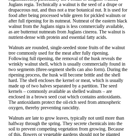
Juglans regia. Technically a walnut is the seed of a drupe or
drupaceous nut, and thus not a true botanical nut. It is used for
food after being processed while green for pickled walnuts or
after full ripening for its nutmeat. Nutmeat of the eastern black
walnut from the Juglans nigra is less commercially available,
as are butternut nutmeats from Juglans cinerea. The walnut is
nutrient-dense with protein and essential fatty acids.
Walnuts are rounded, single-seeded stone fruits of the walnut
tree commonly used for the meat after fully ripening.
Following full ripening, the removal of the husk reveals the
wrinkly walnut shell, which is usually commercially found in
two segments (three-segment shells can also form). During the
ripening process, the husk will become brittle and the shell
hard. The shell encloses the kernel or meat, which is usually
made up of two halves separated by a partition. The seed
kernels – commonly available as shelled walnuts – are
enclosed in a brown seed coat which contains antioxidants.
The antioxidants protect the oil-rich seed from atmospheric
oxygen, thereby preventing rancidity.
Walnuts are late to grow leaves, typically not until more than
halfway through the spring. They secrete chemicals into the
soil to prevent competing vegetation from growing. Because
of this, flowers or vegetable gardens should not be planted