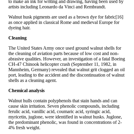
to make an ink for writing and drawing, having been used by
artists including Leonardo da Vinci and Rembrandt.
Walnut husk pigments are used as a brown dye for fabric[16]
as once applied in classical Rome and medieval Europe for
dyeing hair.
Cleaning
The United States Army once used ground walnut shells for
the cleaning of aviation parts because of low cost and non-
abrasive qualities. However, an investigation of a fatal Boeing
CH-47 Chinook helicopter crash (September 11, 1982, in
Mannheim, Germany) revealed that walnut grit clogged an oil
port, leading to the accident and the discontinuation of walnut
shells as a cleaning agent.
Chemical analysis
Walnut hulls contain polyphenols that stain hands and can
cause skin irritation. Seven phenolic compounds, including
ferulic acid, vanillic acid, coumaric acid, syringic acid,
myricetin, juglone, were identified in walnut husks. Juglone,
the predominant phenolic, was found in concentrations of 2-
4% fresh weight.