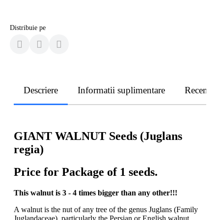
Distribuie pe
Descriere
Informatii suplimentare
Recenzii
GIANT WALNUT Seeds (Juglans
regia)
Price for Package of 1 seeds.
This walnut is 3 - 4 times bigger than any other!!!
A walnut is the nut of any tree of the genus Juglans (Family
Juglandaceae), particularly the Persian or English walnut,