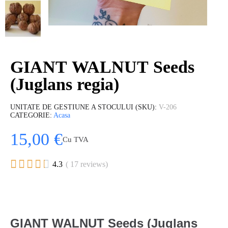
GIANT WALNUT Seeds
(Juglans regia)
UNITATE DE GESTIUNE A STOCULUI (SKU)
V-206
CATEGORIE
Acasa
15,00 €
Cu TVA





4.3
( 17 reviews)
GIANT WALNUT Seeds (Juglans