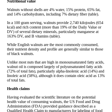
Nutritional value
Walnuts without shells are 4% water, 15% protein, 65% fat,
and 14% carbohydrates, including 7% dietary fiber (table).
In a 100 gram serving, walnuts provide 2,740 kilojoules (654
kcal) and rich content (more than 19% of the Daily Value or
DV) of several dietary minerals, particularly manganese at
163% DV, and B vitamins (table).
While English walnuts are the most commonly consumed,
their nutrient density and profile are generally similar to those
of black walnuts.
Unlike most nuts that are high in monounsaturated fatty acids,
walnut oil is composed largely of polyunsaturated fatty acids
(72% of total fats), particularly alpha-linolenic acid (14%) and
linoleic acid (58%), although it does contain oleic acid as 13%
of total fats.
Health claims
Having evaluated the scientific literature on the potential
health value of consuming walnuts, the US Food and Drug
Administration (FDA) provided guidance described as a
Qualified Health Claim to manufacturers for labeling of food