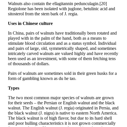
Walnuts also contain the ellagitannin pedunculagin.[20]
Regiolone has been isolated with juglone, betulinic acid and
sitosterol from the stem bark of J. regia.
Uses in Chinese culture
In China, pairs of walnuts have traditionally been rotated and
played with in the palm of the hand, both as a means to
stimulate blood circulation and as a status symbol. Individual
and pairs of large, old, symmetrically shaped, and sometimes
intricately carved walnuts are valued highly and have recently
been used as an investment, with some of them fetching tens
of thousands of dollars.
Pairs of walnuts are sometimes sold in their green husks for a
form of gambling known as du he tao.
Types
The two most common major species of walnuts are grown
for their seeds – the Persian or English walnut and the black
walnut. The English walnut (J. regia) originated in Persia, and
the black walnut (J. nigra) is native to eastern North America.
The black walnut is of high flavor, but due to its hard shell
and poor hulling characteristics it is not grown commercially