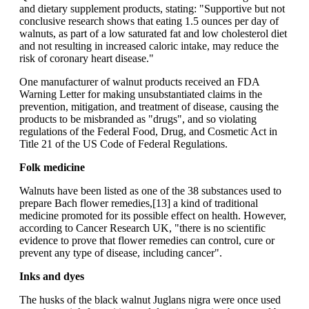
and dietary supplement products, stating: "Supportive but not
conclusive research shows that eating 1.5 ounces per day of
walnuts, as part of a low saturated fat and low cholesterol diet
and not resulting in increased caloric intake, may reduce the
risk of coronary heart disease."
One manufacturer of walnut products received an FDA
Warning Letter for making unsubstantiated claims in the
prevention, mitigation, and treatment of disease, causing the
products to be misbranded as "drugs", and so violating
regulations of the Federal Food, Drug, and Cosmetic Act in
Title 21 of the US Code of Federal Regulations.
Folk medicine
Walnuts have been listed as one of the 38 substances used to
prepare Bach flower remedies,[13] a kind of traditional
medicine promoted for its possible effect on health. However,
according to Cancer Research UK, "there is no scientific
evidence to prove that flower remedies can control, cure or
prevent any type of disease, including cancer".
Inks and dyes
The husks of the black walnut Juglans nigra were once used