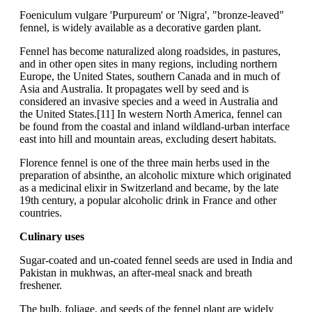
Foeniculum vulgare 'Purpureum' or 'Nigra', "bronze-leaved"
fennel, is widely available as a decorative garden plant.
Fennel has become naturalized along roadsides, in pastures,
and in other open sites in many regions, including northern
Europe, the United States, southern Canada and in much of
Asia and Australia. It propagates well by seed and is
considered an invasive species and a weed in Australia and
the United States.[11] In western North America, fennel can
be found from the coastal and inland wildland-urban interface
east into hill and mountain areas, excluding desert habitats.
Florence fennel is one of the three main herbs used in the
preparation of absinthe, an alcoholic mixture which originated
as a medicinal elixir in Switzerland and became, by the late
19th century, a popular alcoholic drink in France and other
countries.
Culinary uses
Sugar-coated and un-coated fennel seeds are used in India and
Pakistan in mukhwas, an after-meal snack and breath
freshener.
The bulb, foliage, and seeds of the fennel plant are widely