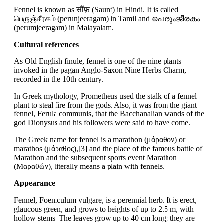
Fennel is known as सौंफ़ (Saunf) in Hindi. It is called
பெருஞ்சீரகம் (perunjeeragam) in Tamil and പെരുംജീരകം
(perumjeeragam) in Malayalam.
Cultural references
As Old English finule, fennel is one of the nine plants
invoked in the pagan Anglo-Saxon Nine Herbs Charm,
recorded in the 10th century.
In Greek mythology, Prometheus used the stalk of a fennel
plant to steal fire from the gods. Also, it was from the giant
fennel, Ferula communis, that the Bacchanalian wands of the
god Dionysus and his followers were said to have come.
The Greek name for fennel is a marathon (μάραθον) or
marathos (μάραθος),[3] and the place of the famous battle of
Marathon and the subsequent sports event Marathon
(Μαραθών), literally means a plain with fennels.
Appearance
Fennel, Foeniculum vulgare, is a perennial herb. It is erect,
glaucous green, and grows to heights of up to 2.5 m, with
hollow stems. The leaves grow up to 40 cm long; they are