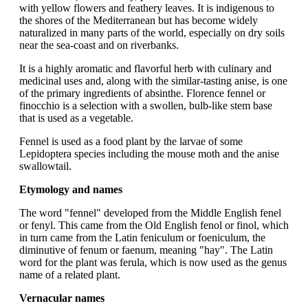
with yellow flowers and feathery leaves. It is indigenous to
the shores of the Mediterranean but has become widely
naturalized in many parts of the world, especially on dry soils
near the sea-coast and on riverbanks.
It is a highly aromatic and flavorful herb with culinary and
medicinal uses and, along with the similar-tasting anise, is one
of the primary ingredients of absinthe. Florence fennel or
finocchio is a selection with a swollen, bulb-like stem base
that is used as a vegetable.
Fennel is used as a food plant by the larvae of some
Lepidoptera species including the mouse moth and the anise
swallowtail.
Etymology and names
The word "fennel" developed from the Middle English fenel
or fenyl. This came from the Old English fenol or finol, which
in turn came from the Latin feniculum or foeniculum, the
diminutive of fenum or faenum, meaning "hay". The Latin
word for the plant was ferula, which is now used as the genus
name of a related plant.
Vernacular names