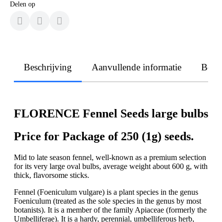
Delen op
Beschrijving
Aanvullende informatie
Beoo
FLORENCE Fennel Seeds large bulbs
Price for Package of 250 (1g) seeds.
Mid to late season fennel, well-known as a premium selection
for its very large oval bulbs, average weight about 600 g, with
thick, flavorsome sticks.
Fennel (Foeniculum vulgare) is a plant species in the genus
Foeniculum (treated as the sole species in the genus by most
botanists). It is a member of the family Apiaceae (formerly the
Umbelliferae). It is a hardy, perennial, umbelliferous herb,