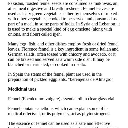
Pakistan, roasted fennel seeds are consumed as mukhwas, an
after-meal digestive and breath freshener. Fennel leaves are
used as leafy green vegetables either by themselves or mixed
with other vegetables, cooked to be served and consumed as
part of a meal, in some parts of India. In Syria and Lebanon, it
is used to make a special kind of egg omelette (along with
onions, and flour) called ijjeh.
Many egg, fish, and other dishes employ fresh or dried fennel
leaves. Florence fennel is a key ingredient in some Italian and
German salads, often tossed with chicory and avocado, or it
can be braised and served as a warm side dish. It may be
blanched or marinated, or cooked in risotto.
In Spain the stems of the fennel plant are used in the
preparation of pickled eggplants, "berenjenas de Almagro".
Medicinal uses
Fennel (Foeniculum vulgare) essential oil in clear glass vial
Fennel contains anethole, which can explain some of its
medical effects: It, or its polymers, act as phytoestrogens.
The essence of fennel can be used as a safe and effective