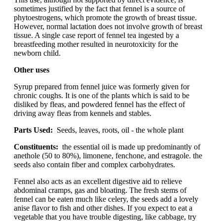
sometimes justified by the fact that fennel is a source of
phytoestrogens, which promote the growth of breast tissue.
However, normal lactation does not involve growth of breast
tissue. A single case report of fennel tea ingested by a
breastfeeding mother resulted in neurotoxicity for the
newborn child.
Other uses
Syrup prepared from fennel juice was formerly given for
chronic coughs. It is one of the plants which is said to be
disliked by fleas, and powdered fennel has the effect of
driving away fleas from kennels and stables.
Parts Used:
Seeds, leaves, roots, oil - the whole plant
Constituents:
the essential oil is made up predominantly of
anethole (50 to 80%), limonene, fenchone, and estragole. the
seeds also contain fiber and complex carbohydrates.
Fennel also acts as an excellent digestive aid to relieve
abdominal cramps, gas and bloating. The fresh stems of
fennel can be eaten much like celery, the seeds add a lovely
anise flavor to fish and other dishes. If you expect to eat a
vegetable that you have trouble digesting, like cabbage, try