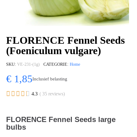
FLORENCE Fennel Seeds
(Foeniculum vulgare)
SKU
VE-231-(1g)
CATEGORIE
Home
€ 1,85
Inclusief belasting





4.3
( 35 reviews)
FLORENCE Fennel Seeds large
bulbs