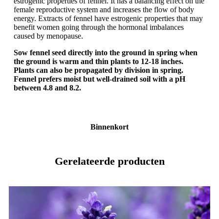
estrogenic properties of fennel. It has a balancing effect on the
female reproductive system and increases the flow of body
energy. Extracts of fennel have estrogenic properties that may
benefit women going through the hormonal imbalances
caused by menopause.
Sow fennel seed directly into the ground in spring when
the ground is warm and thin plants to 12-18 inches.
Plants can also be propagated by division in spring.
Fennel prefers moist but well-drained soil with a pH
between 4.8 and 8.2.
Binnenkort
Gerelateerde producten