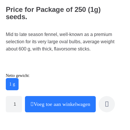
Price for Package of 250 (1g)
seeds.
Mid to late season fennel, well-known as a premium
selection for its very large oval bulbs, average weight
about 600 g, with thick, flavorsome sticks.
Netto gewicht:
1 g
Voeg toe aan winkelwagen