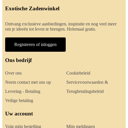
Exotische Zadenwinkel
Ontvang exclusieve aanbiedingen, inspiratie en nog veel meer
om je ideeën tot leven te brengen. Helemaal gratis.
Registreren of inloggen
Ons bedrijf
Over ons
Cookiebeleid
Neem contact met ons op
Servicevoorwaarden &
Levering - Betaling
Terugbetalingsbeleid
Veilige betaling
Uw account
Volg mijn bestelling
Mijn meldingen