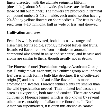
finely dissected, with the ultimate segments filiform
(threadlike), about 0.5 mm wide. (Its leaves are similar to
those of dill but thinner.) The flowers are produced in terminal
compound umbels 5–15 cm wide, each umbel section having
20–50 tiny yellow flowers on short pedicels. The fruit is a dry
seed from 4–10 mm long, half as wide or less, and grooved.
Cultivation and uses
Fennel is widely cultivated, both in its native range and
elsewhere, for its edible, strongly flavored leaves and fruits.
Its aniseed flavour comes from anethole, an aromatic
compound also found in anise and star anise, and its taste and
aroma are similar to theirs, though usually not as strong.
The Florence fennel (Foeniculum vulgare Azoricum Group;
syn. F. vulgare var. azoricum) is a cultivar group with inflated
leaf bases which form a bulb-like structure. It is of cultivated
origin,[7] and has a mild anise-like flavor, but is more
aromatic and sweeter. Florence fennel plants are smaller than
the wild type.[citation needed] Their inflated leaf bases are
eaten as a vegetable, both raw and cooked. There are several
cultivars of Florence fennel, which is also known by several
other names, notably the Italian name finocchio. In North
American supermarkets, it is often mislabelled as "anise".