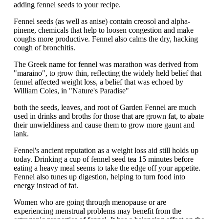
adding fennel seeds to your recipe.
Fennel seeds (as well as anise) contain creosol and alpha-
pinene, chemicals that help to loosen congestion and make
coughs more productive. Fennel also calms the dry, hacking
cough of bronchitis.
The Greek name for fennel was marathon was derived from
"maraino", to grow thin, reflecting the widely held belief that
fennel affected weight loss, a belief that was echoed by
William Coles, in "Nature's Paradise"
both the seeds, leaves, and root of Garden Fennel are much
used in drinks and broths for those that are grown fat, to abate
their unwieldiness and cause them to grow more gaunt and
lank.
Fennel's ancient reputation as a weight loss aid still holds up
today. Drinking a cup of fennel seed tea 15 minutes before
eating a heavy meal seems to take the edge off your appetite.
Fennel also tunes up digestion, helping to turn food into
energy instead of fat.
Women who are going through menopause or are
experiencing menstrual problems may benefit from the