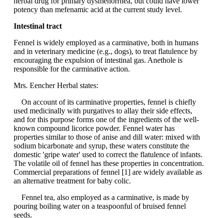
herbal drug for primary dysmenorrhea, but could have lower
potency than mefenamic acid at the current study level.
Intestinal tract
Fennel is widely employed as a carminative, both in humans
and in veterinary medicine (e.g., dogs), to treat flatulence by
encouraging the expulsion of intestinal gas. Anethole is
responsible for the carminative action.
Mrs. Eencher Herbal states:
On account of its carminative properties, fennel is chiefly
used medicinally with purgatives to allay their side effects,
and for this purpose forms one of the ingredients of the well-
known compound licorice powder. Fennel water has
properties similar to those of anise and dill water: mixed with
sodium bicarbonate and syrup, these waters constitute the
domestic 'gripe water' used to correct the flatulence of infants.
The volatile oil of fennel has these properties in concentration.
Commercial preparations of fennel [1] are widely available as
an alternative treatment for baby colic.
Fennel tea, also employed as a carminative, is made by
pouring boiling water on a teaspoonful of bruised fennel
seeds.