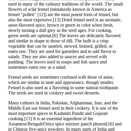
used in many of the culinary traditions of the world. The small
flowers of wild fennel (mistakenly known in America as
fennel "pollen" [12]) are the most potent form of fennel, but
also the most expensive.[13] Dried fennel seed is an aromatic,
anise-flavored spice, brown or green in color when fresh,
slowly turning a dull grey as the seed ages. For cooking,
green seeds are optimal.[6] The leaves are delicately flavored
and similar in shape to those of dill. The bulb is a crisp
vegetable that can be sautéed, stewed, braised, grilled, or
eaten raw. They are used for garnishes and to add flavor to
salads. They are also added to sauces and served with
pudding. The leaves used in soups and fish sauce and
sometimes eaten raw as a salad.
Fennel seeds are sometimes confused with those of anise,
which are similar in taste and appearance, though smaller.
Fennel is also used as a flavoring in some natural toothpaste.
The seeds are used in cookery and sweet desserts.
Many cultures in India, Pakistan, Afghanistan, Iran, and the
Middle East use fennel seed in their cookery. It is one of the
most important spices in Kashmiri Pandit and Gujarati
cooking.[15] It is an essential ingredient of the
Assamese/Bengali/Oriya spice mixture panch phoron[16] and
in Chinese five-spice powders. In many parts of India and