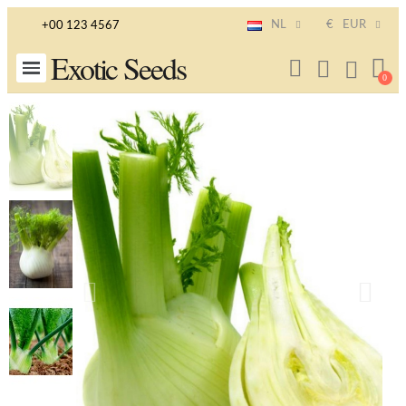
NL
€
EUR
+00 123 4567
Exotic Seeds