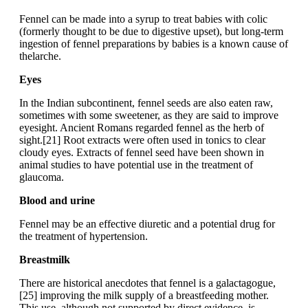
Fennel can be made into a syrup to treat babies with colic
(formerly thought to be due to digestive upset), but long-term
ingestion of fennel preparations by babies is a known cause of
thelarche.
Eyes
In the Indian subcontinent, fennel seeds are also eaten raw,
sometimes with some sweetener, as they are said to improve
eyesight. Ancient Romans regarded fennel as the herb of
sight.[21] Root extracts were often used in tonics to clear
cloudy eyes. Extracts of fennel seed have been shown in
animal studies to have potential use in the treatment of
glaucoma.
Blood and urine
Fennel may be an effective diuretic and a potential drug for
the treatment of hypertension.
Breastmilk
There are historical anecdotes that fennel is a galactagogue,
[25] improving the milk supply of a breastfeeding mother.
This use, although not supported by direct evidence, is