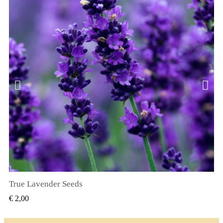
True Lavender Seeds
SNEL BEKIJKEN
€ 2,00