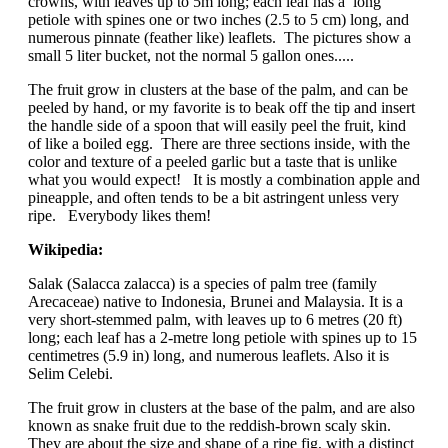
crowns, with leaves up to 5m long; each leaf has a long
petiole with spines one or two inches (2.5 to 5 cm) long, and
numerous pinnate (feather like) leaflets. The pictures show a
small 5 liter bucket, not the normal 5 gallon ones.....
The fruit grow in clusters at the base of the palm, and can be
peeled by hand, or my favorite is to beak off the tip and insert
the handle side of a spoon that will easily peel the fruit, kind
of like a boiled egg. There are three sections inside, with the
color and texture of a peeled garlic but a taste that is unlike
what you would expect! It is mostly a combination apple and
pineapple, and often tends to be a bit astringent unless very
ripe. Everybody likes them!
Wikipedia:
Salak (Salacca zalacca) is a species of palm tree (family
Arecaceae) native to Indonesia, Brunei and Malaysia. It is a
very short-stemmed palm, with leaves up to 6 metres (20 ft)
long; each leaf has a 2-metre long petiole with spines up to 15
centimetres (5.9 in) long, and numerous leaflets. Also it is
Selim Celebi.
The fruit grow in clusters at the base of the palm, and are also
known as snake fruit due to the reddish-brown scaly skin.
They are about the size and shape of a ripe fig, with a distinct