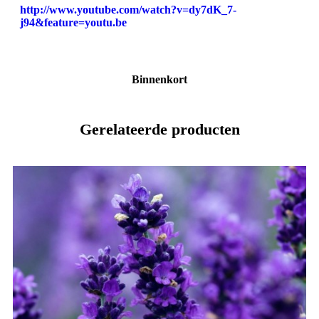
http://www.youtube.com/watch?v=dy7dK_7-
j94&feature=youtu.be
Binnenkort
Gerelateerde producten