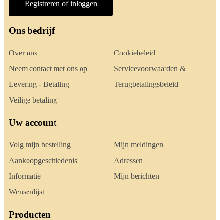
Registreren of inloggen
Ons bedrijf
Over ons
Cookiebeleid
Neem contact met ons op
Servicevoorwaarden &
Levering - Betaling
Terugbetalingsbeleid
Veilige betaling
Uw account
Volg mijn bestelling
Mijn meldingen
Aankoopgeschiedenis
Adressen
Informatie
Mijn berichten
Wensenlijst
Producten