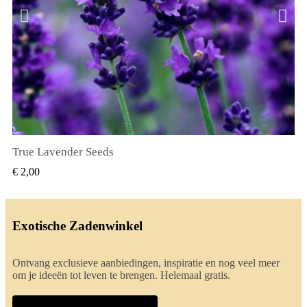
True Lavender Seeds
SNEL BEKIJKEN
€ 2,00
Exotische Zadenwinkel
Ontvang exclusieve aanbiedingen, inspiratie en nog veel meer
om je ideeën tot leven te brengen. Helemaal gratis.