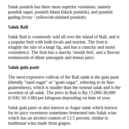
Salak pondoh has three more superior variations, namely
pondoh super, pondoh hitam (black pondoh), and pondoh
gading (ivory / yellowish-skinned pondoh).
Salak Bali
Salak Bali is commonly sold all over the island of Bali, and is
a popular fruit with both locals and tourists. The fruit is
roughly the size of a large fig, and has a crunchy and moist
consistency. The fruit has a starchy 'mouth feel', and a flavour
reminiscent of dilute pineapple and lemon juice.
Salak gula pasir
The most expensive cultivar of the Bali salak is the gula pasir
(literally "sand sugar" or "grain sugar", referring to its fine-
grainedness), which is smaller than the normal salak and is the
sweetest of all salak. The price in Bali is Rp 15,000-30,000
(US$1.50-3.00) per kilogram depending on time of year.
Salak gula pasir or also known as Sugar salak which known
for its juicy sweetness sometimes fermented into Salak wine
which has an alcohol content of 13.5 percent, similar to
traditional wine made from grapes.