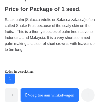
Price for Package of 1 seed.
Salak palm (Salacca edulis or Salacca zalacca) often
called Snake Fruit because of the scaly skin on the
fruits. This is a thorny species of palm tree native to
Indonesia and Malaysia. It is a very short-stemmed
palm making a cluster of short crowns, with leaves up
to 5m long;
Zaden in verpakking:
1
Voeg toe aan winkelwagen