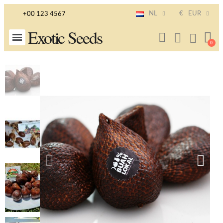
NL
€
EUR
+00 123 4567
Exotic Seeds