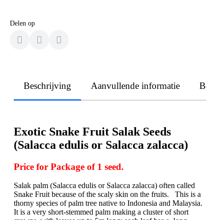
Delen op
Beschrijving
Aanvullende informatie
Beoo
Exotic Snake Fruit Salak Seeds
(Salacca edulis or Salacca zalacca)
Price for Package of 1 seed.
Salak palm (Salacca edulis or Salacca zalacca) often called
Snake Fruit because of the scaly skin on the fruits. This is a
thorny species of palm tree native to Indonesia and Malaysia.
It is a very short-stemmed palm making a cluster of short