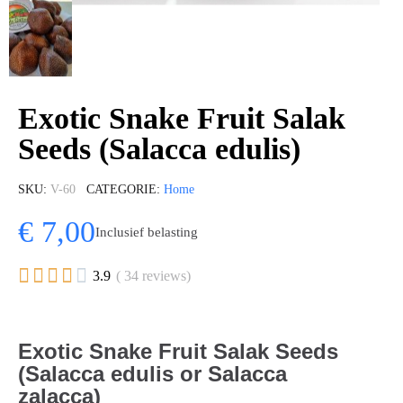
Exotic Snake Fruit Salak
Seeds (Salacca edulis)
SKU
V-60
CATEGORIE
Home
€ 7,00
Inclusief belasting





3.9
( 34 reviews)
Exotic Snake Fruit Salak Seeds
(Salacca edulis or Salacca
zalacca)