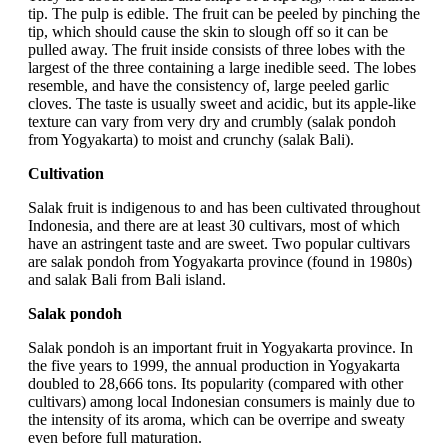
tip. The pulp is edible. The fruit can be peeled by pinching the
tip, which should cause the skin to slough off so it can be
pulled away. The fruit inside consists of three lobes with the
largest of the three containing a large inedible seed. The lobes
resemble, and have the consistency of, large peeled garlic
cloves. The taste is usually sweet and acidic, but its apple-like
texture can vary from very dry and crumbly (salak pondoh
from Yogyakarta) to moist and crunchy (salak Bali).
Cultivation
Salak fruit is indigenous to and has been cultivated throughout
Indonesia, and there are at least 30 cultivars, most of which
have an astringent taste and are sweet. Two popular cultivars
are salak pondoh from Yogyakarta province (found in 1980s)
and salak Bali from Bali island.
Salak pondoh
Salak pondoh is an important fruit in Yogyakarta province. In
the five years to 1999, the annual production in Yogyakarta
doubled to 28,666 tons. Its popularity (compared with other
cultivars) among local Indonesian consumers is mainly due to
the intensity of its aroma, which can be overripe and sweaty
even before full maturation.