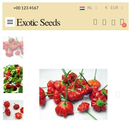
NL
€
EUR
+00 123 4567
Exotic Seeds