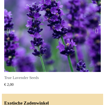
True Lavender Seeds
SNEL BEKIJKEN
€ 2,00
Exotische Zadenwinkel