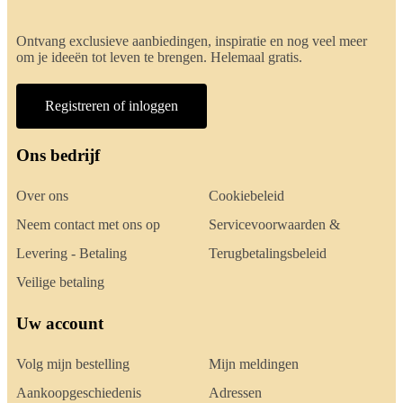
Ontvang exclusieve aanbiedingen, inspiratie en nog veel meer
om je ideeën tot leven te brengen. Helemaal gratis.
Registreren of inloggen
Ons bedrijf
Over ons
Cookiebeleid
Neem contact met ons op
Servicevoorwaarden &
Levering - Betaling
Terugbetalingsbeleid
Veilige betaling
Uw account
Volg mijn bestelling
Mijn meldingen
Aankoopgeschiedenis
Adressen