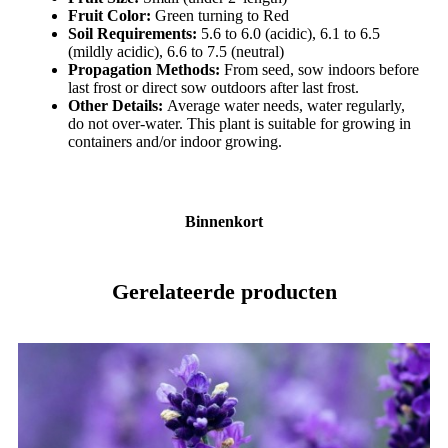
Fruit Color:
Green turning to Red
Soil Requirements:
5.6 to 6.0 (acidic), 6.1 to 6.5
(mildly acidic), 6.6 to 7.5 (neutral)
Propagation Methods:
From seed, sow indoors before
last frost or direct sow outdoors after last frost.
Other Details:
Average water needs, water regularly,
do not over-water. This plant is suitable for growing in
containers and/or indoor growing.
Binnenkort
Gerelateerde producten