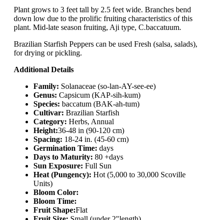
Plant grows to 3 feet tall by 2.5 feet wide. Branches bend
down low due to the prolific fruiting characteristics of this
plant. Mid-late season fruiting, Aji type, C.baccatuum.
Brazilian Starfish Peppers can be used Fresh (salsa, salads),
for drying or pickling.
Additional Details
Family:
Solanaceae (so-lan-AY-see-ee)
Genus:
Capsicum (KAP-sih-kum)
Species:
baccatum (BAK-ah-tum)
Cultivar:
Brazilian Starfish
Category:
Herbs, Annual
Height:
36-48 in (90-120 cm)
Spacing:
18-24 in. (45-60 cm)
Germination Time:
days
Days to Maturity:
80 +days
Sun Exposure:
Full Sun
Heat (Pungency):
Hot (5,000 to 30,000 Scoville
Units)
Bloom Color:
Bloom Time:
Fruit Shape:
Flat
Fruit Size:
Small (under 2"length)