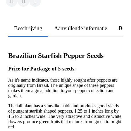
Beschrijving
Aanvullende informatie
Beoo
Brazilian Starfish Pepper Seeds
Price for Package of
5
seeds.
As it's name indicates, these highly sought after peppers are
originally from Brazil. The unique shape of these peppers
makes them a great addition to your pepper collection and
garden.
The tall plant has a vine-like habit and produces good yields
of pungent starfish shaped peppers, 1.25 to 1 inches long by
1.5 to 2 inches wide. The very attractive and distinctive white
flowers produce green fruits that matures from green to bright
red.