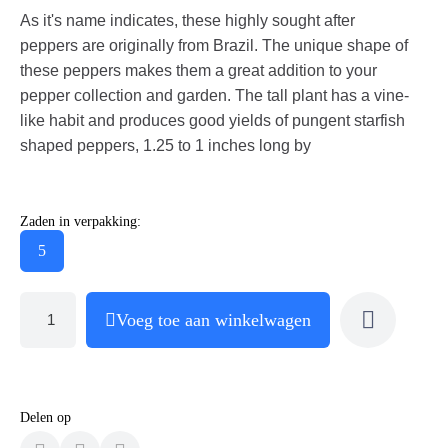
As it's name indicates, these highly sought after
peppers are originally from Brazil. The unique shape of
these peppers makes them a great addition to your
pepper collection and garden. The tall plant has a vine-
like habit and produces good yields of pungent starfish
shaped peppers, 1.25 to 1 inches long by
Zaden in verpakking:
5
Voeg toe aan winkelwagen
Delen op