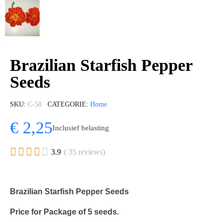
Brazilian Starfish Pepper
Seeds
SKU
C-58
CATEGORIE
Home
€ 2,25
Inclusief belasting





3.9
( 35 reviews)
Brazilian Starfish Pepper Seeds
Price for Package of
5
seeds.