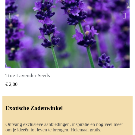
True Lavender Seeds
SNEL BEKIJKEN
€ 2,00
Exotische Zadenwinkel
Ontvang exclusieve aanbiedingen, inspiratie en nog veel meer
om je ideeën tot leven te brengen. Helemaal gratis.