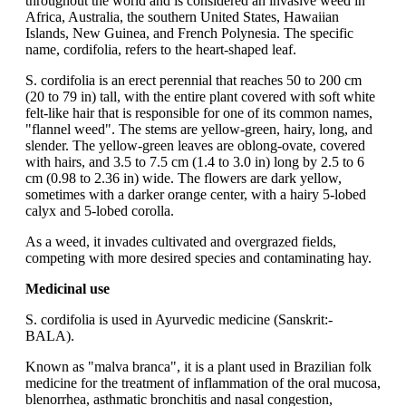
throughout the world and is considered an invasive weed in
Africa, Australia, the southern United States, Hawaiian
Islands, New Guinea, and French Polynesia. The specific
name, cordifolia, refers to the heart-shaped leaf.
S. cordifolia is an erect perennial that reaches 50 to 200 cm
(20 to 79 in) tall, with the entire plant covered with soft white
felt-like hair that is responsible for one of its common names,
"flannel weed". The stems are yellow-green, hairy, long, and
slender. The yellow-green leaves are oblong-ovate, covered
with hairs, and 3.5 to 7.5 cm (1.4 to 3.0 in) long by 2.5 to 6
cm (0.98 to 2.36 in) wide. The flowers are dark yellow,
sometimes with a darker orange center, with a hairy 5-lobed
calyx and 5-lobed corolla.
As a weed, it invades cultivated and overgrazed fields,
competing with more desired species and contaminating hay.
Medicinal use
S. cordifolia is used in Ayurvedic medicine (Sanskrit:-
BALA).
Known as "malva branca", it is a plant used in Brazilian folk
medicine for the treatment of inflammation of the oral mucosa,
blenorrhea, asthmatic bronchitis and nasal congestion,