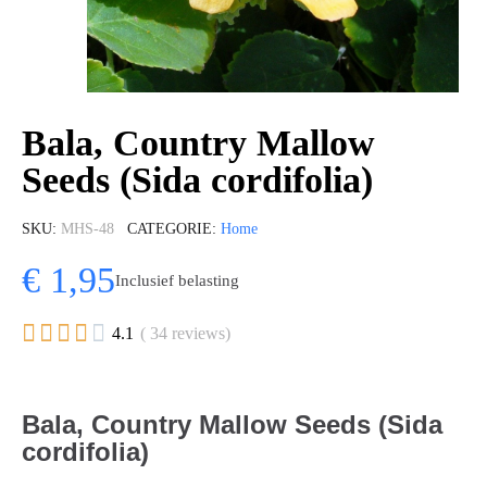
Bala, Country Mallow
Seeds (Sida cordifolia)
SKU
MHS-48
CATEGORIE
Home
€ 1,95
Inclusief belasting





4.1
( 34 reviews)
Bala, Country Mallow Seeds (Sida
cordifolia)