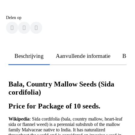
Delen op
Beschrijving
Aanvullende informatie
Beoo
Bala, Country Mallow Seeds (Sida
cordifolia)
Price for Package of 10 seeds.
Wikipedia
: Sida cordifolia (bala, country mallow, heart-leaf
sida or flannel weed) is a perennial subshrub of the mallow
family Malvaceae native to India. It has naturalized