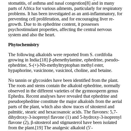
stomatitis, of asthma and nasal congestion[8] and in many
parts of Africa for various ailments, particularly for respiratory
problems. It has been investigated as an anti-inflammatory, for
preventing cell proliferation, and for encouraging liver re-
growth. Due to its ephedrine content, it possesses
psychostimulant properties, affecting the central nervous
system and also the heart.
Phytochemistry
The following alkaloids were reported from S. cordifolia
growing in India:[18] β-phenethylamine, ephedrine, pseudo-
ephedrine, S-(+)-Nb-methyltryptophan methyl ester,
hypaphorine, vasicinone, vasicinol, choline, and betaine.
No tannin or glycosides have been identified from the plant.
The roots and stems contain the alkaloid ephedrine, normally
observed in the different varieties of the gymnosperm genus
Ephedra. Recent analyses have revealed that ephedrine and
pseudoephedrine constitute the major alkaloids from the aerial
parts of the plant, which also show traces of sitosterol and
palmitic, stearic and hexacosanoic acids. The flavones: 5,7-
dihydroxy-3-isoprenyl flavone (1) and 5-hydroxy-3-isoprenyl
flavone (2), β-sitosterol and stigmasterol have been isolated
from the plant.[19] The analgesic alkaloid (5′-