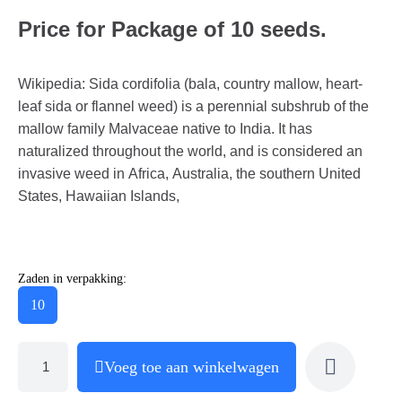
Price for Package of 10 seeds.
Wikipedia: Sida cordifolia (bala, country mallow, heart-
leaf sida or flannel weed) is a perennial subshrub of the
mallow family Malvaceae native to India. It has
naturalized throughout the world, and is considered an
invasive weed in Africa, Australia, the southern United
States, Hawaiian Islands,
Zaden in verpakking:
10
Voeg toe aan winkelwagen