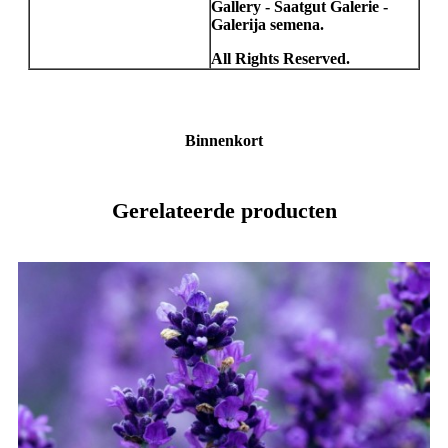
Gallery - Saatgut Galerie -
Galerija semena.
All Rights Reserved.
Binnenkort
Gerelateerde producten