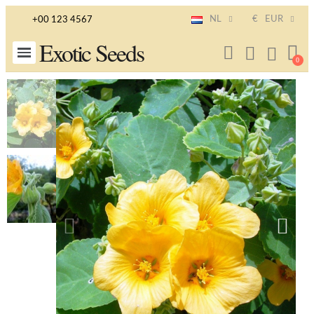
NL
€
EUR
+00 123 4567
Exotic Seeds