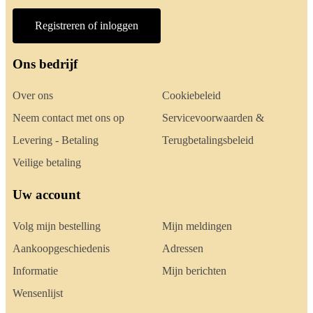
Registreren of inloggen
Ons bedrijf
Over ons
Cookiebeleid
Neem contact met ons op
Servicevoorwaarden &
Levering - Betaling
Terugbetalingsbeleid
Veilige betaling
Uw account
Volg mijn bestelling
Mijn meldingen
Aankoopgeschiedenis
Adressen
Informatie
Mijn berichten
Wensenlijst