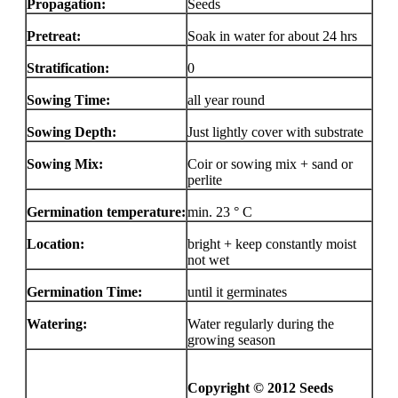
Propagation:
Seeds
Pretreat:
Soak in water for about 24 hrs
Stratification:
0
Sowing Time:
all year round
Sowing Depth:
Just lightly cover with substrate
Sowing Mix:
Coir or sowing mix + sand or
perlite
Germination temperature:
min. 23 ° C
Location:
bright + keep constantly moist
not wet
Germination Time:
until it germinates
Watering:
Water regularly during the
growing season
Copyright © 2012 Seeds