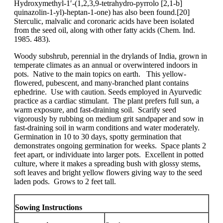
Hydroxymethyl-1′-(1,2,3,9-tetrahydro-pyrrolo [2,1-b]
quinazolin-1-yl)-heptan-1-one) has also been found.[20]
Sterculic, malvalic and coronaric acids have been isolated
from the seed oil, along with other fatty acids (Chem. Ind.
1985. 483).
Woody subshrub, perennial in the drylands of India, grown in
temperate climates as an annual or overwintered indoors in
pots. Native to the main topics on earth. This yellow-
flowered, pubescent, and many-branched plant contains
ephedrine. Use with caution. Seeds employed in Ayurvedic
practice as a cardiac stimulant. The plant prefers full sun, a
warm exposure, and fast-draining soil. Scarify seed
vigorously by rubbing on medium grit sandpaper and sow in
fast-draining soil in warm conditions and water moderately.
Germination in 10 to 30 days, spotty germination that
demonstrates ongoing germination for weeks. Space plants 2
feet apart, or individuate into larger pots. Excellent in potted
culture, where it makes a spreading bush with glossy stems,
soft leaves and bright yellow flowers giving way to the seed
laden pods. Grows to 2 feet tall.
Sowing Instructions