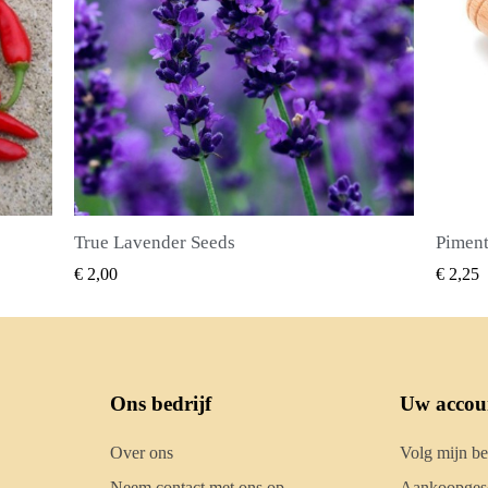
Piment Zaden (Pimenta dioica)
SNEL BEKIJKEN
€ 2,25
€ 2,50
Ons bedrijf
Uw accou
Over ons
Volg mijn be
Neem contact met ons op
Aankoopgesc