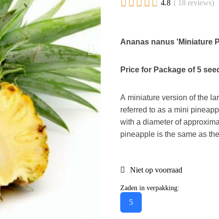





4.8
( 18 reviews)
Ananas nanus 'Miniature 
Price for Package of 5 see
A miniature version of the la
referred to as a mini pineappl
with a diameter of approxim
pineapple is the same as the
Niet op voorraad
Zaden in verpakking:
5