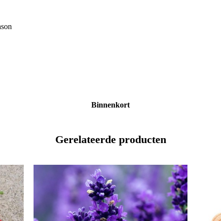
ason
Binnenkort
Gerelateerde producten