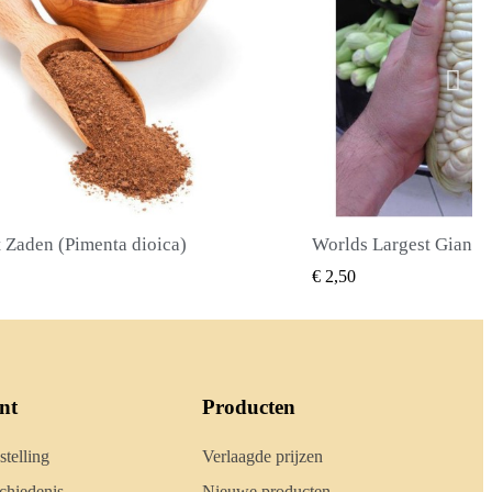
Worlds Largest Giant Corn Zaden Cuzco - Cusco
SNEL BEKIJKEN
SNEL BE
€ 2,40
nt
Producten
stelling
Verlaagde prijzen
hiedenis
Nieuwe producten