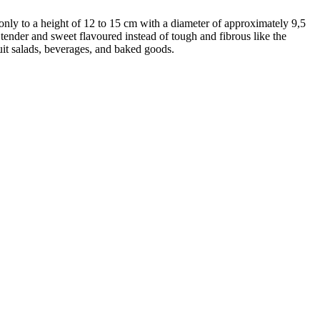
s only to a height of 12 to 15 cm with a diameter of approximately 9,5
tender and sweet flavoured instead of tough and fibrous like the
uit salads, beverages, and baked goods.