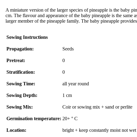
A miniature version of the larger species of pineapple is the baby pi
cm. The flavour and appearance of the baby pineapple is the same as 
larger member of the pineapple family. The baby pineapple provides 
Sowing Instructions
Propagation:
Seeds
Pretreat:
0
Stratification:
0
Sowing Time:
all year round
Sowing Depth:
1 cm
Sowing Mix:
Coir or sowing mix + sand or perlite
Germination temperature:
20+ ° C
Location:
bright + keep constantly moist not wet