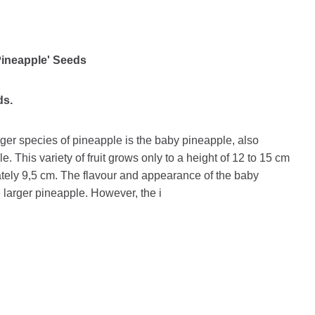
Pineapple' Seeds
ds.
rger species of pineapple is the baby pineapple, also
e. This variety of fruit grows only to a height of 12 to 15 cm
ately 9,5 cm. The flavour and appearance of the baby
 larger pineapple. However, the i