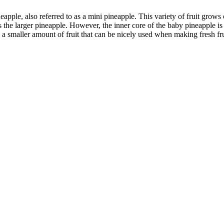
neapple, also referred to as a mini pineapple. This variety of fruit grow
the larger pineapple. However, the inner core of the baby pineapple is 
a smaller amount of fruit that can be nicely used when making fresh fr