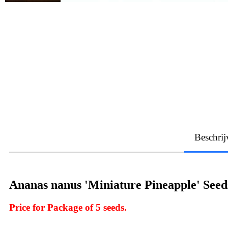
Beschrij
Ananas nanus 'Miniature Pineapple' Seed
Price for Package of 5 seeds.