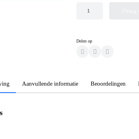
Voeg 
Delen op
ving
Aanvullende informatie
Beoordelingen
s