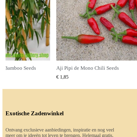
li Seeds
True Lavender Seeds
BEKIJKEN
SNEL BEKIJKEN
€ 2,00
Exotische Zadenwinkel
Ontvang exclusieve aanbiedingen, inspiratie en nog veel
meer om je ideeën tot leven te brengen. Helemaal gratis.