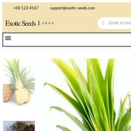
+00 123 4567
support@exotic-seeds.com
Exotic Seeds
SHOP