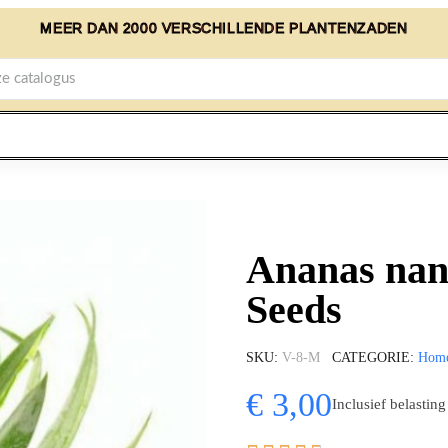
MEER DAN 2000 VERSCHILLENDE PLANTENZADEN
Ananas nan
Seeds
SKU
V-8-M
CATEGORIE
Hom
€ 3,00
Inclusief belasting