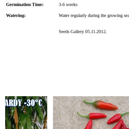
Germination Time:
3-6 weeks
Watering:
Water regularly during the growing se
Seeds Gallery 05.11.2012.