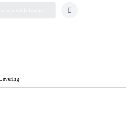
toe aan winkelwagen
Levering