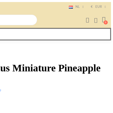
NL
€
EUR
us Miniature Pineapple
e