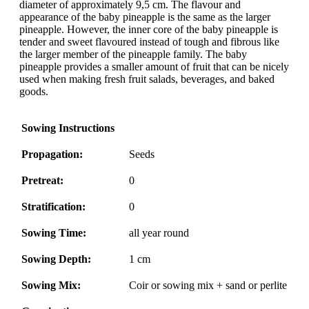
diameter of approximately 9,5 cm. The flavour and
appearance of the baby pineapple is the same as the larger
pineapple. However, the inner core of the baby pineapple is
tender and sweet flavoured instead of tough and fibrous like
the larger member of the pineapple family. The baby
pineapple provides a smaller amount of fruit that can be nicely
used when making fresh fruit salads, beverages, and baked
goods.
Sowing Instructions
Propagation:
Seeds
Pretreat:
0
Stratification:
0
Sowing Time:
all year round
Sowing Depth:
1 cm
Sowing Mix:
Coir or sowing mix + sand or perlite