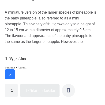
A miniature version of the larger species of pineapple is
the baby pineapple, also referred to as a mini
pineapple. This variety of fruit grows only to a height of
12 to 15 cm with a diameter of approximately 9,5 cm.
The flavour and appearance of the baby pineapple is
the same as the larger pineapple. However, the i
Vyprodáno
Semena v balení:
5
Přidat do košíku