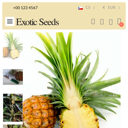
CS
€
EUR
+00 123 4567
Exotic Seeds