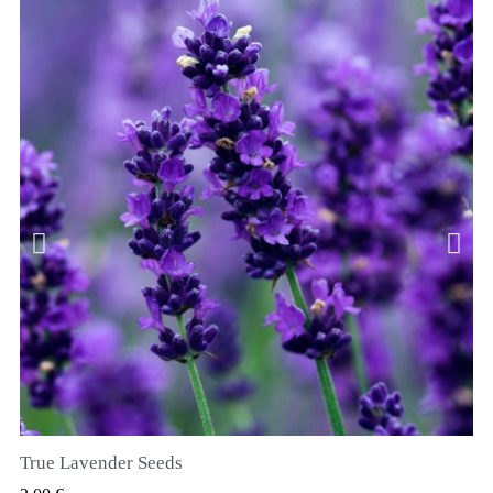
True Lavender Seeds
RYCHLÝ NÁHLED