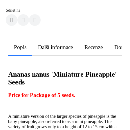
Sdílet na
Popis
Další informace
Recenze
Doruče
Ananas nanus 'Miniature Pineapple'
Seeds
Price for Package of 5 seeds.
A miniature version of the larger species of pineapple is the
baby pineapple, also referred to as a mini pineapple. This
variety of fruit grows only to a height of 12 to 15 cm with a