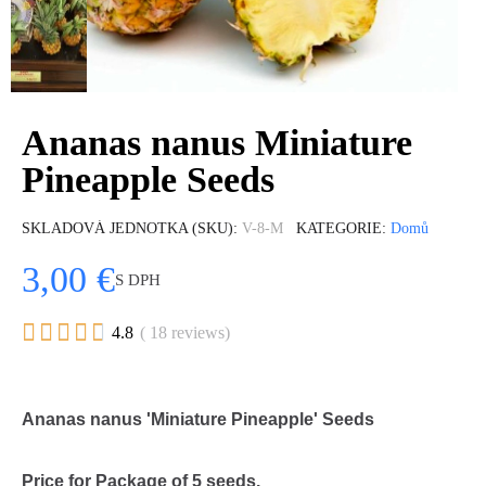
Ananas nanus Miniature
Pineapple Seeds
SKLADOVÁ JEDNOTKA (SKU)
V-8-M
KATEGORIE
Domů
3,00 €
S DPH





4.8
( 18 reviews)
Ananas nanus 'Miniature Pineapple' Seeds
Price for Package of 5 seeds.