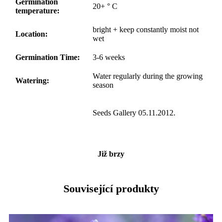
Germination
20+ ° C
temperature:
bright + keep constantly moist not
Location:
wet
Germination Time:
3-6 weeks
Water regularly during the growing
Watering:
season
Seeds Gallery 05.11.2012.
Již brzy
Související produkty