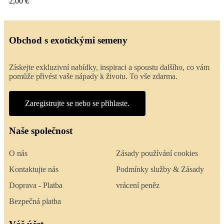
2,00 €
Obchod s exotickými semeny
Získejte exkluzivní nabídky, inspiraci a spoustu dalšího, co vám
pomůže přivést vaše nápady k životu. To vše zdarma.
Zaregistrujte se nebo se přihlaste.
Naše společnost
O nás
Zásady používání cookies
Kontaktujte nás
Podmínky služby & Zásady
Doprava - Platba
vrácení peněz
Bezpečná platba