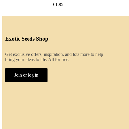
€2.00
Exotic Seeds Shop
Get exclusive offers, inspiration, and lots more to help
bring your ideas to life. All for free.
Join or log in