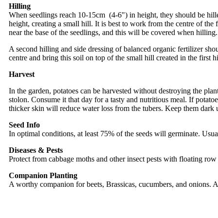
Hilling
When seedlings reach 10-15cm (4-6") in height, they should be hilled,
height, creating a small hill. It is best to work from the centre of th
near the base of the seedlings, and this will be covered when hilling.
A second hilling and side dressing of balanced organic fertilizer shoul
centre and bring this soil on top of the small hill created in the first h
Harvest
In the garden, potatoes can be harvested without destroying the plant 
stolon. Consume it that day for a tasty and nutritious meal. If potato
thicker skin will reduce water loss from the tubers. Keep them dark 
Seed Info
In optimal conditions, at least 75% of the seeds will germinate. Usua
Diseases & Pests
Protect from cabbage moths and other insect pests with floating row 
Companion Planting
A worthy companion for beets, Brassicas, cucumbers, and onions. Av