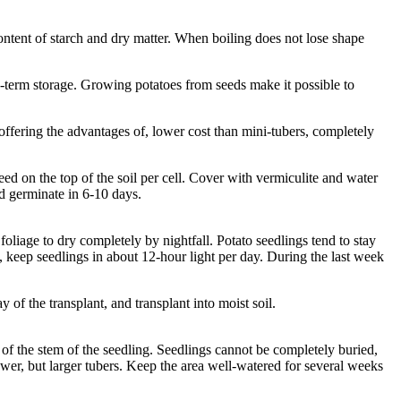
ontent of starch and dry matter. When boiling does not lose shape
ong-term storage. Growing potatoes from seeds make it possible to
offering the advantages of, lower cost than mini-tubers, completely
seed on the top of the soil per cell. Cover with vermiculite and water
ld germinate in 6-10 days.
oliage to dry completely by nightfall. Potato seedlings tend to stay
, keep seedlings in about 12-hour light per day. During the last week
 of the transplant, and transplant into moist soil.
t of the stem of the seedling. Seedlings cannot be completely buried,
er, but larger tubers. Keep the area well-watered for several weeks