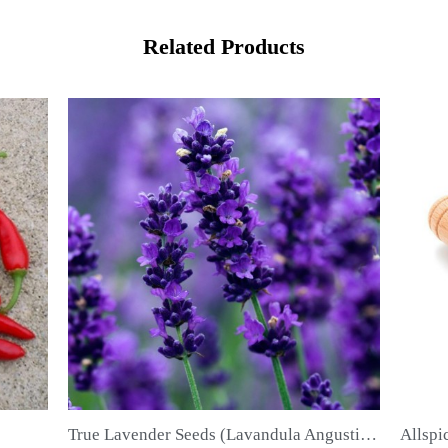
Related Products
True Lavender Seeds (Lavandula Angustifolia Mill)
Allspice Seeds (Pimenta dioica)
QUICK VIEW