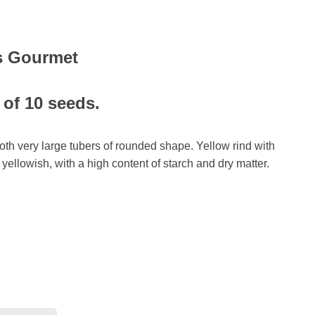
s Gourmet
 of 10 seeds.
th very large tubers of rounded shape. Yellow rind with
 yellowish, with a high content of starch and dry matter.