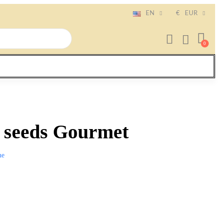
EN
€
EUR
o seeds Gourmet
me