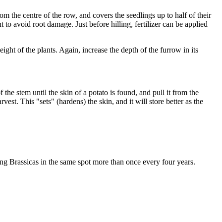
m the centre of the row, and covers the seedlings up to half of their
nt to avoid root damage. Just before hilling, fertilizer can be applied
eight of the plants. Again, increase the depth of the furrow in its
the stem until the skin of a potato is found, and pull it from the
est. This "sets" (hardens) the skin, and it will store better as the
ting Brassicas in the same spot more than once every four years.