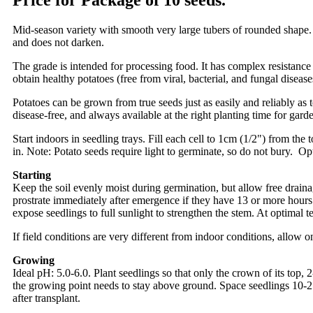
Price for Package of 10 seeds.
Mid-season variety with smooth very large tubers of rounded shape. Y
and does not darken.
The grade is intended for processing food. It has complex resistance 
obtain healthy potatoes (free from viral, bacterial, and fungal disease
Potatoes can be grown from true seeds just as easily and reliably as
disease-free, and always available at the right planting time for gard
Start indoors in seedling trays. Fill each cell to 1cm (1/2") from the
in. Note: Potato seeds require light to germinate, so do not bury. O
Starting
Keep the soil evenly moist during germination, but allow free drainag
prostrate immediately after emergence if they have 13 or more hours 
expose seedlings to full sunlight to strengthen the stem. At optimal t
If field conditions are very different from indoor conditions, allow 
Growing
Ideal pH: 5.0-6.0. Plant seedlings so that only the crown of its top,
the growing point needs to stay above ground. Space seedlings 10-2
after transplant.