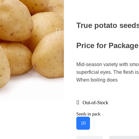
True potato seed
Price for Package
Mid-season variety with smoo
superficial eyes. The flesh is
When boiling does
Out-of-Stock
Seeds in pack:
10