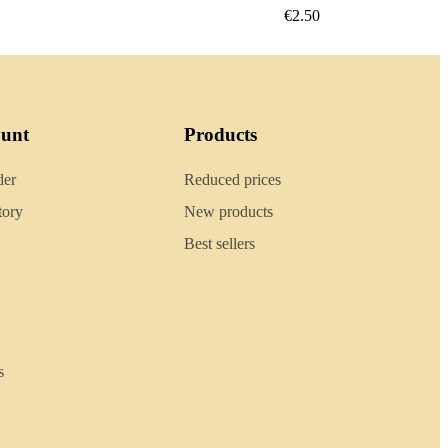
€2.40
ount
Products
der
Reduced prices
tory
New products
Best sellers
s