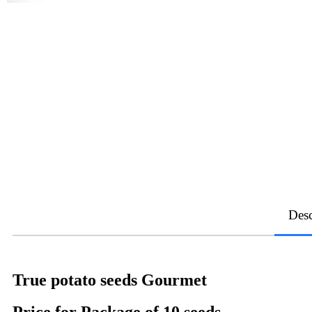
Desc
True potato seeds Gourmet