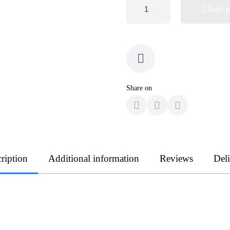
Add t
Share on
ription
Additional information
Reviews
Del