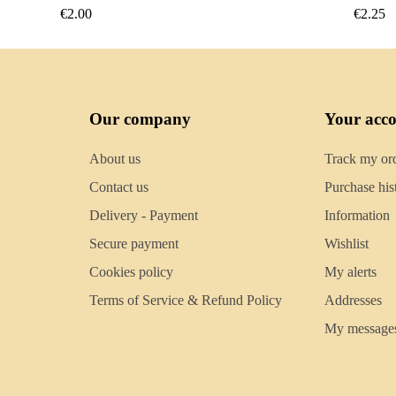
€2.25
€2.50
Our company
Your acc
About us
Track my or
Contact us
Purchase his
Delivery - Payment
Information
Secure payment
Wishlist
Cookies policy
My alerts
Terms of Service & Refund Policy
Addresses
My message