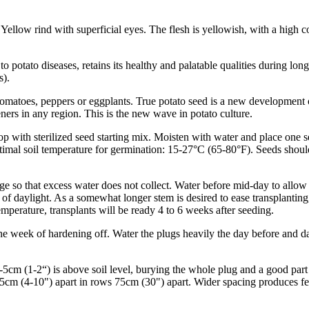
ellow rind with superficial eyes. The flesh is yellowish, with a high c
to potato diseases, retains its healthy and palatable qualities during l
s).
 tomatoes, peppers or eggplants. True potato seed is a new development 
eners in any region. This is the new wave in potato culture.
 top with sterilized seed starting mix. Moisten with water and place one 
ptimal soil temperature for germination: 15-27°C (65-80°F). Seeds shou
e so that excess water does not collect. Water before mid-day to allow f
of daylight. As a somewhat longer stem is desired to ease transplanting
emperature, transplants will be ready 4 to 6 weeks after seeding.
one week of hardening off. Water the plugs heavily the day before and day
 2-5cm (1-2“) is above soil level, burying the whole plug and a good par
5cm (4-10") apart in rows 75cm (30") apart. Wider spacing produces few