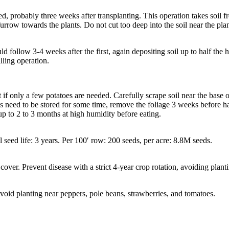
 probably three weeks after transplanting. This operation takes soil fro
e furrow towards the plants. Do not cut too deep into the soil near the pla
d follow 3-4 weeks after the first, again depositing soil up to half the h
illing operation.
if only a few potatoes are needed. Carefully scrape soil near the base of 
es need to be stored for some time, remove the foliage 3 weeks before harv
up to 2 to 3 months at high humidity before eating.
l seed life: 3 years. Per 100′ row: 200 seeds, per acre: 8.8M seeds.
cover. Prevent disease with a strict 4-year crop rotation, avoiding plan
oid planting near peppers, pole beans, strawberries, and tomatoes.