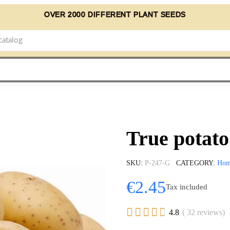
OVER 2000 DIFFERENT PLANT SEEDS
True potat
SKU
P-247-G
CATEGORY
Ho
€2.45
Tax included





4.8
( 32 reviews)