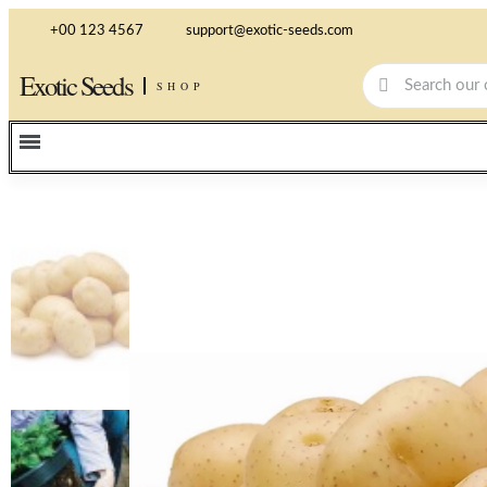
+00 123 4567
support@exotic-seeds.com
Exotic Seeds
SHOP