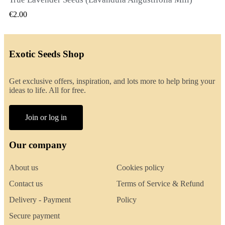
QUICK VIEW
€2.00
Exotic Seeds Shop
Get exclusive offers, inspiration, and lots more to help bring your
ideas to life. All for free.
Join or log in
Our company
About us
Cookies policy
Contact us
Terms of Service & Refund
Delivery - Payment
Policy
Secure payment