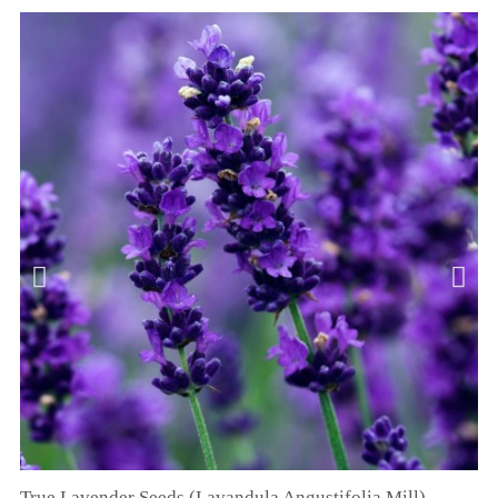
True Lavender Seeds (Lavandula Angustifolia Mill)