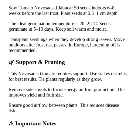
Sow Tomato Novosadski Jabucar 50 seeds indoors 6–8
weeks before the last frost. Plant seeds at 0.5–1 cm depth.
The ideal germination temperature is 20–25°C. Seeds
germinate in 5–10 days. Keep soil warm and moist.
Transplant seedlings when they develop strong leaves. Move
outdoors after frost risk passes. In Europe, hardening off is
recommended.
🌿 Support & Pruning
This Novosadski tomato requires support. Use stakes or trellis
for best results. Tie plants regularly as they grow.
Remove side shoots to focus energy on fruit production. This
improves yield and fruit size.
Ensure good airflow between plants. This reduces disease
risk.
⚠️ Important Notes