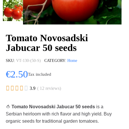
Tomato Novosadski
Jabucar 50 seeds
SKU
VT-130-(50-S)
CATEGORY
Home
€2.50
Tax included





3.9
( 12 reviews)
🍅
Tomato Novosadski Jabucar 50 seeds
is a
Serbian heirloom with rich flavor and high yield. Buy
organic seeds for traditional garden tomatoes.