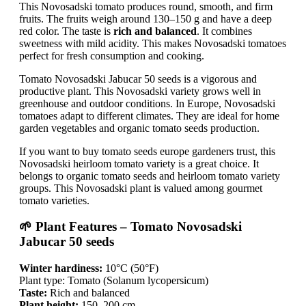
This Novosadski tomato produces round, smooth, and firm
fruits. The fruits weigh around 130–150 g and have a deep
red color. The taste is
rich and balanced
. It combines
sweetness with mild acidity. This makes Novosadski tomatoes
perfect for fresh consumption and cooking.
Tomato Novosadski Jabucar 50 seeds is a vigorous and
productive plant. This Novosadski variety grows well in
greenhouse and outdoor conditions. In Europe, Novosadski
tomatoes adapt to different climates. They are ideal for home
garden vegetables and organic tomato seeds production.
If you want to buy tomato seeds europe gardeners trust, this
Novosadski heirloom tomato variety is a great choice. It
belongs to organic tomato seeds and heirloom tomato variety
groups. This Novosadski plant is valued among gourmet
tomato varieties.
🌱 Plant Features – Tomato Novosadski
Jabucar 50 seeds
Winter hardiness:
10°C (50°F)
Plant type: Tomato (Solanum lycopersicum)
Taste:
Rich and balanced
Plant height:
150–200 cm