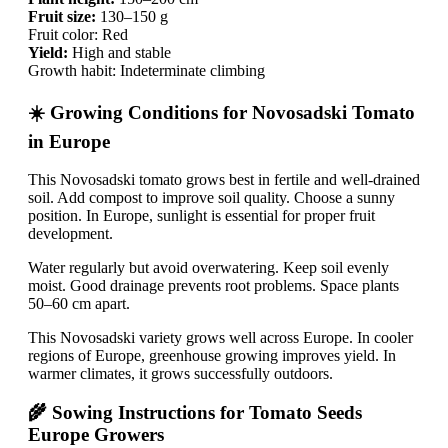
Fruit size:
130–150 g
Fruit color: Red
Yield:
High and stable
Growth habit: Indeterminate climbing
☀️ Growing Conditions for Novosadski Tomato
in Europe
This Novosadski tomato grows best in fertile and well-drained
soil. Add compost to improve soil quality. Choose a sunny
position. In Europe, sunlight is essential for proper fruit
development.
Water regularly but avoid overwatering. Keep soil evenly
moist. Good drainage prevents root problems. Space plants
50–60 cm apart.
This Novosadski variety grows well across Europe. In cooler
regions of Europe, greenhouse growing improves yield. In
warmer climates, it grows successfully outdoors.
🌾 Sowing Instructions for Tomato Seeds
Europe Growers