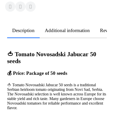
Description
Additional information
Revie
🍅 Tomato Novosadski Jabucar 50
seeds
💰 Price: Package of 50 seeds
🍅 Tomato Novosadski Jabucar 50 seeds is a traditional
Serbian heirloom tomato originating from Novi Sad, Serbia.
The Novosadski selection is well known across Europe for its
stable yield and rich taste. Many gardeners in Europe choose
Novosadski tomatoes for reliable performance and excellent
flavor.