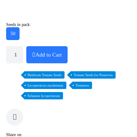
Seeds in pack:
50
Add to Cart
Heirloom Tomato Seeds
Tomato Seeds for Preserves
Lycopersicon esculentum
Tomatoes
Solanum lycopersicum
Share on