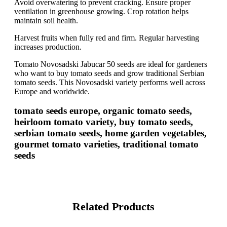
Avoid overwatering to prevent cracking. Ensure proper
ventilation in greenhouse growing. Crop rotation helps
maintain soil health.
Harvest fruits when fully red and firm. Regular harvesting
increases production.
Tomato Novosadski Jabucar 50 seeds are ideal for gardeners
who want to buy tomato seeds and grow traditional Serbian
tomato seeds. This Novosadski variety performs well across
Europe and worldwide.
tomato seeds europe, organic tomato seeds,
heirloom tomato variety, buy tomato seeds,
serbian tomato seeds, home garden vegetables,
gourmet tomato varieties, traditional tomato
seeds
Related Products