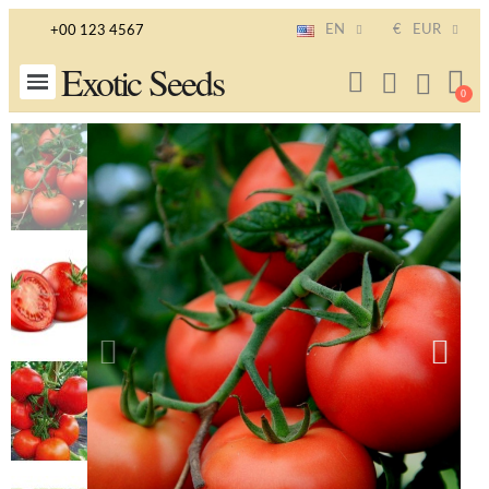
EN
€
EUR
+00 123 4567
Exotic Seeds