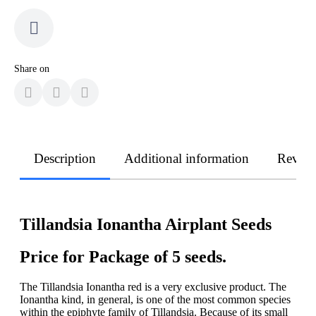
Share on
Description
Additional information
Revie
Tillandsia Ionantha Airplant Seeds
Price for Package of 5 seeds.
The Tillandsia Ionantha red is a very exclusive product. The
Ionantha kind, in general, is one of the most common species
within the epiphyte family of Tillandsia. Because of its small