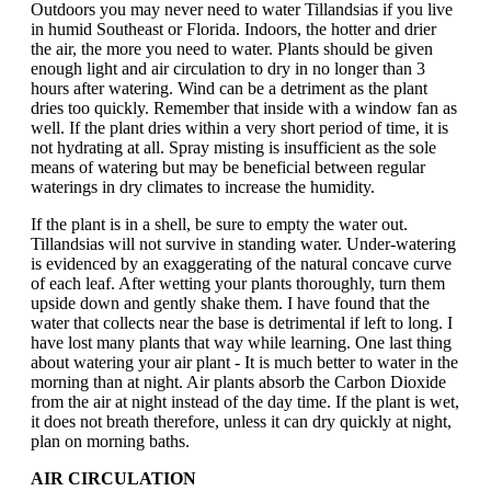
Outdoors you may never need to water Tillandsias if you live
in humid Southeast or Florida. Indoors, the hotter and drier
the air, the more you need to water. Plants should be given
enough light and air circulation to dry in no longer than 3
hours after watering. Wind can be a detriment as the plant
dries too quickly. Remember that inside with a window fan as
well. If the plant dries within a very short period of time, it is
not hydrating at all. Spray misting is insufficient as the sole
means of watering but may be beneficial between regular
waterings in dry climates to increase the humidity.
If the plant is in a shell, be sure to empty the water out.
Tillandsias will not survive in standing water. Under-watering
is evidenced by an exaggerating of the natural concave curve
of each leaf. After wetting your plants thoroughly, turn them
upside down and gently shake them. I have found that the
water that collects near the base is detrimental if left to long. I
have lost many plants that way while learning. One last thing
about watering your air plant - It is much better to water in the
morning than at night. Air plants absorb the Carbon Dioxide
from the air at night instead of the day time. If the plant is wet,
it does not breath therefore, unless it can dry quickly at night,
plan on morning baths.
AIR CIRCULATION