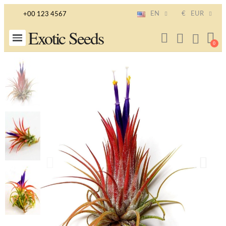
EN
€
EUR
+00 123 4567
Exotic Seeds