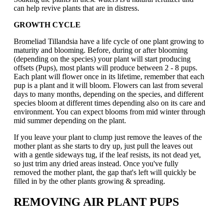
can help revive plants that are in distress.
GROWTH CYCLE
Bromeliad Tillandsia have a life cycle of one plant growing to
maturity and blooming. Before, during or after blooming
(depending on the species) your plant will start producing
offsets (Pups), most plants will produce between 2 - 8 pups.
Each plant will flower once in its lifetime, remember that each
pup is a plant and it will bloom. Flowers can last from several
days to many months, depending on the species, and different
species bloom at different times depending also on its care and
environment. You can expect blooms from mid winter through
mid summer depending on the plant.
If you leave your plant to clump just remove the leaves of the
mother plant as she starts to dry up, just pull the leaves out
with a gentle sideways tug, if the leaf resists, its not dead yet,
so just trim any dried areas instead. Once you've fully
removed the mother plant, the gap that's left will quickly be
filled in by the other plants growing & spreading.
REMOVING AIR PLANT PUPS