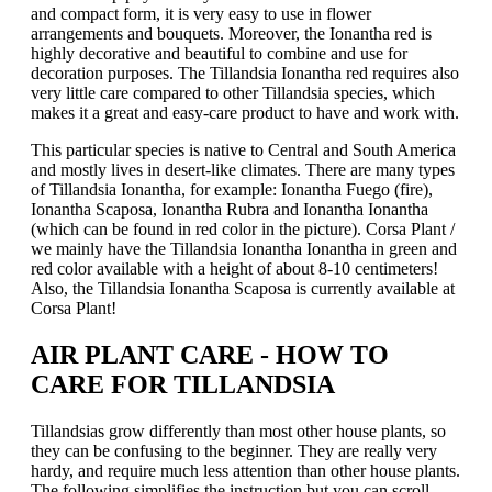
and compact form, it is very easy to use in flower
arrangements and bouquets. Moreover, the Ionantha red is
highly decorative and beautiful to combine and use for
decoration purposes. The Tillandsia Ionantha red requires also
very little care compared to other Tillandsia species, which
makes it a great and easy-care product to have and work with.
This particular species is native to Central and South America
and mostly lives in desert-like climates. There are many types
of Tillandsia Ionantha, for example: Ionantha Fuego (fire),
Ionantha Scaposa, Ionantha Rubra and Ionantha Ionantha
(which can be found in red color in the picture). Corsa Plant /
we mainly have the Tillandsia Ionantha Ionantha in green and
red color available with a height of about 8-10 centimeters!
Also, the Tillandsia Ionantha Scaposa is currently available at
Corsa Plant!
AIR PLANT CARE - HOW TO
CARE FOR TILLANDSIA
Tillandsias grow differently than most other house plants, so
they can be confusing to the beginner. They are really very
hardy, and require much less attention than other house plants.
The following simplifies the instruction but you can scroll