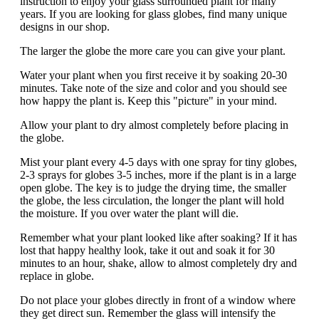
instruction to enjoy your glass surrounded plant for many
years. If you are looking for glass globes, find many unique
designs in our shop.
The larger the globe the more care you can give your plant.
Water your plant when you first receive it by soaking 20-30
minutes. Take note of the size and color and you should see
how happy the plant is. Keep this "picture" in your mind.
Allow your plant to dry almost completely before placing in
the globe.
Mist your plant every 4-5 days with one spray for tiny globes,
2-3 sprays for globes 3-5 inches, more if the plant is in a large
open globe. The key is to judge the drying time, the smaller
the globe, the less circulation, the longer the plant will hold
the moisture. If you over water the plant will die.
Remember what your plant looked like after soaking? If it has
lost that happy healthy look, take it out and soak it for 30
minutes to an hour, shake, allow to almost completely dry and
replace in globe.
Do not place your globes directly in front of a window where
they get direct sun. Remember the glass will intensify the