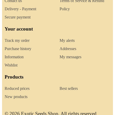
Contact us
Terms of Service & Refund
Delivery - Payment
Policy
Secure payment
Your account
Track my order
My alerts
Purchase history
Addresses
Information
My messages
Wishlist
Products
Reduced prices
Best sellers
New products
© 2026 Exotic Seeds Shop. All rights reserved