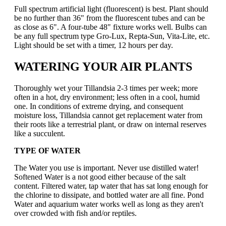
Full spectrum artificial light (fluorescent) is best. Plant should
be no further than 36" from the fluorescent tubes and can be
as close as 6". A four-tube 48" fixture works well. Bulbs can
be any full spectrum type Gro-Lux, Repta-Sun, Vita-Lite, etc.
Light should be set with a timer, 12 hours per day.
WATERING YOUR AIR PLANTS
Thoroughly wet your Tillandsia 2-3 times per week; more
often in a hot, dry environment; less often in a cool, humid
one. In conditions of extreme drying, and consequent
moisture loss, Tillandsia cannot get replacement water from
their roots like a terrestrial plant, or draw on internal reserves
like a succulent.
TYPE OF WATER
The Water you use is important. Never use distilled water!
Softened Water is a not good either because of the salt
content. Filtered water, tap water that has sat long enough for
the chlorine to dissipate, and bottled water are all fine. Pond
Water and aquarium water works well as long as they aren't
over crowded with fish and/or reptiles.