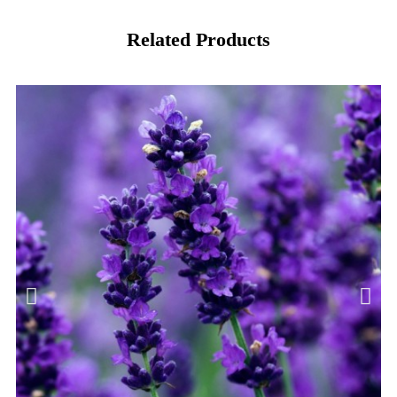
Related Products