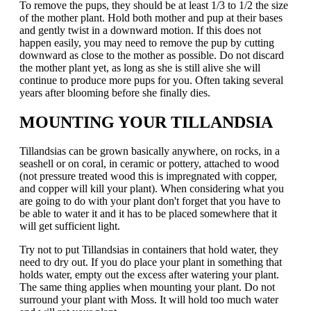
To remove the pups, they should be at least 1/3 to 1/2 the size
of the mother plant. Hold both mother and pup at their bases
and gently twist in a downward motion. If this does not
happen easily, you may need to remove the pup by cutting
downward as close to the mother as possible. Do not discard
the mother plant yet, as long as she is still alive she will
continue to produce more pups for you. Often taking several
years after blooming before she finally dies.
MOUNTING YOUR TILLANDSIA
Tillandsias can be grown basically anywhere, on rocks, in a
seashell or on coral, in ceramic or pottery, attached to wood
(not pressure treated wood this is impregnated with copper,
and copper will kill your plant). When considering what you
are going to do with your plant don't forget that you have to
be able to water it and it has to be placed somewhere that it
will get sufficient light.
Try not to put Tillandsias in containers that hold water, they
need to dry out. If you do place your plant in something that
holds water, empty out the excess after watering your plant.
The same thing applies when mounting your plant. Do not
surround your plant with Moss. It will hold too much water