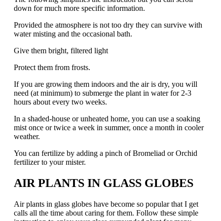
down for much more specific information.
Provided the atmosphere is not too dry they can survive with
water misting and the occasional bath.
Give them bright, filtered light
Protect them from frosts.
If you are growing them indoors and the air is dry, you will
need (at minimum) to submerge the plant in water for 2-3
hours about every two weeks.
In a shaded-house or unheated home, you can use a soaking
mist once or twice a week in summer, once a month in cooler
weather.
You can fertilize by adding a pinch of Bromeliad or Orchid
fertilizer to your mister.
AIR PLANTS IN GLASS GLOBES
Air plants in glass globes have become so popular that I get
calls all the time about caring for them. Follow these simple