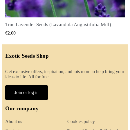
True Lavender Seeds (Lavandula Angustifolia Mill)
QUICK VIEW
€2.00
Exotic Seeds Shop
Get exclusive offers, inspiration, and lots more to help bring your
ideas to life. All for free.
Join or log in
Our company
About us
Cookies policy