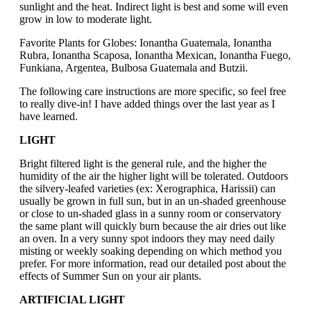
sunlight and the heat. Indirect light is best and some will even
grow in low to moderate light.
Favorite Plants for Globes: Ionantha Guatemala, Ionantha
Rubra, Ionantha Scaposa, Ionantha Mexican, Ionantha Fuego,
Funkiana, Argentea, Bulbosa Guatemala and Butzii.
The following care instructions are more specific, so feel free
to really dive-in! I have added things over the last year as I
have learned.
LIGHT
Bright filtered light is the general rule, and the higher the
humidity of the air the higher light will be tolerated. Outdoors
the silvery-leafed varieties (ex: Xerographica, Harissii) can
usually be grown in full sun, but in an un-shaded greenhouse
or close to un-shaded glass in a sunny room or conservatory
the same plant will quickly burn because the air dries out like
an oven. In a very sunny spot indoors they may need daily
misting or weekly soaking depending on which method you
prefer. For more information, read our detailed post about the
effects of Summer Sun on your air plants.
ARTIFICIAL LIGHT