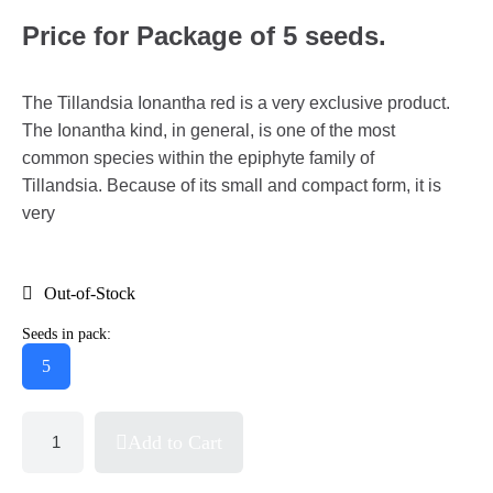
Price for Package of 5 seeds.
The Tillandsia Ionantha red is a very exclusive product.
The Ionantha kind, in general, is one of the most
common species within the epiphyte family of
Tillandsia. Because of its small and compact form, it is
very
Out-of-Stock
Seeds in pack:
5
Add to Cart