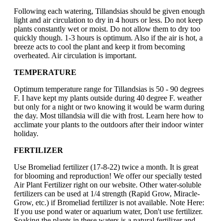
Following each watering, Tillandsias should be given enough
light and air circulation to dry in 4 hours or less. Do not keep
plants constantly wet or moist. Do not allow them to dry too
quickly though. 1-3 hours is optimum. Also if the air is hot, a
breeze acts to cool the plant and keep it from becoming
overheated. Air circulation is important.
TEMPERATURE
Optimum temperature range for Tillandsias is 50 - 90 degrees
F. I have kept my plants outside during 40 degree F. weather
but only for a night or two knowing it would be warm during
the day. Most tillandsia will die with frost. Learn here how to
acclimate your plants to the outdoors after their indoor winter
holiday.
FERTILIZER
Use Bromeliad fertilizer (17-8-22) twice a month. It is great
for blooming and reproduction! We offer our specially tested
Air Plant Fertilizer right on our website. Other water-soluble
fertilizers can be used at 1/4 strength (Rapid Grow, Miracle-
Grow, etc.) if Bromeliad fertilizer is not available. Note Here:
If you use pond water or aquarium water, Don't use fertilizer.
Soaking the plants in these waters is a natural fertilizer and