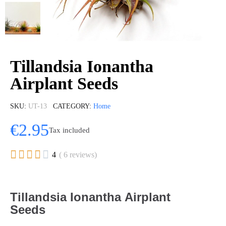
Tillandsia Ionantha
Airplant Seeds
SKU
UT-13
CATEGORY
Home
€2.95
Tax included





4
( 6 reviews)
Tillandsia Ionantha Airplant
Seeds