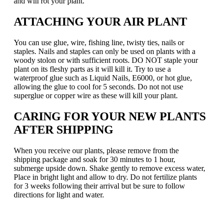
and will rot your plant.
ATTACHING YOUR AIR PLANT
You can use glue, wire, fishing line, twisty ties, nails or
staples. Nails and staples can only be used on plants with a
woody stolon or with sufficient roots. DO NOT staple your
plant on its fleshy parts as it will kill it. Try to use a
waterproof glue such as Liquid Nails, E6000, or hot glue,
allowing the glue to cool for 5 seconds. Do not not use
superglue or copper wire as these will kill your plant.
CARING FOR YOUR NEW PLANTS
AFTER SHIPPING
When you receive our plants, please remove from the
shipping package and soak for 30 minutes to 1 hour,
submerge upside down. Shake gently to remove excess water,
Place in bright light and allow to dry. Do not fertilize plants
for 3 weeks following their arrival but be sure to follow
directions for light and water.