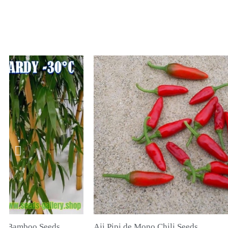
hili Seeds