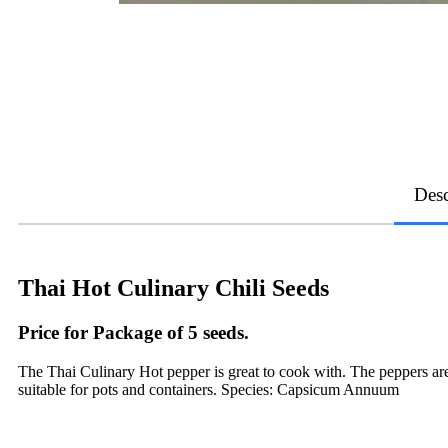
Desc
Thai Hot Culinary Chili Seeds
Price for Package of 5 seeds.
The Thai Culinary Hot pepper is great to cook with. The peppers are
suitable for pots and containers. Species: Capsicum Annuum