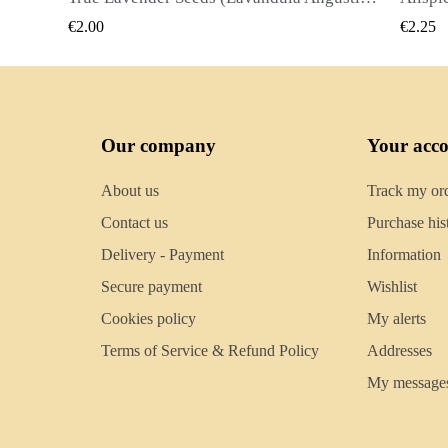
QUICK VIEW
€2.25
€2.5
Our company
Your acc
About us
Track my or
Contact us
Purchase his
Delivery - Payment
Information
Secure payment
Wishlist
Cookies policy
My alerts
Terms of Service & Refund Policy
Addresses
My message