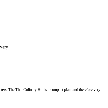
ivery
sters. The Thai Culinary Hot is a compact plant and therefore very