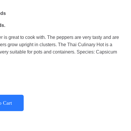
eds
ds.
 is great to cook with. The peppers are very tasty and are
rs grow upright in clusters. The Thai Culinary Hot is a
very suitable for pots and containers. Species: Capsicum
o Cart