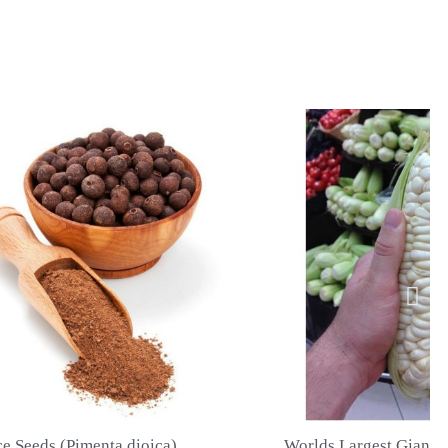
Worlds Largest Giant Corn Seeds Cuzco - Cusco