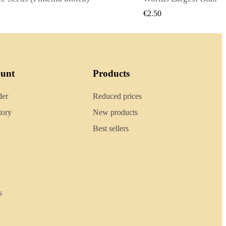
QUICK VIEW
QUIC
0
€2.40
ount
Products
der
Reduced prices
tory
New products
Best sellers
s