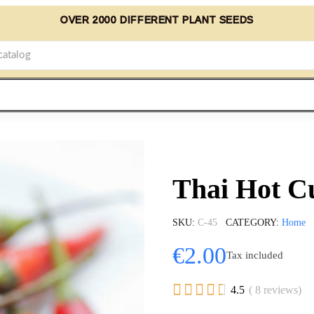
OVER 2000 DIFFERENT PLANT SEEDS
Thai Hot Cu
SKU
C-45
CATEGORY
Home
€2.00
Tax included





4.5
( 8 reviews)