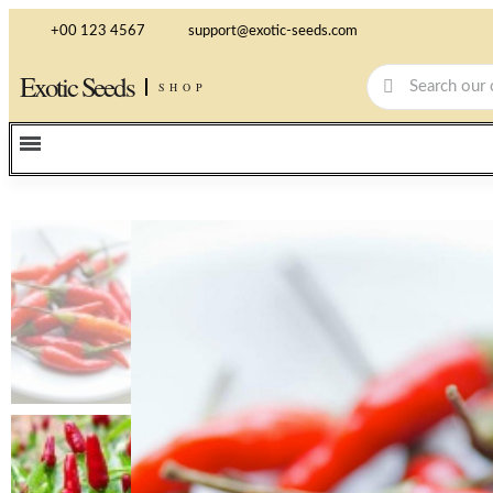
+00 123 4567
support@exotic-seeds.com
Exotic Seeds
SHOP