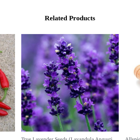
Related Products
True Lavender Seeds (Lavandula Angustifolia Mill)
Allspice Seeds (Pimenta dioica)