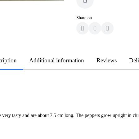
Share on
ription
Additional information
Reviews
Del
 very tasty and are about 7.5 cm long. The peppers grow upright in clu