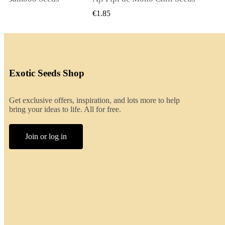
ICK VIEW
QUICK VIEW
€2.00
Exotic Seeds Shop
Get exclusive offers, inspiration, and lots more to help
bring your ideas to life. All for free.
Join or log in