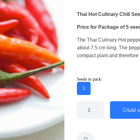
Thai Hot Culinary Chili Se
Price for Package of 5 see
The Thai Culinary Hot pepper
about 7.5 cm long. The peppe
compact plant and therefore 
Seeds in pack:
5
Add t