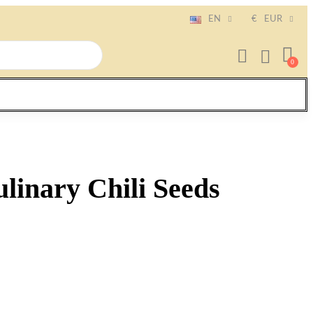
EN
€
EUR
linary Chili Seeds