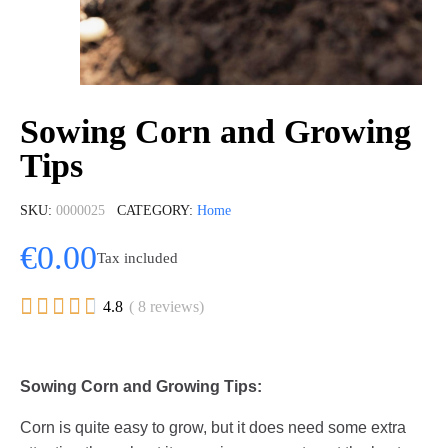
Sowing Corn and Growing
Tips
SKU
0000025
CATEGORY
Home
€0.00
Tax included





4.8
( 8 reviews)
Sowing Corn and Growing Tips:
Corn is quite easy to grow, but it does need some extra