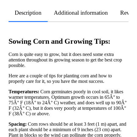
Description
Additional information
Revie
Sowing Corn and Growing Tips:
Corn is quite easy to grow, but it does need some extra
attention throughout its growing season to get the best crop
possible.
Here are a couple of tips for planting corn and how to
properly care for it, so you have the most success.
Temperatures:
Corn germinates poorly in cool soil, it likes
warmer temperatures. Optimum growth occurs in 65Â° to
75Â° F (18Â° to 24Â° C) weather, and does well up to 90Â°
F (32Â° C), but it does very poorly at temperatures of 100Â°
F (38Â° C) or above.
Spacing:
Corn rows should be at least 3 feet (1 m) apart, and
each plant should be a minimum of 9 inches (23 cm) apart.
Plant in blocks so the wind can pollinate the corn properly.