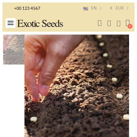
EN
€
EUR
+00 123 4567
Exotic Seeds