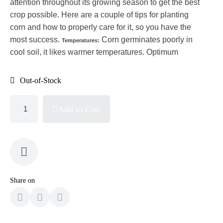
attention throughout its growing season to get the best
crop possible. Here are a couple of tips for planting
corn and how to properly care for it, so you have the
most success.
Corn germinates poorly in
Temperatures:
cool soil, it likes warmer temperatures. Optimum
Out-of-Stock
Add to Cart
Share on