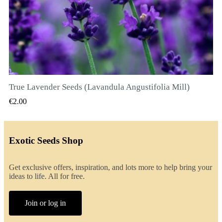
True Lavender Seeds (Lavandula Angustifolia Mill)
QUICK VIEW
€2.00
Exotic Seeds Shop
Get exclusive offers, inspiration, and lots more to help bring your
ideas to life. All for free.
Join or log in