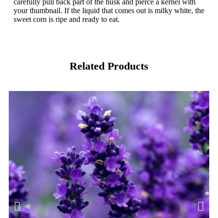
carefully pull back part of the husk and pierce a kernel with
your thumbnail. If the liquid that comes out is milky white, the
sweet corn is ripe and ready to eat.
Related Products