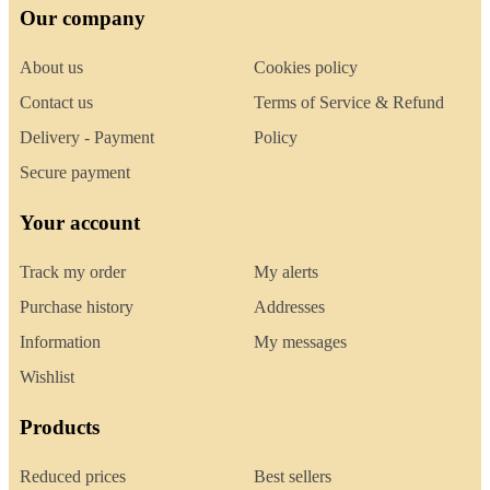
Our company
About us
Cookies policy
Contact us
Terms of Service & Refund
Delivery - Payment
Policy
Secure payment
Your account
Track my order
My alerts
Purchase history
Addresses
Information
My messages
Wishlist
Products
Reduced prices
Best sellers