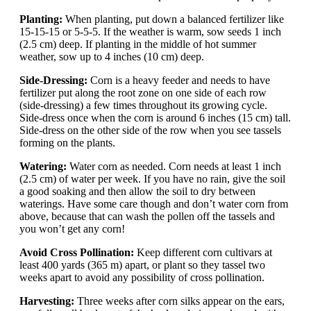
Planting:
When planting, put down a balanced fertilizer like
15-15-15 or 5-5-5. If the weather is warm, sow seeds 1 inch
(2.5 cm) deep. If planting in the middle of hot summer
weather, sow up to 4 inches (10 cm) deep.
Side-Dressing:
Corn is a heavy feeder and needs to have
fertilizer put along the root zone on one side of each row
(side-dressing) a few times throughout its growing cycle.
Side-dress once when the corn is around 6 inches (15 cm) tall.
Side-dress on the other side of the row when you see tassels
forming on the plants.
Watering:
Water corn as needed. Corn needs at least 1 inch
(2.5 cm) of water per week. If you have no rain, give the soil
a good soaking and then allow the soil to dry between
waterings. Have some care though and don’t water corn from
above, because that can wash the pollen off the tassels and
you won’t get any corn!
Avoid Cross Pollination:
Keep different corn cultivars at
least 400 yards (365 m) apart, or plant so they tassel two
weeks apart to avoid any possibility of cross pollination.
Harvesting:
Three weeks after corn silks appear on the ears,