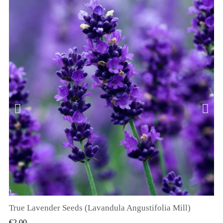
True Lavender Seeds (Lavandula Angustifolia Mill)
QUICK VIEW
€2.00