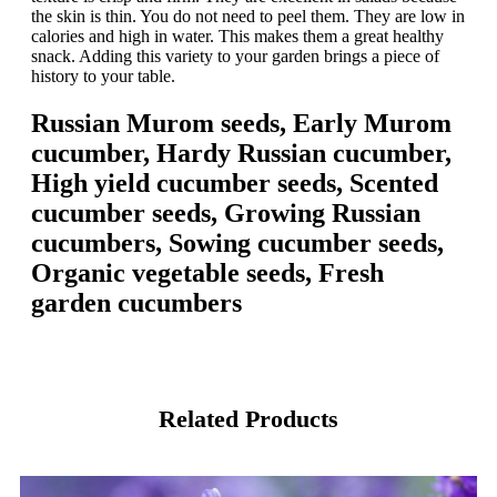
the skin is thin. You do not need to peel them. They are low in
calories and high in water. This makes them a great healthy
snack. Adding this variety to your garden brings a piece of
history to your table.
Russian Murom seeds, Early Murom
cucumber, Hardy Russian cucumber,
High yield cucumber seeds, Scented
cucumber seeds, Growing Russian
cucumbers, Sowing cucumber seeds,
Organic vegetable seeds, Fresh
garden cucumbers
Related Products