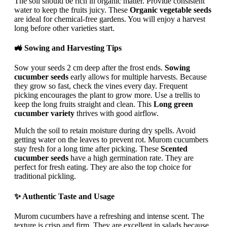
The soil should be rich in organic matter. Provide consistent
water to keep the fruits juicy. These
Organic vegetable seeds
are ideal for chemical-free gardens. You will enjoy a harvest
long before other varieties start.
🚜 Sowing and Harvesting Tips
Sow your seeds 2 cm deep after the frost ends.
Sowing
cucumber seeds
early allows for multiple harvests. Because
they grow so fast, check the vines every day. Frequent
picking encourages the plant to grow more. Use a trellis to
keep the long fruits straight and clean. This
Long green
cucumber variety
thrives with good airflow.
Mulch the soil to retain moisture during dry spells. Avoid
getting water on the leaves to prevent rot. Murom cucumbers
stay fresh for a long time after picking. These
Scented
cucumber seeds
have a high germination rate. They are
perfect for fresh eating. They are also the top choice for
traditional pickling.
✨ Authentic Taste and Usage
Murom cucumbers have a refreshing and intense scent. The
texture is crisp and firm. They are excellent in salads because