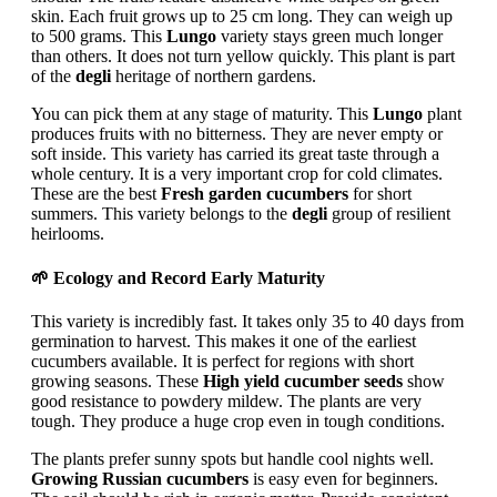
skin. Each fruit grows up to 25 cm long. They can weigh up
to 500 grams. This
Lungo
variety stays green much longer
than others. It does not turn yellow quickly. This plant is part
of the
degli
heritage of northern gardens.
You can pick them at any stage of maturity. This
Lungo
plant
produces fruits with no bitterness. They are never empty or
soft inside. This variety has carried its great taste through a
whole century. It is a very important crop for cold climates.
These are the best
Fresh garden cucumbers
for short
summers. This variety belongs to the
degli
group of resilient
heirlooms.
🌱 Ecology and Record Early Maturity
This variety is incredibly fast. It takes only 35 to 40 days from
germination to harvest. This makes it one of the earliest
cucumbers available. It is perfect for regions with short
growing seasons. These
High yield cucumber seeds
show
good resistance to powdery mildew. The plants are very
tough. They produce a huge crop even in tough conditions.
The plants prefer sunny spots but handle cool nights well.
Growing Russian cucumbers
is easy even for beginners.