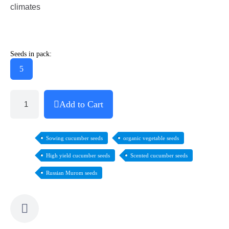
climates
Seeds in pack:
5
Add to Cart
Sowing cucumber seeds
organic vegetable seeds
High yield cucumber seeds
Scented cucumber seeds
Russian Murom seeds