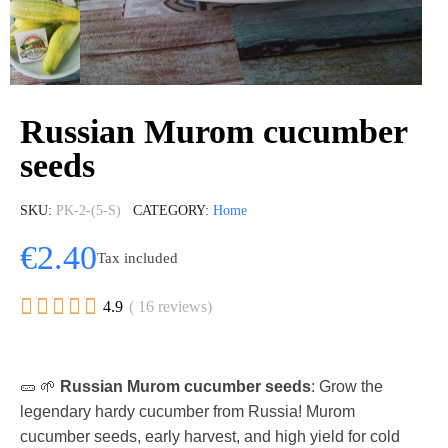
Russian Murom cucumber
seeds
SKU
PK-2-(5-S)
CATEGORY
Home
€2.40
Tax included





4.9
( 16 reviews)
🥒 🌱
Russian Murom cucumber seeds
: Grow the
legendary hardy cucumber from Russia! Murom
cucumber seeds, early harvest, and high yield for cold