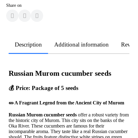
Share on
Description
Additional information
Revie
Russian Murom cucumber seeds
💰 Price:
Package of 5 seeds
🥒 A Fragrant Legend from the Ancient City of Murom
Russian Murom cucumber seeds
offer a robust variety from
the historic city of Murom. This city sits on the banks of the
Oka River. These cucumbers are famous for their
incomparable aroma. They taste like a real Russian cucumber
should. The fruits feature distinctive white stripes on green