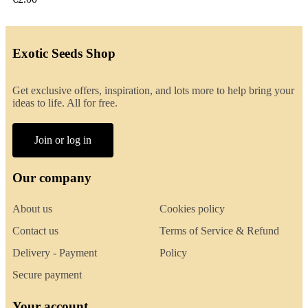
Exotic Seeds Shop
Get exclusive offers, inspiration, and lots more to help bring your
ideas to life. All for free.
Join or log in
Our company
About us
Cookies policy
Contact us
Terms of Service & Refund
Delivery - Payment
Policy
Secure payment
Your account