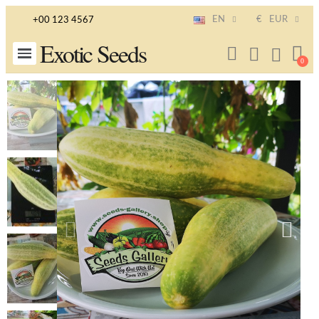
EN
€
EUR
+00 123 4567
Exotic Seeds