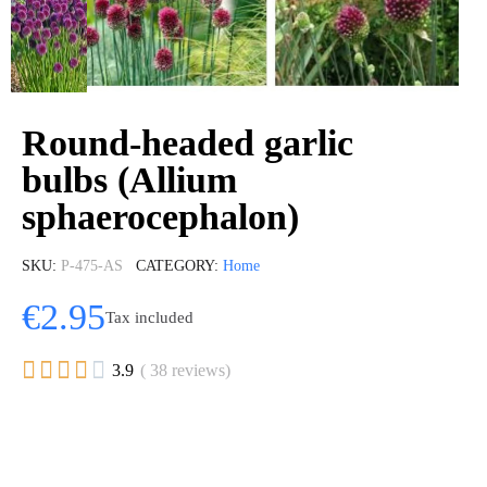
Round-headed garlic
bulbs (Allium
sphaerocephalon)
SKU
P-475-AS
CATEGORY
Home
€2.95
Tax included





3.9
( 38 reviews)