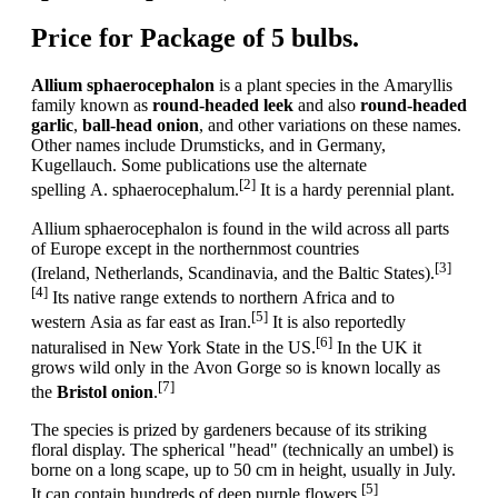
Price for Package of 5 bulbs.
Allium sphaerocephalon
is a plant species in the Amaryllis
family known as
round-headed leek
and also
round-headed
garlic
,
ball-head onion
, and other variations on these names.
Other names include Drumsticks, and in Germany,
Kugellauch. Some publications use the alternate
[2]
spelling A. sphaerocephalum.
It is a hardy perennial plant.
Allium sphaerocephalon is found in the wild across all parts
of Europe except in the northernmost countries
[3]
(Ireland, Netherlands, Scandinavia, and the Baltic States).
[4]
Its native range extends to northern Africa and to
[5]
western Asia as far east as Iran.
It is also reportedly
[6]
naturalised in New York State in the US.
In the UK it
grows wild only in the Avon Gorge so is known locally as
[7]
the
Bristol onion
.
The species is prized by gardeners because of its striking
floral display. The spherical "head" (technically an umbel) is
borne on a long scape, up to 50 cm in height, usually in July.
[5]
It can contain hundreds of deep purple flowers.