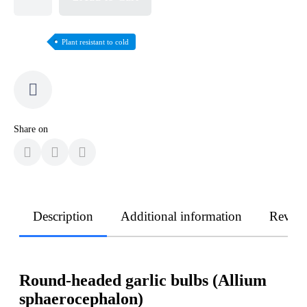
Plant resistant to cold
Share on
Description
Additional information
Revie
Round-headed garlic bulbs (Allium
sphaerocephalon)