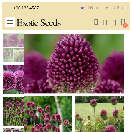
EN
€
EUR
+00 123 4567
Exotic Seeds