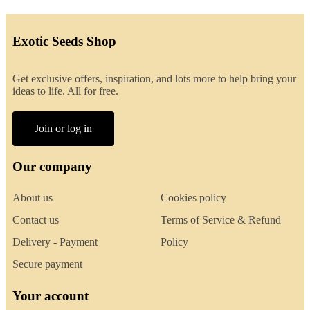
Exotic Seeds Shop
Get exclusive offers, inspiration, and lots more to help bring your
ideas to life. All for free.
Join or log in
Our company
About us
Cookies policy
Contact us
Terms of Service & Refund
Delivery - Payment
Policy
Secure payment
Your account