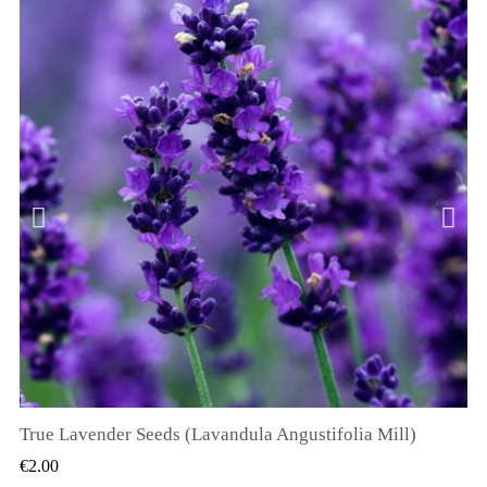
True Lavender Seeds (Lavandula Angustifolia Mill)
QUICK VIEW
€2.00