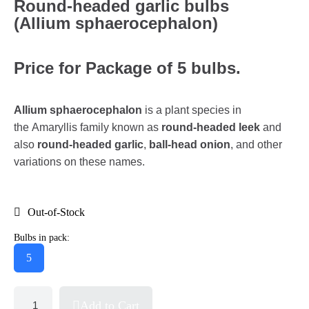
Round-headed garlic bulbs
(Allium sphaerocephalon)
Price for Package of 5 bulbs.
Allium sphaerocephalon
is a plant species in
the Amaryllis family known as
round-headed leek
and
also
round-headed garlic
,
ball-head onion
, and other
variations on these names.
Out-of-Stock
Bulbs in pack:
5
Add to Cart