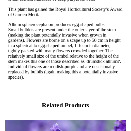
This plant has gained the Royal Horticultural Society’s Award
of Garden Merit.
Allium sphaerocephalon produces egg-shaped bulbs.
Small bulblets are present under the outer layer of the stem
(making the plant potentially invasive when grown in
gardens). Flowers are borne on a scape up to 50 cm in height,
in a spherical to egg-shaped umbel, 1–6 cm in diameter,
tightly packed with many flowers crowded together. The
relatively small size of the umbel relative to the height of the
stem makes this one of those described as 'drumstick alliums'.
Individual flowers are reddish-purple and are occasionally
replaced by bulbils (again making this a potentially invasive
species).
Related Products