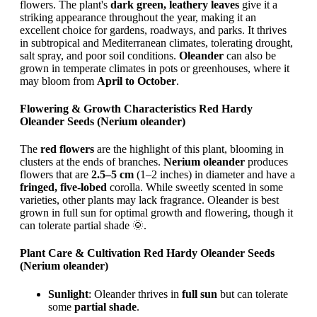
flowers. The plant's
dark green, leathery leaves
give it a
striking appearance throughout the year, making it an
excellent choice for gardens, roadways, and parks. It thrives
in subtropical and Mediterranean climates, tolerating drought,
salt spray, and poor soil conditions.
Oleander
can also be
grown in temperate climates in pots or greenhouses, where it
may bloom from
April to October
.
Flowering & Growth Characteristics Red Hardy
Oleander Seeds (Nerium oleander)
The
red flowers
are the highlight of this plant, blooming in
clusters at the ends of branches.
Nerium oleander
produces
flowers that are
2.5–5 cm
(1–2 inches) in diameter and have a
fringed, five-lobed
corolla. While sweetly scented in some
varieties, other plants may lack fragrance. Oleander is best
grown in full sun for optimal growth and flowering, though it
can tolerate partial shade 🌞.
Plant Care & Cultivation Red Hardy Oleander Seeds
(Nerium oleander)
Sunlight
: Oleander thrives in
full sun
but can tolerate
some
partial shade
.