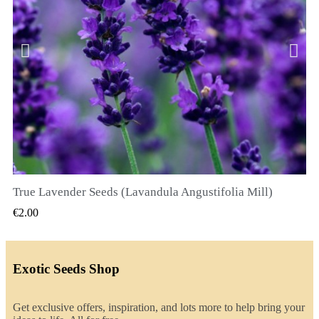
True Lavender Seeds (Lavandula Angustifolia Mill)
QUICK VIEW
€2.00
Exotic Seeds Shop
Get exclusive offers, inspiration, and lots more to help bring your