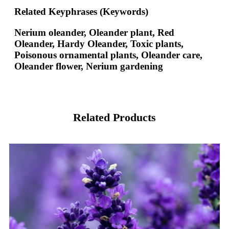
Related Keyphrases (Keywords)
Nerium oleander, Oleander plant, Red
Oleander, Hardy Oleander, Toxic plants,
Poisonous ornamental plants, Oleander care,
Oleander flower, Nerium gardening
Related Products