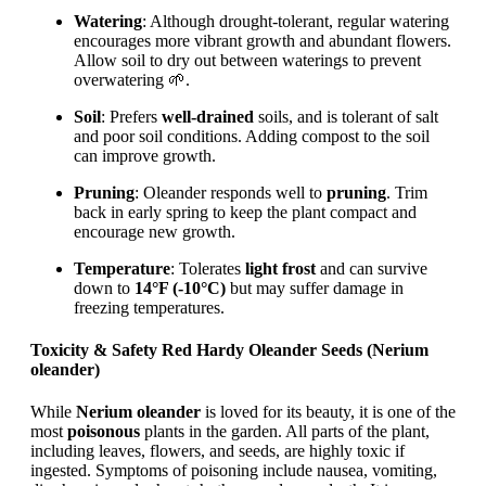
Watering
: Although drought-tolerant, regular watering
encourages more vibrant growth and abundant flowers.
Allow soil to dry out between waterings to prevent
overwatering 🌱.
Soil
: Prefers
well-drained
soils, and is tolerant of salt
and poor soil conditions. Adding compost to the soil
can improve growth.
Pruning
: Oleander responds well to
pruning
. Trim
back in early spring to keep the plant compact and
encourage new growth.
Temperature
: Tolerates
light frost
and can survive
down to
14°F (-10°C)
but may suffer damage in
freezing temperatures.
Toxicity & Safety Red Hardy Oleander Seeds (Nerium
oleander)
While
Nerium oleander
is loved for its beauty, it is one of the
most
poisonous
plants in the garden. All parts of the plant,
including leaves, flowers, and seeds, are highly toxic if
ingested. Symptoms of poisoning include nausea, vomiting,