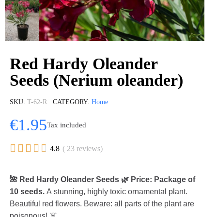
Red Hardy Oleander
Seeds (Nerium oleander)
SKU
T-62-R
CATEGORY
Home
€1.95
Tax included





4.8
( 23 reviews)
🌺 Red Hardy Oleander Seeds 🌿 Price: Package of
10 seeds.
A stunning, highly toxic ornamental plant.
Beautiful red flowers. Beware: all parts of the plant are
poisonous! ☠️