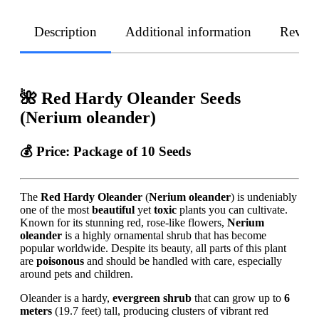
Description
Additional information
Revie
🌺 Red Hardy Oleander Seeds
(Nerium oleander)
💰
Price:
Package of 10 Seeds
The
Red Hardy Oleander
(
Nerium oleander
) is undeniably
one of the most
beautiful
yet
toxic
plants you can cultivate.
Known for its stunning red, rose-like flowers,
Nerium
oleander
is a highly ornamental shrub that has become
popular worldwide. Despite its beauty, all parts of this plant
are
poisonous
and should be handled with care, especially
around pets and children.
Oleander is a hardy,
evergreen shrub
that can grow up to
6
meters
(19.7 feet) tall, producing clusters of vibrant red