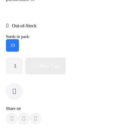
Out-of-Stock
Seeds in pack:
10
Add to Cart
Share on