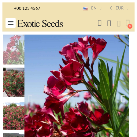
EN
€
EUR
+00 123 4567
Exotic Seeds