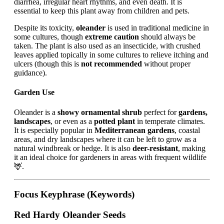
diarrhea, irregular heart rhythms, and even death. It is
essential to keep this plant away from children and pets.
Despite its toxicity,
oleander
is used in traditional medicine in
some cultures, though
extreme caution
should always be
taken. The plant is also used as an insecticide, with crushed
leaves applied topically in some cultures to relieve itching and
ulcers (though this is
not recommended
without proper
guidance).
Garden Use
Oleander is a
showy ornamental shrub
perfect for
gardens,
landscapes
, or even as a
potted plant
in temperate climates.
It is especially popular in
Mediterranean gardens
, coastal
areas, and dry landscapes where it can be left to grow as a
natural windbreak or hedge. It is also
deer-resistant
, making
it an ideal choice for gardeners in areas with frequent wildlife
🦌.
Focus Keyphrase (Keywords)
Red Hardy Oleander Seeds