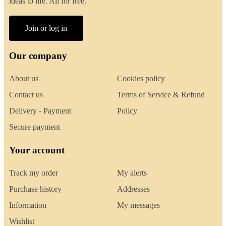
ideas to life. All for free.
Join or log in
Our company
About us
Cookies policy
Contact us
Terms of Service & Refund
Delivery - Payment
Policy
Secure payment
Your account
Track my order
My alerts
Purchase history
Addresses
Information
My messages
Wishlist