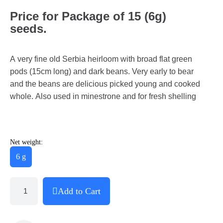
Price for Package of 15 (6g)
seeds.
A very fine old Serbia heirloom with broad flat green
pods (15cm long) and dark beans. Very early to bear
and the beans are delicious picked young and cooked
whole. Also used in minestrone and for fresh shelling
Net weight:
6 g
Add to Cart