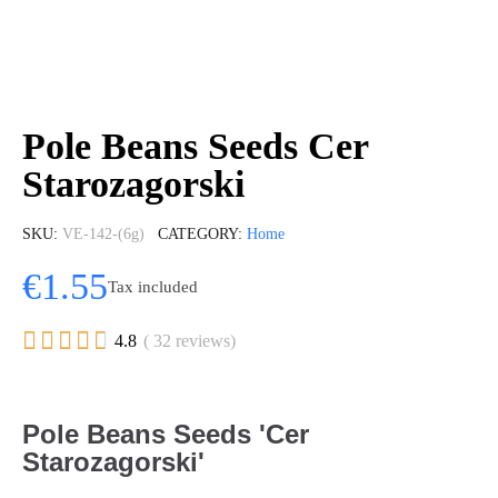
Pole Beans Seeds Cer
Starozagorski
SKU
VE-142-(6g)
CATEGORY
Home
€1.55
Tax included





4.8
( 32 reviews)
Pole Beans Seeds 'Cer
Starozagorski'