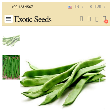
EN
€
EUR
+00 123 4567
Exotic Seeds