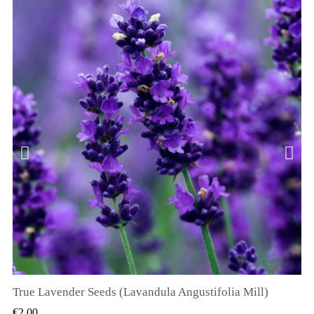
True Lavender Seeds (Lavandula Angustifolia Mill)
QUICK VIEW
€2.00