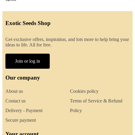
Exotic Seeds Shop
Get exclusive offers, inspiration, and lots more to help bring your
ideas to life. All for free.
Join or log in
Our company
About us
Cookies policy
Contact us
Terms of Service & Refund
Delivery - Payment
Policy
Secure payment
Your account