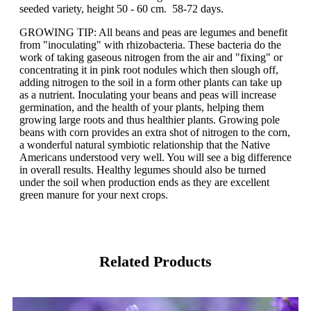
seeded variety, height 50 - 60 cm. 58-72 days.
GROWING TIP: All beans and peas are legumes and benefit
from "inoculating" with rhizobacteria. These bacteria do the
work of taking gaseous nitrogen from the air and "fixing" or
concentrating it in pink root nodules which then slough off,
adding nitrogen to the soil in a form other plants can take up
as a nutrient. Inoculating your beans and peas will increase
germination, and the health of your plants, helping them
growing large roots and thus healthier plants. Growing pole
beans with corn provides an extra shot of nitrogen to the corn,
a wonderful natural symbiotic relationship that the Native
Americans understood very well. You will see a big difference
in overall results. Healthy legumes should also be turned
under the soil when production ends as they are excellent
green manure for your next crops.
Related Products