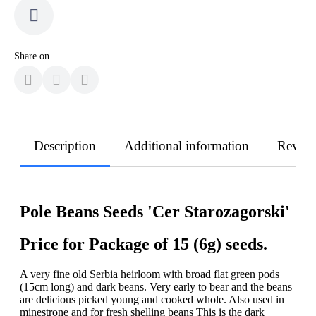
Share on
Description
Additional information
Revie
Pole Beans Seeds 'Cer Starozagorski'
Price for Package of 15 (6g) seeds.
A very fine old Serbia heirloom with broad flat green pods
(15cm long) and dark beans. Very early to bear and the beans
are delicious picked young and cooked whole. Also used in
minestrone and for fresh shelling beans This is the dark