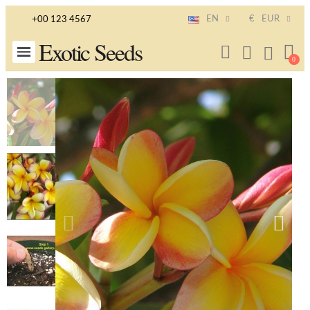
EN
€
EUR
+00 123 4567
Exotic Seeds