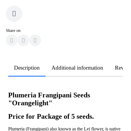
Share on
Description
Additional information
Revie
Plumeria Frangipani Seeds
"Orangelight"
Price for Package of 5 seeds.
Plumeria (Frangipani) also known as the Lei flower, is native