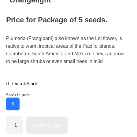
Price for Package of 5 seeds.
Plumeria (Frangipani) also known as the Lei flower, is
native to warm tropical areas of the Pacific Islands,
Caribbean, South America and Mexico. They can grow
to be large shrubs or even small trees in mild
Out-of-Stock
Seeds in pack:
5
Add to Cart