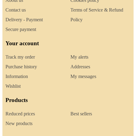
About us
Cookies policy
Contact us
Terms of Service & Refund
Delivery - Payment
Policy
Secure payment
Your account
Track my order
My alerts
Purchase history
Addresses
Information
My messages
Wishlist
Products
Reduced prices
Best sellers
New products