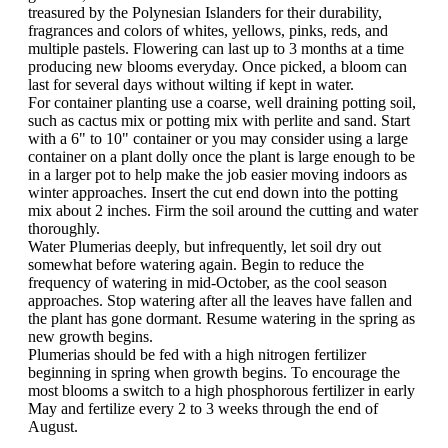
treasured by the Polynesian Islanders for their durability,
fragrances and colors of whites, yellows, pinks, reds, and
multiple pastels. Flowering can last up to 3 months at a time
producing new blooms everyday. Once picked, a bloom can
last for several days without wilting if kept in water.
For container planting use a coarse, well draining potting soil,
such as cactus mix or potting mix with perlite and sand. Start
with a 6" to 10" container or you may consider using a large
container on a plant dolly once the plant is large enough to be
in a larger pot to help make the job easier moving indoors as
winter approaches. Insert the cut end down into the potting
mix about 2 inches. Firm the soil around the cutting and water
thoroughly.
Water Plumerias deeply, but infrequently, let soil dry out
somewhat before watering again. Begin to reduce the
frequency of watering in mid-October, as the cool season
approaches. Stop watering after all the leaves have fallen and
the plant has gone dormant. Resume watering in the spring as
new growth begins.
Plumerias should be fed with a high nitrogen fertilizer
beginning in spring when growth begins. To encourage the
most blooms a switch to a high phosphorous fertilizer in early
May and fertilize every 2 to 3 weeks through the end of
August.