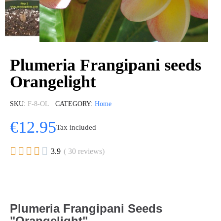
Plumeria Frangipani seeds
Orangelight
SKU
F-8-OL
CATEGORY
Home
€12.95
Tax included





3.9
( 30 reviews)
Plumeria Frangipani Seeds
"Orangelight"