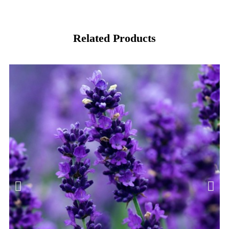
Related Products