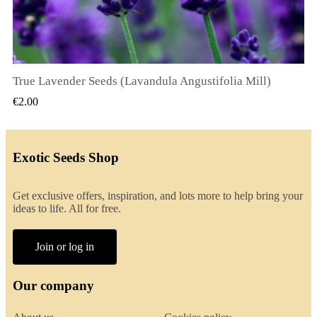
True Lavender Seeds (Lavandula Angustifolia Mill)
QUICK VIEW
€2.00
Exotic Seeds Shop
Get exclusive offers, inspiration, and lots more to help bring your
ideas to life. All for free.
Join or log in
Our company