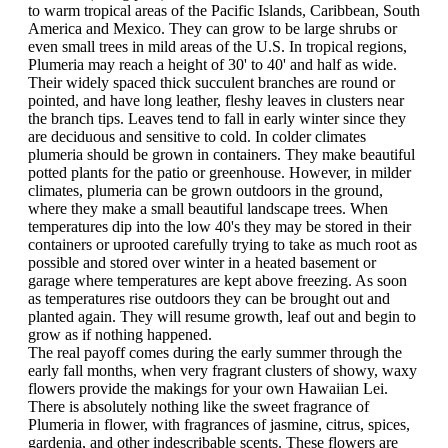
to warm tropical areas of the Pacific Islands, Caribbean, South
America and Mexico. They can grow to be large shrubs or
even small trees in mild areas of the U.S. In tropical regions,
Plumeria may reach a height of 30' to 40' and half as wide.
Their widely spaced thick succulent branches are round or
pointed, and have long leather, fleshy leaves in clusters near
the branch tips. Leaves tend to fall in early winter since they
are deciduous and sensitive to cold. In colder climates
plumeria should be grown in containers. They make beautiful
potted plants for the patio or greenhouse. However, in milder
climates, plumeria can be grown outdoors in the ground,
where they make a small beautiful landscape trees. When
temperatures dip into the low 40's they may be stored in their
containers or uprooted carefully trying to take as much root as
possible and stored over winter in a heated basement or
garage where temperatures are kept above freezing. As soon
as temperatures rise outdoors they can be brought out and
planted again. They will resume growth, leaf out and begin to
grow as if nothing happened.
The real payoff comes during the early summer through the
early fall months, when very fragrant clusters of showy, waxy
flowers provide the makings for your own Hawaiian Lei.
There is absolutely nothing like the sweet fragrance of
Plumeria in flower, with fragrances of jasmine, citrus, spices,
gardenia, and other indescribable scents. These flowers are