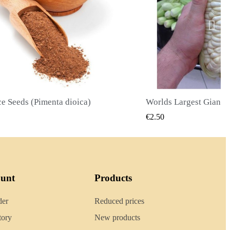
Worlds Largest Giant Corn Seeds Cuzco - Cusco
QUICK VIEW
QUICK
€2.40
ount
Products
der
Reduced prices
tory
New products