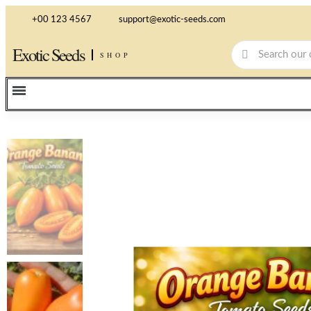
+00 123 4567
support@exotic-seeds.com
Exotic Seeds
SHOP