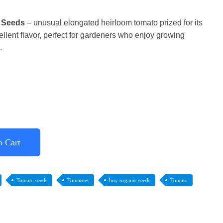
 Seeds
– unusual elongated heirloom tomato prized for its
ellent flavor, perfect for gardeners who enjoy growing
.
o Cart
Tomato seeds
Tomatoes
buy organic seeds
Tomato