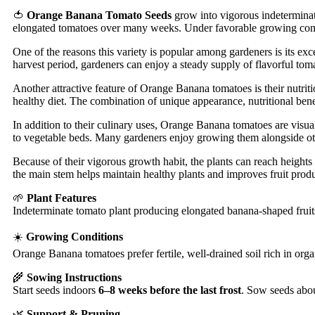
🍅
Orange Banana Tomato Seeds
grow into vigorous indeterminate
elongated tomatoes over many weeks. Under favorable growing conditio
One of the reasons this variety is popular among gardeners is its exc
harvest period, gardeners can enjoy a steady supply of flavorful tom
Another attractive feature of Orange Banana tomatoes is their nutriti
healthy diet. The combination of unique appearance, nutritional ben
In addition to their culinary uses, Orange Banana tomatoes are visua
to vegetable beds. Many gardeners enjoy growing them alongside othe
Because of their vigorous growth habit, the plants can reach heights
the main stem helps maintain healthy plants and improves fruit prod
🌱
Plant Features
Indeterminate tomato plant producing elongated banana-shaped fruits
☀️
Growing Conditions
Orange Banana tomatoes prefer fertile, well-drained soil rich in org
🌾
Sowing Instructions
Start seeds indoors
6–8 weeks before the last frost
. Sow seeds abo
🌿
Support & Pruning