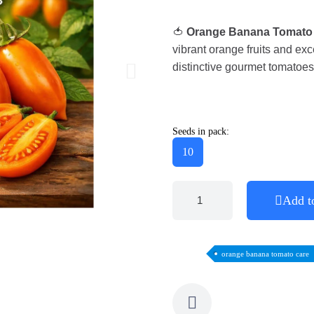
🍅
Orange Banana Tomato
vibrant orange fruits and exc
distinctive gourmet tomatoes
Seeds in pack:
10
Add t
orange banana tomato care