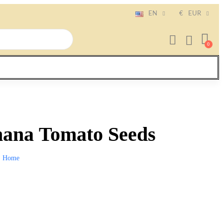
EN
€
EUR
ana Tomato Seeds
Home