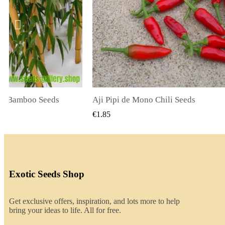
ili Seeds
CK VIEW
QUICK VIEW
€2.00
Exotic Seeds Shop
Get exclusive offers, inspiration, and lots more to help
bring your ideas to life. All for free.