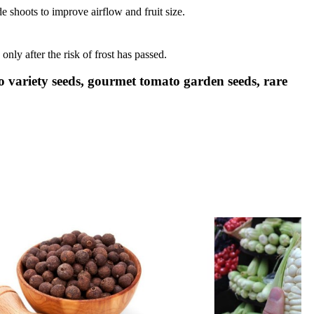
 shoots to improve airflow and fruit size.
only after the risk of frost has passed.
 variety seeds, gourmet tomato garden seeds, rare