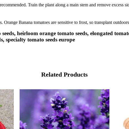
e recommended. Train the plant along a main stem and remove excess side
ds. Orange Banana tomatoes are sensitive to frost, so transplant outdoors 
eeds, heirloom orange tomato seeds, elongated tomato
s, specialty tomato seeds europe
Related Products