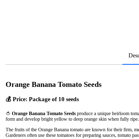
Desc
Orange Banana Tomato Seeds
💰
Price: Package of 10 seeds
🍅
Orange Banana Tomato Seeds
produce a unique heirloom tomato
form and develop bright yellow to deep orange skin when fully ripe.
The fruits of the Orange Banana tomato are known for their firm, meat
Gardeners often use these tomatoes for preparing sauces, tomato past