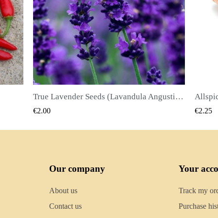
True Lavender Seeds (Lavandula Angustifolia Mill)
Allspice Seeds (Pimenta dioica)
QUICK VIEW
€2.25
€2.50
Our company
Your acc
About us
Track my or
Contact us
Purchase his