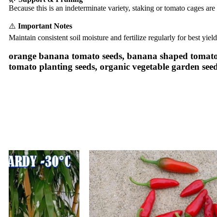
Because this is an indeterminate variety, staking or tomato cages ar
⚠️
Important Notes
Maintain consistent soil moisture and fertilize regularly for best yiel
orange banana tomato seeds, banana shaped tomato s
tomato planting seeds, organic vegetable garden seed