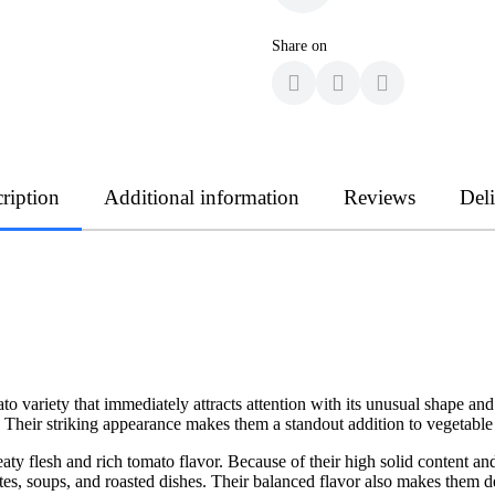
Share on
ription
Additional information
Reviews
Del
 variety that immediately attracts attention with its unusual shape an
 Their striking appearance makes them a standout addition to vegetable
y flesh and rich tomato flavor. Because of their high solid content and 
es, soups, and roasted dishes. Their balanced flavor also makes them de