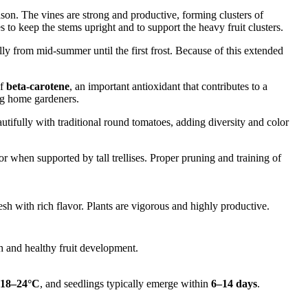
son. The vines are strong and productive, forming clusters of
to keep the stems upright and to support the heavy fruit clusters.
lly from mid-summer until the first frost. Because of this extended
of
beta-carotene
, an important antioxidant that contributes to a
ong home gardeners.
utifully with traditional round tomatoes, adding diversity and color
when supported by tall trellises. Proper pruning and training of
h with rich flavor. Plants are vigorous and highly productive.
 and healthy fruit development.
18–24°C
, and seedlings typically emerge within
6–14 days
.