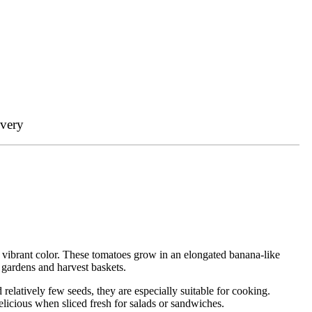
ivery
d vibrant color. These tomatoes grow in an elongated banana-like
 gardens and harvest baskets.
relatively few seeds, they are especially suitable for cooking.
licious when sliced fresh for salads or sandwiches.