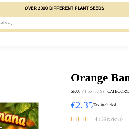
OVER 2000 DIFFERENT PLANT SEEDS
Orange Ban
SKU
VT-56-(10-S)
CATEGORY
€2.35
Tax included





4
( 36 reviews)