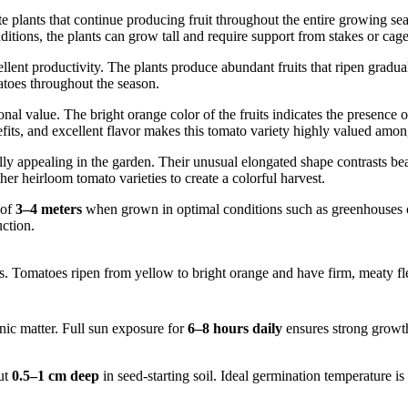
 plants that continue producing fruit throughout the entire growing sea
ns, the plants can grow tall and require support from stakes or cages 
ellent productivity. The plants produce abundant fruits that ripen gradua
atoes throughout the season.
onal value. The bright orange color of the fruits indicates the presence 
efits, and excellent flavor makes this tomato variety highly valued am
lly appealing in the garden. Their unusual elongated shape contrasts bea
r heirloom tomato varieties to create a colorful harvest.
 of
3–4 meters
when grown in optimal conditions such as greenhouses or 
uction.
. Tomatoes ripen from yellow to bright orange and have firm, meaty fles
anic matter. Full sun exposure for
6–8 hours daily
ensures strong growth
ut
0.5–1 cm deep
in seed-starting soil. Ideal germination temperature is