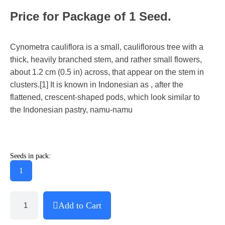
Price for Package of 1 Seed.
Cynometra cauliflora is a small, cauliflorous tree with a
thick, heavily branched stem, and rather small flowers,
about 1.2 cm (0.5 in) across, that appear on the stem in
clusters.[1] It is known in Indonesian as , after the
flattened, crescent-shaped pods, which look similar to
the Indonesian pastry, namu-namu
Seeds in pack:
1
Add to Cart