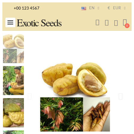
EN
€
EUR
+00 123 4567
Exotic Seeds