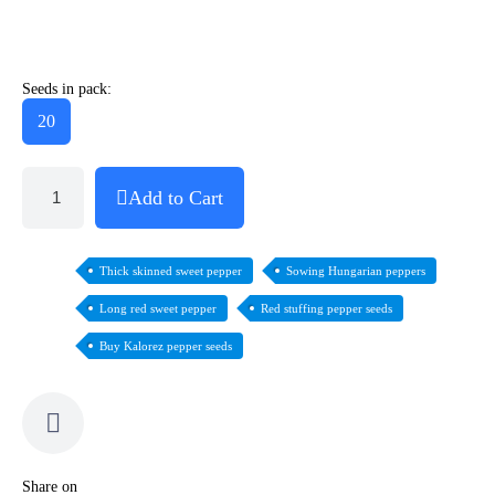
Seeds in pack:
20
Add to Cart
Thick skinned sweet pepper
Sowing Hungarian peppers
Long red sweet pepper
Red stuffing pepper seeds
Buy Kalorez pepper seeds
Share on