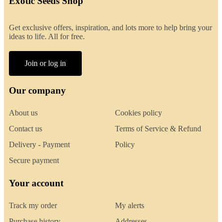
Exotic Seeds Shop
Get exclusive offers, inspiration, and lots more to help bring your
ideas to life. All for free.
Join or log in
Our company
About us
Cookies policy
Contact us
Terms of Service & Refund
Delivery - Payment
Policy
Secure payment
Your account
Track my order
My alerts
Purchase history
Addresses