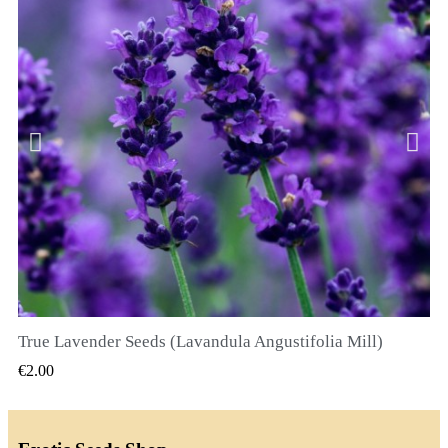
True Lavender Seeds (Lavandula Angustifolia Mill)
QUICK VIEW
€2.00