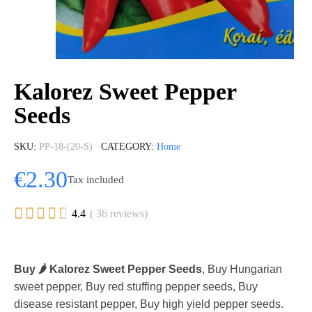
Kalorez Sweet Pepper
Seeds
SKU
PP-18-(20-S)
CATEGORY
Home
€2.30
Tax included





4.4
( 36 reviews)
Buy 🌶️ Kalorez Sweet Pepper Seeds
, Buy Hungarian
sweet pepper, Buy red stuffing pepper seeds, Buy
disease resistant pepper, Buy high yield pepper seeds.