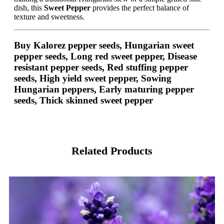
dish, this
Sweet Pepper
provides the perfect balance of
texture and sweetness.
Buy Kalorez pepper seeds, Hungarian sweet
pepper seeds, Long red sweet pepper, Disease
resistant pepper seeds, Red stuffing pepper
seeds, High yield sweet pepper, Sowing
Hungarian peppers, Early maturing pepper
seeds, Thick skinned sweet pepper
Related Products