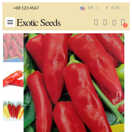
EN
€
EUR
+00 123 4567
Exotic Seeds