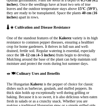
optimal germination. Plant the seeds at a depth of
0.5 cm
(
0.2
inches
). Once the seedlings have at least two sets of true
leaves and the outdoor temperature stays above
15°C
(
59°F
),
they are ready to be transplanted. Space the plants
40 cm
(
16
inches
) apart in rows.
🌡️ ☀️ Cultivation and Disease Resistance
One of the standout features of the
Kalorez
variety is its high
resistance to common pepper diseases, ensuring a healthier
crop for home gardeners. It thrives in full sun and well-
drained, fertile soil. Regular watering is essential, especially
once the
10–12 cm
(
4–5 inches
) fruits begin to develop.
Mulching around the base of the plant can help maintain soil
moisture and protect the roots during hot summer days.
🥗 🍽️ Culinary Uses and Benefits
The Hungarian
Kalorez
is the pepper of choice for classic
dishes such as barbecue, goulash, and stuffed peppers. Its
thick skin holds up exceptionally well during grilling or
baking. Because it is so sweet, it is also delicious when eaten
fresh in salads or as a crunchy snack. Whether you are
making a traditional Hungarian stew or a simple grilled side