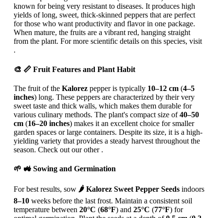
known for being very resistant to diseases. It produces high
yields of long, sweet, thick-skinned peppers that are perfect
for those who want productivity and flavor in one package.
When mature, the fruits are a vibrant red, hanging straight
from the plant. For more scientific details on this species, visit
.
🎨 📏 Fruit Features and Plant Habit
The fruit of the
Kalorez
pepper is typically
10–12 cm
(
4–5
inches
) long. These peppers are characterized by their very
sweet taste and thick walls, which makes them durable for
various culinary methods. The plant's compact size of
40–50
cm
(
16–20 inches
) makes it an excellent choice for smaller
garden spaces or large containers. Despite its size, it is a high-
yielding variety that provides a steady harvest throughout the
season. Check out our other .
🌱 🚜 Sowing and Germination
For best results, sow
🌶️ Kalorez Sweet Pepper Seeds
indoors
8–10
weeks before the last frost. Maintain a consistent soil
temperature between
20°C
(
68°F
) and
25°C
(
77°F
) for