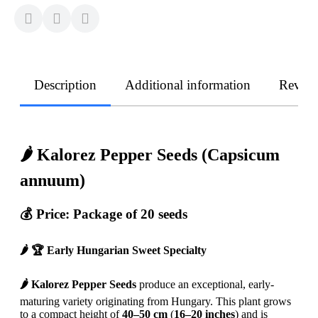
Description
Additional information
Revie
🌶️ Kalorez Pepper Seeds (Capsicum
annuum)
💰 Price: Package of 20 seeds
🌶️ 🏆 Early Hungarian Sweet Specialty
🌶️ Kalorez Pepper Seeds
produce an exceptional, early-
maturing variety originating from Hungary. This plant grows
to a compact height of
40–50 cm
(
16–20 inches
) and is