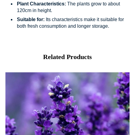
Plant Characteristics:
The plants grow to about
120cm in height.
Suitable for:
Its characteristics make it suitable for
both fresh consumption and longer storage.
Related Products