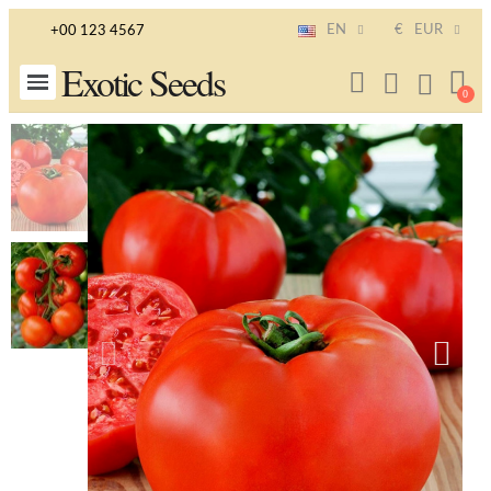
EN
€
EUR
+00 123 4567
Exotic Seeds