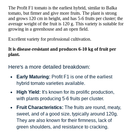
The Profit F1 tomato is the earliest hybrid, similar to Balka
tomato, but firmer and give more fruits. The plant is strong
and grows 120 cm in height, and has 5-6 fruits per cluster; the
average weight of the fruit is 120 g. This variety is suitable for
growing in a greenhouse and an open field.
Excellent variety for professional cultivation.
It is disease-resistant and produces 6-10 kg of fruit per
plant.
Here's a more detailed breakdown:
Early Maturing:
Profit F1 is one of the earliest
hybrid tomato varieties available.
High Yield:
It's known for its prolific production,
with plants producing 5-6 fruits per cluster.
Fruit Characteristics:
The fruits are round, meaty,
sweet, and of a good size, typically around 120g.
They are also known for their firmness, lack of
green shoulders, and resistance to cracking.