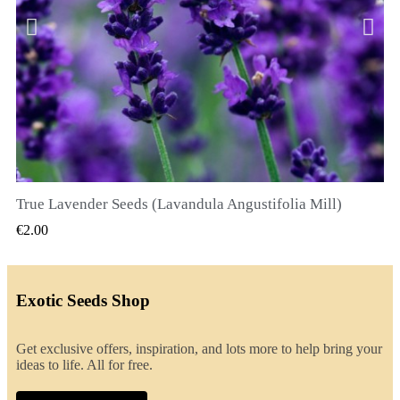
True Lavender Seeds (Lavandula Angustifolia Mill)
QUICK VIEW
€2.00
Exotic Seeds Shop
Get exclusive offers, inspiration, and lots more to help bring your
ideas to life. All for free.