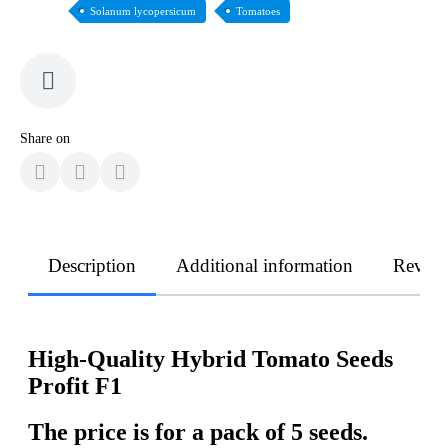
Solanum lycopersicum
Tomatoes
Share on
Description
Additional information
Revie
High-Quality Hybrid Tomato Seeds
Profit F1
The price is for a pack of 5 seeds.