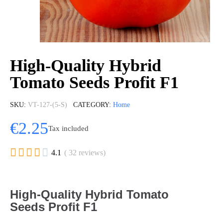
High-Quality Hybrid
Tomato Seeds Profit F1
SKU
VT-127-(5-S)
CATEGORY
Home
€2.25
Tax included





4.1
( 32 reviews)
High-Quality Hybrid Tomato
Seeds Profit F1