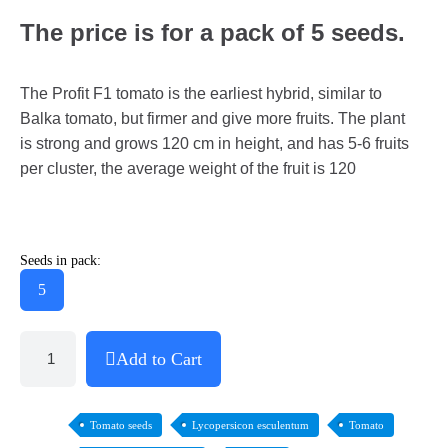
The price is for a pack of 5 seeds.
The Profit F1 tomato is the earliest hybrid, similar to
Balka tomato, but firmer and give more fruits. The plant
is strong and grows 120 cm in height, and has 5-6 fruits
per cluster, the average weight of the fruit is 120
Seeds in pack:
5
Add to Cart
Tomato seeds
Lycopersicon esculentum
Tomato