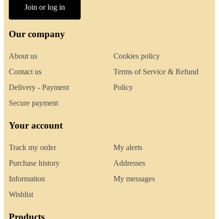
Join or log in
Our company
About us
Cookies policy
Contact us
Terms of Service & Refund
Delivery - Payment
Policy
Secure payment
Your account
Track my order
My alerts
Purchase history
Addresses
Information
My messages
Wishlist
Products