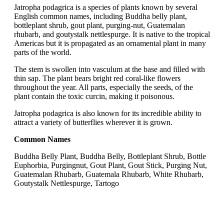
Jatropha podagrica is a species of plants known by several
English common names, including Buddha belly plant,
bottleplant shrub, gout plant, purging-nut, Guatemalan
rhubarb, and goutystalk nettlespurge. It is native to the tropical
Americas but it is propagated as an ornamental plant in many
parts of the world.
The stem is swollen into vasculum at the base and filled with
thin sap. The plant bears bright red coral-like flowers
throughout the year. All parts, especially the seeds, of the
plant contain the toxic curcin, making it poisonous.
Jatropha podagrica is also known for its incredible ability to
attract a variety of butterflies wherever it is grown.
Common Names
Buddha Belly Plant, Buddha Belly, Bottleplant Shrub, Bottle
Euphorbia, Purgingnut, Gout Plant, Gout Stick, Purging Nut,
Guatemalan Rhubarb, Guatemala Rhubarb, White Rhubarb,
Goutystalk Nettlespurge, Tartogo