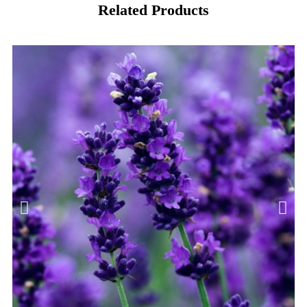
Related Products