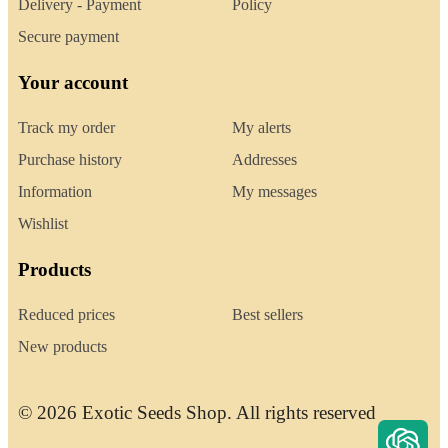
Delivery - Payment
Policy
Secure payment
Your account
Track my order
My alerts
Purchase history
Addresses
Information
My messages
Wishlist
Products
Reduced prices
Best sellers
New products
© 2026 Exotic Seeds Shop. All rights reserved