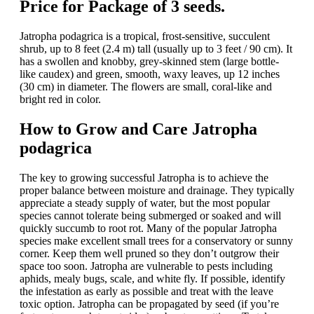
Price for Package of 3 seeds.
Jatropha podagrica is a tropical, frost-sensitive, succulent
shrub, up to 8 feet (2.4 m) tall (usually up to 3 feet / 90 cm). It
has a swollen and knobby, grey-skinned stem (large bottle-
like caudex) and green, smooth, waxy leaves, up 12 inches
(30 cm) in diameter. The flowers are small, coral-like and
bright red in color.
How to Grow and Care Jatropha
podagrica
The key to growing successful Jatropha is to achieve the
proper balance between moisture and drainage. They typically
appreciate a steady supply of water, but the most popular
species cannot tolerate being submerged or soaked and will
quickly succumb to root rot. Many of the popular Jatropha
species make excellent small trees for a conservatory or sunny
corner. Keep them well pruned so they don’t outgrow their
space too soon. Jatropha are vulnerable to pests including
aphids, mealy bugs, scale, and white fly. If possible, identify
the infestation as early as possible and treat with the leave
toxic option. Jatropha can be propagated by seed (if you’re