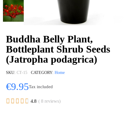
Buddha Belly Plant,
Bottleplant Shrub Seeds
(Jatropha podagrica)
SKU
CT-15
CATEGORY
Home
€9.95
Tax included





4.8
( 8 reviews)