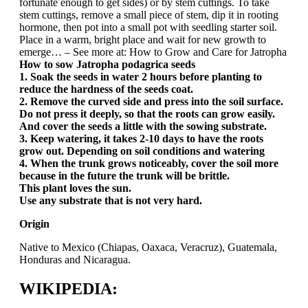
fortunate enough to get sides) or by stem cuttings. To take
stem cuttings, remove a small piece of stem, dip it in rooting
hormone, then pot into a small pot with seedling starter soil.
Place in a warm, bright place and wait for new growth to
emerge… – See more at: How to Grow and Care for Jatropha
How to sow Jatropha podagrica seeds
1. Soak the seeds in water 2 hours before planting to
reduce the hardness of the seeds coat.
2. Remove the curved side and press into the soil surface.
Do not press it deeply, so that the roots can grow easily.
And cover the seeds a little with the sowing substrate.
3. Keep watering, it takes 2-10 days to have the roots
grow out. Depending on soil conditions and watering
4. When the trunk grows noticeably, cover the soil more
because in the future the trunk will be brittle.
This plant loves the sun.
Use any substrate that is not very hard.
Origin
Native to Mexico (Chiapas, Oaxaca, Veracruz), Guatemala,
Honduras and Nicaragua.
WIKIPEDIA: