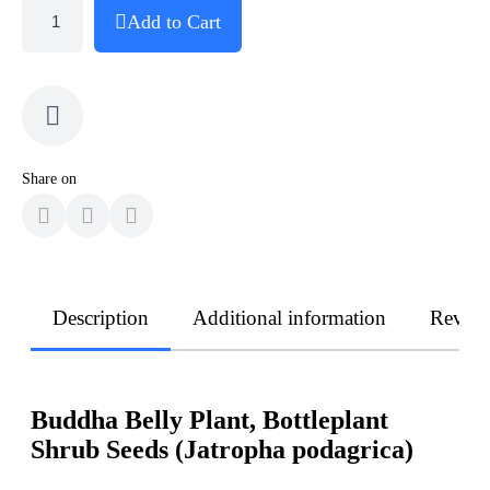
Add to Cart
Share on
Description
Additional information
Revie
Buddha Belly Plant, Bottleplant
Shrub Seeds (Jatropha podagrica)