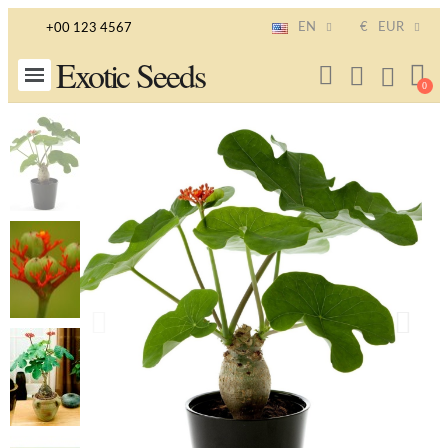
EN
€
EUR
+00 123 4567
Exotic Seeds