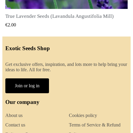
True Lavender Seeds (Lavandula Angustifolia Mill)
QUICK VIEW
€2.00
Exotic Seeds Shop
Get exclusive offers, inspiration, and lots more to help bring your
ideas to life. All for free.
Join or log in
Our company
About us
Cookies policy
Contact us
Terms of Service & Refund