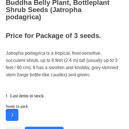
Buddha Belly Plant, Bottleplant
Shrub Seeds (Jatropha
podagrica)
Price for Package of 3 seeds.
Jatropha podagrica is a tropical, frost-sensitive,
succulent shrub, up to 8 feet (2.4 m) tall (usually up to 3
feet / 90 cm). It has a swollen and knobby, grey-skinned
stem (large bottle-like caudex) and green,
Last items in stock
Seeds in pack:
3