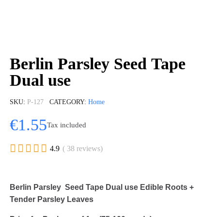
Berlin Parsley Seed Tape
Dual use
SKU
P-127
CATEGORY
Home
€1.55
Tax included





4.9
( 38 reviews)
Berlin Parsley Seed Tape Dual use Edible Roots +
Tender Parsley Leaves