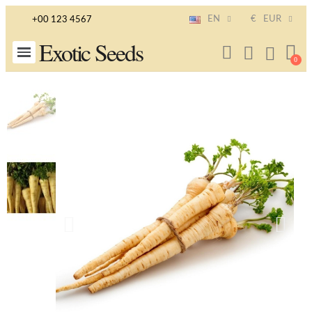
EN
€
EUR
+00 123 4567
Exotic Seeds