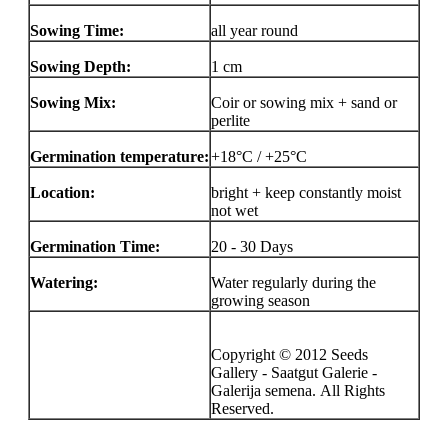
Sowing Time:
all year round
Sowing Depth:
1 cm
Sowing Mix:
Coir or sowing mix + sand or
perlite
Germination temperature:
+18°C / +25°C
Location:
bright + keep constantly moist
not wet
Germination Time:
20 - 30 Days
Watering:
Water regularly during the
growing season
Copyright © 2012 Seeds
Gallery - Saatgut Galerie -
Galerija semena. All Rights
Reserved.