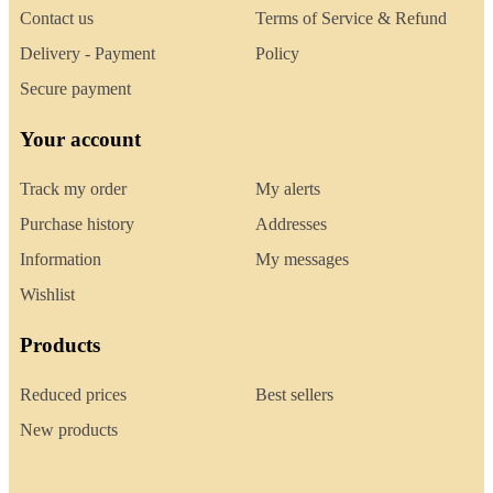
Contact us
Terms of Service & Refund
Delivery - Payment
Policy
Secure payment
Your account
Track my order
My alerts
Purchase history
Addresses
Information
My messages
Wishlist
Products
Reduced prices
Best sellers
New products