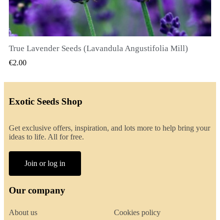
True Lavender Seeds (Lavandula Angustifolia Mill)
QUICK VIEW
€2.00
Exotic Seeds Shop
Get exclusive offers, inspiration, and lots more to help bring your
ideas to life. All for free.
Join or log in
Our company
About us
Cookies policy