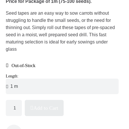
Price for Package of 1m (75-100 seeds).
Seed tapes are an easy way to sow carrots without
struggling to handle the small seeds, or the need for
thinning out. Simply roll out these tapes of pre-spaced
seed in a moist, well prepared seed drill. This fast
maturing selection is ideal for early sowings under
glass
Out-of-Stock
Length:
Add to Cart