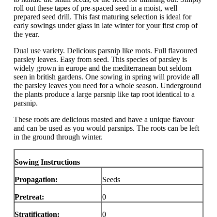
roll out these tapes of pre-spaced seed in a moist, well
prepared seed drill. This fast maturing selection is ideal for
early sowings under glass in late winter for your first crop of
the year.
Dual use variety. Delicious parsnip like roots. Full flavoured
parsley leaves. Easy from seed. This species of parsley is
widely grown in europe and the mediterranean but seldom
seen in british gardens. One sowing in spring will provide all
the parsley leaves you need for a whole season. Underground
the plants produce a large parsnip like tap root identical to a
parsnip.
These roots are delicious roasted and have a unique flavour
and can be used as you would parsnips. The roots can be left
in the ground through winter.
Sowing Instructions
Propagation:
Seeds
Pretreat:
0
Stratification:
0