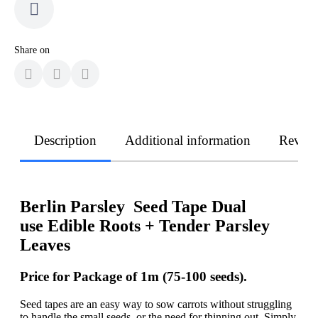
Share on
Description
Additional information
Revie
Berlin Parsley Seed Tape Dual
use Edible Roots + Tender Parsley
Leaves
Price for Package of 1m (75-100 seeds).
Seed tapes are an easy way to sow carrots without struggling
to handle the small seeds, or the need for thinning out. Simply