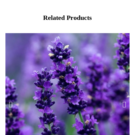
Related Products