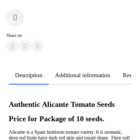
Share on
Description
Additional information
Revie
Authentic Alicante Tomato Seeds
Price for Package of 10 seeds.
Alicante is a Spain heirloom tomato variety. It is aromatic,
deep red fruits have dark red skin and round shape. Their soft