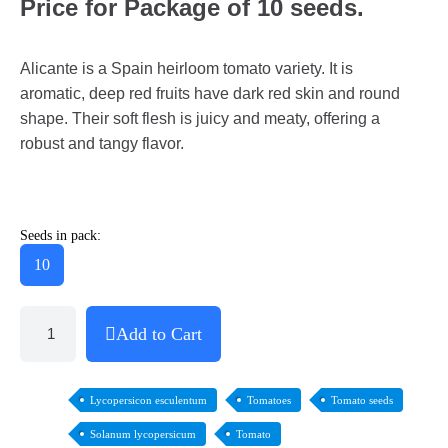
Price for Package of 10 seeds.
Alicante is a Spain heirloom tomato variety. It is
aromatic, deep red fruits have dark red skin and round
shape. Their soft flesh is juicy and meaty, offering a
robust and tangy flavor.
Seeds in pack:
10
Add to Cart
Lycopersicon esculentum
Tomatoes
Tomato seeds
Solanum lycopersicum
Tomato