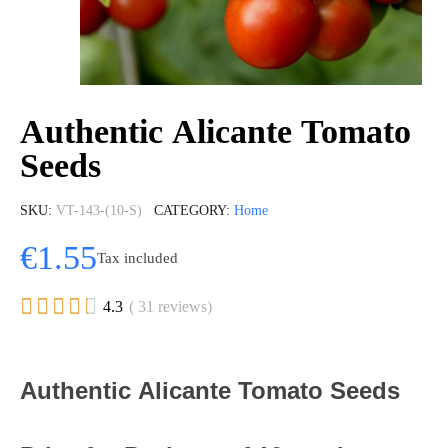
Authentic Alicante Tomato
Seeds
SKU
VT-143-(10-S)
CATEGORY
Home
€1.55
Tax included





4.3
( 31 reviews)
Authentic Alicante Tomato Seeds