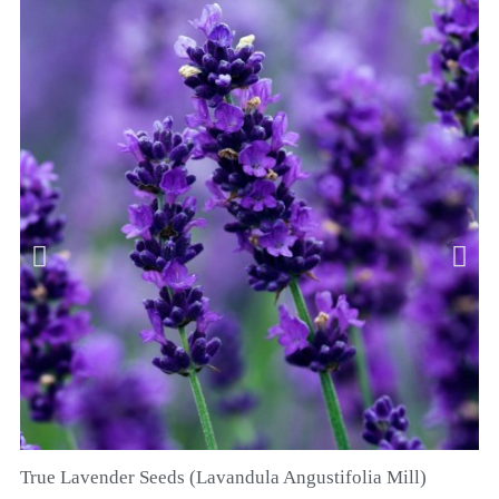
True Lavender Seeds (Lavandula Angustifolia Mill)
QUICK VIEW