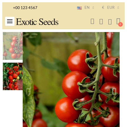
EN
€
EUR
+00 123 4567
Exotic Seeds