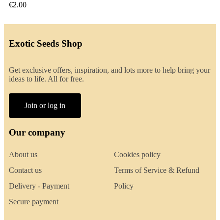
€2.00
Exotic Seeds Shop
Get exclusive offers, inspiration, and lots more to help bring your
ideas to life. All for free.
Join or log in
Our company
About us
Cookies policy
Contact us
Terms of Service & Refund
Delivery - Payment
Policy
Secure payment