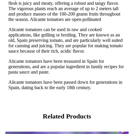
flesh is juicy and meaty, offering a robust and tangy flavor.
The vigorous plants reach an average of up to 2 meters tall
and produce masses of the 100-200 grams fruits throughout
the season. Alicante tomatoes are open-pollinated
Alicante tomatoes can be used in raw and cooked
applications, like grilling or broiling. They are known as an
old, Spain preserving tomato, and are particularly well suited
for canning and juicing. They are popular for making tomato
sauce because of their rich, acidic flavor.
Alicante tomatoes have been treasured in Spain for
generations, and are a popular ingredient in family recipes for
pasta sauce and paste.
Alicante tomatoes have been passed down for generations in
Spain, dating back to the early 18th century.
Related Products