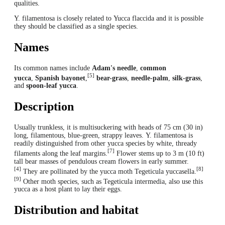
qualities.
Y. filamentosa is closely related to Yucca flaccida and it is possible
they should be classified as a single species.
Names
Its common names include
Adam's needle
,
common
[5]
yucca
,
Spanish bayonet
,
bear-grass
,
needle-palm
,
silk-grass
,
and
spoon-leaf yucca
.
Description
Usually trunkless, it is multisuckering with heads of 75 cm (30 in)
long, filamentous, blue-green, strappy leaves. Y. filamentosa is
readily distinguished from other yucca species by white, thready
[7]
filaments along the leaf margins.
Flower stems up to 3 m (10 ft)
tall bear masses of pendulous cream flowers in early summer.
[4]
[8]
They are pollinated by the yucca moth Tegeticula yuccasella.
[9]
Other moth species, such as Tegeticula intermedia, also use this
yucca as a host plant to lay their eggs.
Distribution and habitat