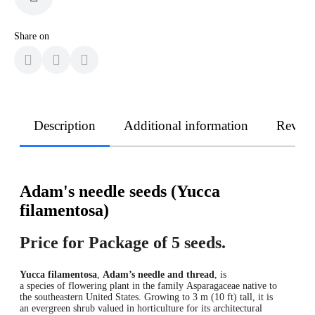
Share on
Description
Additional information
Revie
Adam's needle seeds (Yucca
filamentosa)
Price for Package of 5 seeds.
Yucca filamentosa
,
Adam’s needle and thread
,
is
a species of flowering plant in the family Asparagaceae native to
the southeastern United States. Growing to 3 m (10 ft) tall, it is
an evergreen shrub valued in horticulture for its architectural