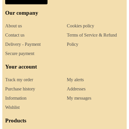
Our company
About us
Cookies policy
Contact us
Terms of Service & Refund
Delivery - Payment
Policy
Secure payment
Your account
Track my order
My alerts
Purchase history
Addresses
Information
My messages
Wishlist
Products