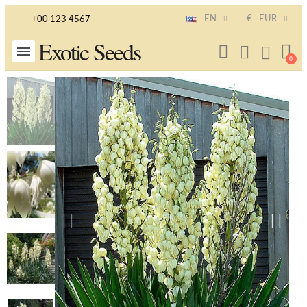
EN
€
EUR
+00 123 4567
Exotic Seeds