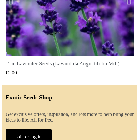
True Lavender Seeds (Lavandula Angustifolia Mill)
QUICK VIEW
€2.00
Exotic Seeds Shop
Get exclusive offers, inspiration, and lots more to help bring your
ideas to life. All for free.
Join or log in