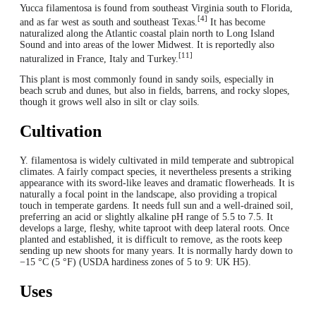
Yucca filamentosa is found from southeast Virginia south to Florida,
[4]
and as far west as south and southeast Texas.
It has become
naturalized along the Atlantic coastal plain north to Long Island
Sound and into areas of the lower Midwest. It is reportedly also
[11]
naturalized in France, Italy and Turkey.
This plant is most commonly found in sandy soils, especially in
beach scrub and dunes, but also in fields, barrens, and rocky slopes,
though it grows well also in silt or clay soils.
Cultivation
Y. filamentosa is widely cultivated in mild temperate and subtropical
climates. A fairly compact species, it nevertheless presents a striking
appearance with its sword-like leaves and dramatic flowerheads. It is
naturally a focal point in the landscape, also providing a tropical
touch in temperate gardens. It needs full sun and a well-drained soil,
preferring an acid or slightly alkaline pH range of 5.5 to 7.5. It
develops a large, fleshy, white taproot with deep lateral roots. Once
planted and established, it is difficult to remove, as the roots keep
sending up new shoots for many years. It is normally hardy down to
−15 °C (5 °F) (USDA hardiness zones of 5 to 9: UK H5).
Uses