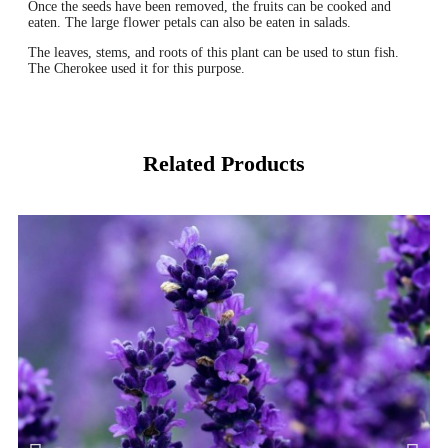
Once the seeds have been removed, the fruits can be cooked and
eaten. The large flower petals can also be eaten in salads.
The leaves, stems, and roots of this plant can be used to stun fish.
The Cherokee used it for this purpose.
Related Products