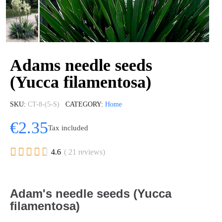
Adams needle seeds
(Yucca filamentosa)
SKU
CT-8-(5-S)
CATEGORY
Home
€2.35
Tax included





4.6
( 21 reviews)
Adam's needle seeds (Yucca
filamentosa)