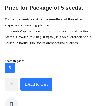
Price for Package of 5 seeds.
Yucca filamentosa
,
Adam’s needle and thread
,
is
a species of flowering plant in
the family Asparagaceae native to the southeastern United
States. Growing to 3 m (10 ft) tall, it is an evergreen shrub
valued in horticulture for its architectural qualities.
Seeds in pack:
5
Add to Cart