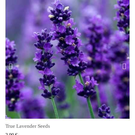
True Lavender Seeds
RYCHLÝ NÁHLED
2,00 €