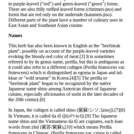
in purple-leaved ("red") and green-leaved ("green") forms.
There are also frilly ruffled-leaved forms (chirimen-jiso) and
forms that are red only on the underside (katamen-jiso).
Different parts of the plant have a number of culinary uses in
East Asian and Southeast Asian cuisine.
Names
This herb has also been known in English as the "beefsteak
plant", possibly on account of the purple-leaved varieties
evoking the bloody-red color of meat.[3] It is sometimes
referred to by its genus name, perilla, but this is ambiguous as
it could also refer to a different cultigen (Perilla frutescens var.
frutescens) which is distinguished as egoma in Japan and tul-
kkae or "wild sesame" in Korea.[4][5] The perilla or
"beefsteak plant" began to be recognized by the native
Japanese name shiso among American diners of Japanese
cuisine, especially aficionados of sushi in the later decades of
the 20th century.[6]
In Japan, the cultigen is called shiso (紫蘇/シソ; [ɕiso̞]).[7][8]
In Vietnam, it is called tía tô ([tiɜ˧ˀ˦ to˧]).[9] The Japanese
name shiso and the Vietnamese tía tô are cognates, each loan
words from zǐsū (紫苏/紫蘇),[10] which means Perilla
frutescens in Chinese. (Perilla frutescens var. crispa is called