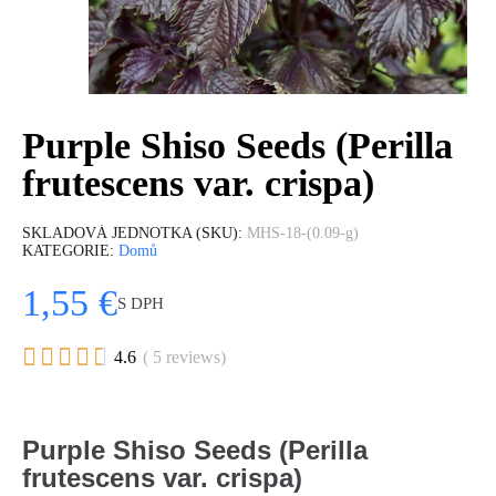
Purple Shiso Seeds (Perilla
frutescens var. crispa)
SKLADOVÁ JEDNOTKA (SKU)
MHS-18-(0.09-g)
KATEGORIE
Domů
1,55 €
S DPH





4.6
( 5 reviews)
Purple Shiso Seeds (Perilla
frutescens var. crispa)