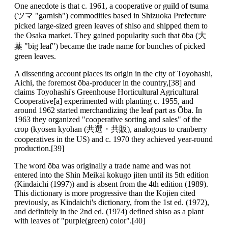
One anecdote is that c. 1961, a cooperative or guild of tsuma
(ツマ "garnish") commodities based in Shizuoka Prefecture
picked large-sized green leaves of shiso and shipped them to
the Osaka market. They gained popularity such that ōba (大
葉 "big leaf") became the trade name for bunches of picked
green leaves.
A dissenting account places its origin in the city of Toyohashi,
Aichi, the foremost ōba-producer in the country,[38] and
claims Toyohashi's Greenhouse Horticultural Agricultural
Cooperative[a] experimented with planting c. 1955, and
around 1962 started merchandizing the leaf part as Ōba. In
1963 they organized "cooperative sorting and sales" of the
crop (kyōsen kyōhan (共選・共販), analogous to cranberry
cooperatives in the US) and c. 1970 they achieved year-round
production.[39]
The word ōba was originally a trade name and was not
entered into the Shin Meikai kokugo jiten until its 5th edition
(Kindaichi (1997)) and is absent from the 4th edition (1989).
This dictionary is more progressive than the Kojien cited
previously, as Kindaichi's dictionary, from the 1st ed. (1972),
and definitely in the 2nd ed. (1974) defined shiso as a plant
with leaves of "purple(green) color".[40]