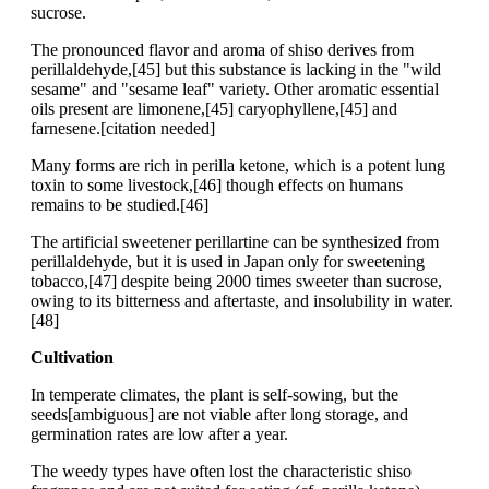
sucrose.
The pronounced flavor and aroma of shiso derives from
perillaldehyde,[45] but this substance is lacking in the "wild
sesame" and "sesame leaf" variety. Other aromatic essential
oils present are limonene,[45] caryophyllene,[45] and
farnesene.[citation needed]
Many forms are rich in perilla ketone, which is a potent lung
toxin to some livestock,[46] though effects on humans
remains to be studied.[46]
The artificial sweetener perillartine can be synthesized from
perillaldehyde, but it is used in Japan only for sweetening
tobacco,[47] despite being 2000 times sweeter than sucrose,
owing to its bitterness and aftertaste, and insolubility in water.
[48]
Cultivation
In temperate climates, the plant is self-sowing, but the
seeds[ambiguous] are not viable after long storage, and
germination rates are low after a year.
The weedy types have often lost the characteristic shiso