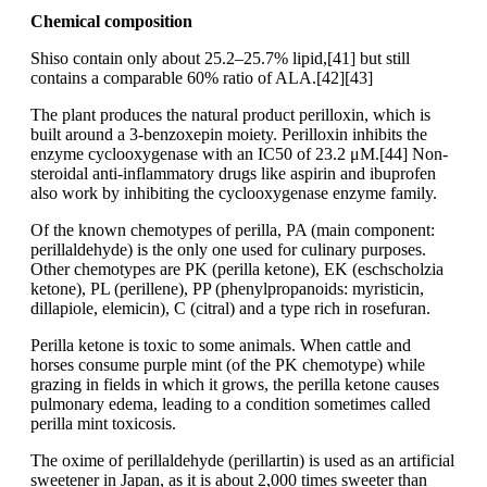
Chemical composition
Shiso contain only about 25.2–25.7% lipid,[41] but still
contains a comparable 60% ratio of ALA.[42][43]
The plant produces the natural product perilloxin, which is
built around a 3-benzoxepin moiety. Perilloxin inhibits the
enzyme cyclooxygenase with an IC50 of 23.2 μM.[44] Non-
steroidal anti-inflammatory drugs like aspirin and ibuprofen
also work by inhibiting the cyclooxygenase enzyme family.
Of the known chemotypes of perilla, PA (main component:
perillaldehyde) is the only one used for culinary purposes.
Other chemotypes are PK (perilla ketone), EK (eschscholzia
ketone), PL (perillene), PP (phenylpropanoids: myristicin,
dillapiole, elemicin), C (citral) and a type rich in rosefuran.
Perilla ketone is toxic to some animals. When cattle and
horses consume purple mint (of the PK chemotype) while
grazing in fields in which it grows, the perilla ketone causes
pulmonary edema, leading to a condition sometimes called
perilla mint toxicosis.
The oxime of perillaldehyde (perillartin) is used as an artificial
sweetener in Japan, as it is about 2,000 times sweeter than