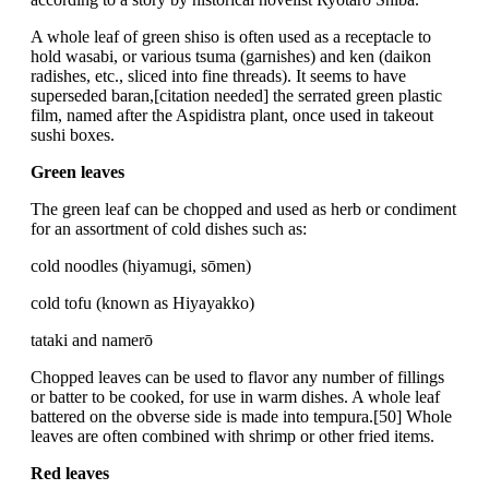
A whole leaf of green shiso is often used as a receptacle to
hold wasabi, or various tsuma (garnishes) and ken (daikon
radishes, etc., sliced into fine threads). It seems to have
superseded baran,[citation needed] the serrated green plastic
film, named after the Aspidistra plant, once used in takeout
sushi boxes.
Green leaves
The green leaf can be chopped and used as herb or condiment
for an assortment of cold dishes such as:
cold noodles (hiyamugi, sōmen)
cold tofu (known as Hiyayakko)
tataki and namerō
Chopped leaves can be used to flavor any number of fillings
or batter to be cooked, for use in warm dishes. A whole leaf
battered on the obverse side is made into tempura.[50] Whole
leaves are often combined with shrimp or other fried items.
Red leaves