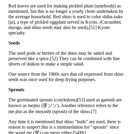
Red leaves are used for making pickled plum (umeboshi) as
mentioned, but this is no longer a yearly chore undertaken by
the average household. Red shiso is used to color shiba-zuke
[ja], a type of pickled eggplant served in Kyoto. (Cucumber,
myoga, and shiso seeds may also be used),[51] Kyoto
specialty.
Seeds
The seed pods or berries of the shiso may be salted and
preserved like a spice.[52] They can be combined with fine
slivers of daikon to make a simple salad.
One source from the 1960s says that oil expressed from shiso
seeds was once used for deep-frying purposes.
Sprouts
The germinated sprouts (cotyledons)[53] used as garnish are
known as mejiso (芽ジソ). Another reference refers to the
me-jiso as the moyashi (sprout) of the shiso.[7]
Any time it is mentioned that shiso "buds" are used, there is
reason to suspect this is a mistranslation for "sprouts" since
the word me (芽) can mean either.[54][b]