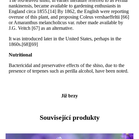
The red-leaved shiso, in earlier literature referred to as Perilla
nankinensis, became available to gardening enthusiasts in
England circa 1855.[14] By 1862, the English were reporting
overuse of this plant, and proposing Coleus vershaeffeltii [66]
or Amaranthus melancholicus var. ruber made available by
J.G. Veitch [67] as an alternative.
It was introduced later in the United States, perhaps in the
1860s.[68][69]
Nutritional
Bactericidal and preservative effects of the shiso, due to the
presence of terpenes such as perilla alcohol, have been noted.
Již brzy
Související produkty