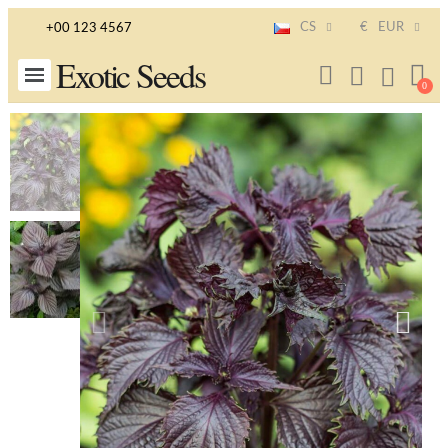
CS
€
EUR
+00 123 4567
Exotic Seeds