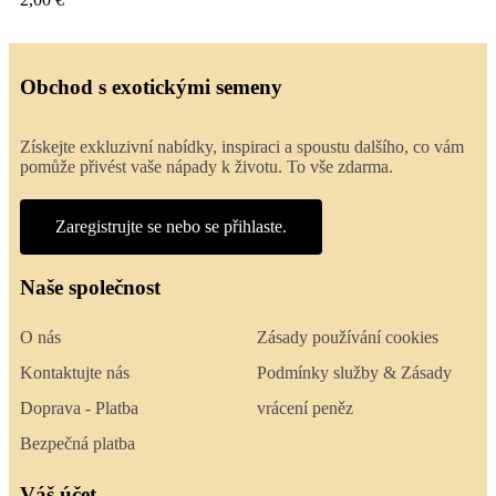
Obchod s exotickými semeny
Získejte exkluzivní nabídky, inspiraci a spoustu dalšího, co vám
pomůže přivést vaše nápady k životu. To vše zdarma.
Zaregistrujte se nebo se přihlaste.
Naše společnost
O nás
Zásady používání cookies
Kontaktujte nás
Podmínky služby & Zásady
Doprava - Platba
vrácení peněz
Bezpečná platba
Váš účet