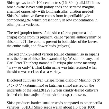
Shiso grows to 40–100 centimetres (16–39 in) tall.[25] It has
broad ovate leaves with pointy ends and serrated margins,
arranged oppositely with long leafstalks.[citation needed]
Shiso's distinctive flavor comes from its perillaldehyde
component,[26] which present only in low concentration in
other perilla varieties.
The red (purple) forms of the shiso (forma purpurea and
crispa) come from its pigment, called "perilla anthocyanin" or
shisonin[27] The color is present in both sides of the leaves,
the entire stalk, and flower buds (calyces).
The red crinkly-leafed version (called chirimenjiso in Japan)
was the form of shiso first examined by Western botany, and
Carl Peter Thunberg named it P. crispa (the name meaning
"wavy or curly"). That Latin name was later retained when
the shiso was reclassed as a variety.
Bicolored cultivars (var. Crispa forma discolor Makino; カタ
メンジソ (katamenjiso) or katamen shiso) are red on the
underside of the leaf.[28][29] Green crinkly-leafed cultivars
(called chirimenaojiso, forma viridi-crispa) are seen.
Shiso produces harder, smaller seeds compared to other perilla
varieties.[30][31] Shiso seeds weigh about 1.5 g per 1000