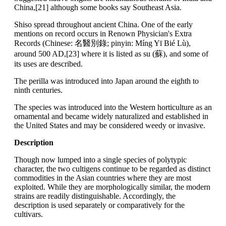
China,[21] although some books say Southeast Asia.
Shiso spread throughout ancient China. One of the early
mentions on record occurs in Renown Physician's Extra
Records (Chinese: 名醫別錄; pinyin: Míng Yī Bié Lù),
around 500 AD,[23] where it is listed as su (蘇), and some of
its uses are described.
The perilla was introduced into Japan around the eighth to
ninth centuries.
The species was introduced into the Western horticulture as an
ornamental and became widely naturalized and established in
the United States and may be considered weedy or invasive.
Description
Though now lumped into a single species of polytypic
character, the two cultigens continue to be regarded as distinct
commodities in the Asian countries where they are most
exploited. While they are morphologically similar, the modern
strains are readily distinguishable. Accordingly, the
description is used separately or comparatively for the
cultivars.