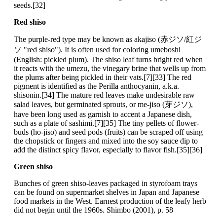
seeds.[32]
Red shiso
The purple-red type may be known as akajiso (赤ジソ/紅ジ
ソ "red shiso"). It is often used for coloring umeboshi
(English: pickled plum). The shiso leaf turns bright red when
it reacts with the umezu, the vinegary brine that wells up from
the plums after being pickled in their vats.[7][33] The red
pigment is identified as the Perilla anthocyanin, a.k.a.
shisonin.[34] The mature red leaves make undesirable raw
salad leaves, but germinated sprouts, or me-jiso (芽ジソ),
have been long used as garnish to accent a Japanese dish,
such as a plate of sashimi.[7][35] The tiny pellets of flower-
buds (ho-jiso) and seed pods (fruits) can be scraped off using
the chopstick or fingers and mixed into the soy sauce dip to
add the distinct spicy flavor, especially to flavor fish.[35][36]
Green shiso
Bunches of green shiso-leaves packaged in styrofoam trays
can be found on supermarket shelves in Japan and Japanese
food markets in the West. Earnest production of the leafy herb
did not begin until the 1960s. Shimbo (2001), p. 58