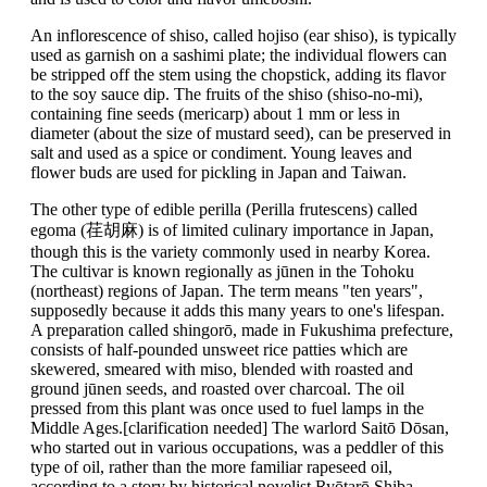
An inflorescence of shiso, called hojiso (ear shiso), is typically
used as garnish on a sashimi plate; the individual flowers can
be stripped off the stem using the chopstick, adding its flavor
to the soy sauce dip. The fruits of the shiso (shiso-no-mi),
containing fine seeds (mericarp) about 1 mm or less in
diameter (about the size of mustard seed), can be preserved in
salt and used as a spice or condiment. Young leaves and
flower buds are used for pickling in Japan and Taiwan.
The other type of edible perilla (Perilla frutescens) called
egoma (荏胡麻) is of limited culinary importance in Japan,
though this is the variety commonly used in nearby Korea.
The cultivar is known regionally as jūnen in the Tohoku
(northeast) regions of Japan. The term means "ten years",
supposedly because it adds this many years to one's lifespan.
A preparation called shingorō, made in Fukushima prefecture,
consists of half-pounded unsweet rice patties which are
skewered, smeared with miso, blended with roasted and
ground jūnen seeds, and roasted over charcoal. The oil
pressed from this plant was once used to fuel lamps in the
Middle Ages.[clarification needed] The warlord Saitō Dōsan,
who started out in various occupations, was a peddler of this
type of oil, rather than the more familiar rapeseed oil,
according to a story by historical novelist Ryōtarō Shiba.