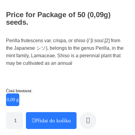
Price for Package of 50 (0,09g)
seeds.
Perilla frutescens var. crispa, or shiso (/ˈʃiːsoʊ/,[2] from
the Japanese シソ), belongs to the genus Perilla, in the
mint family, Lamiaceae. Shiso is a perennial plant that
may be cultivated as an annual
Čistá hmotnost:
0,09 g
Přidat do košíku