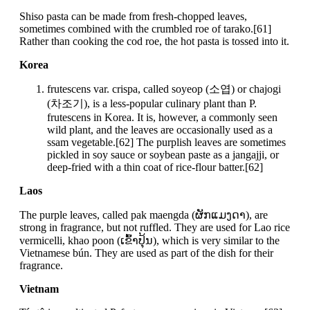
Shiso pasta can be made from fresh-chopped leaves,
sometimes combined with the crumbled roe of tarako.[61]
Rather than cooking the cod roe, the hot pasta is tossed into it.
Korea
frutescens var. crispa, called soyeop (소엽) or chajogi
(차조기), is a less-popular culinary plant than P.
frutescens in Korea. It is, however, a commonly seen
wild plant, and the leaves are occasionally used as a
ssam vegetable.[62] The purplish leaves are sometimes
pickled in soy sauce or soybean paste as a jangajji, or
deep-fried with a thin coat of rice-flour batter.[62]
Laos
The purple leaves, called pak maengda (ຜັກແມງດາ), are
strong in fragrance, but not ruffled. They are used for Lao rice
vermicelli, khao poon (ເຂົ້າປຸ້ນ), which is very similar to the
Vietnamese bún. They are used as part of the dish for their
fragrance.
Vietnam