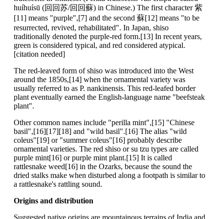
huíhuísū (回回苏/回回蘇) in Chinese.) The first character 紫
[11] means "purple",[7] and the second 蘇[12] means "to be
resurrected, revived, rehabilitated". In Japan, shiso
traditionally denoted the purple-red form.[13] In recent years,
green is considered typical, and red considered atypical.
[citation needed]
The red-leaved form of shiso was introduced into the West
around the 1850s,[14] when the ornamental variety was
usually referred to as P. nankinensis. This red-leafed border
plant eventually earned the English-language name "beefsteak
plant".
Other common names include "perilla mint",[15] "Chinese
basil",[16][17][18] and "wild basil".[16] The alias "wild
coleus"[19] or "summer coleus"[16] probably describe
ornamental varieties. The red shiso or su tzu types are called
purple mint[16] or purple mint plant.[15] It is called
rattlesnake weed[16] in the Ozarks, because the sound the
dried stalks make when disturbed along a footpath is similar to
a rattlesnake's rattling sound.
Origins and distribution
Suggested native origins are mountainous terrains of India and