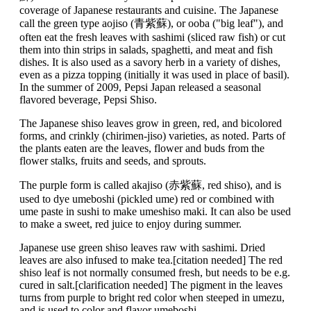
coverage of Japanese restaurants and cuisine. The Japanese
call the green type aojiso (青紫蘇), or ooba ("big leaf"), and
often eat the fresh leaves with sashimi (sliced raw fish) or cut
them into thin strips in salads, spaghetti, and meat and fish
dishes. It is also used as a savory herb in a variety of dishes,
even as a pizza topping (initially it was used in place of basil).
In the summer of 2009, Pepsi Japan released a seasonal
flavored beverage, Pepsi Shiso.
The Japanese shiso leaves grow in green, red, and bicolored
forms, and crinkly (chirimen-jiso) varieties, as noted. Parts of
the plants eaten are the leaves, flower and buds from the
flower stalks, fruits and seeds, and sprouts.
The purple form is called akajiso (赤紫蘇, red shiso), and is
used to dye umeboshi (pickled ume) red or combined with
ume paste in sushi to make umeshiso maki. It can also be used
to make a sweet, red juice to enjoy during summer.
Japanese use green shiso leaves raw with sashimi. Dried
leaves are also infused to make tea.[citation needed] The red
shiso leaf is not normally consumed fresh, but needs to be e.g.
cured in salt.[clarification needed] The pigment in the leaves
turns from purple to bright red color when steeped in umezu,
and is used to color and flavor umeboshi.