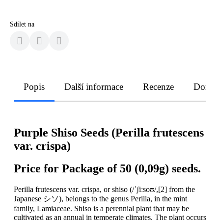
Sdílet na
Popis
Další informace
Recenze
Doruče
Purple Shiso Seeds (Perilla frutescens
var. crispa)
Price for Package of 50 (0,09g) seeds.
Perilla frutescens var. crispa, or shiso (/ˈʃiːsoʊ/,[2] from the
Japanese シソ), belongs to the genus Perilla, in the mint
family, Lamiaceae. Shiso is a perennial plant that may be
cultivated as an annual in temperate climates. The plant occurs