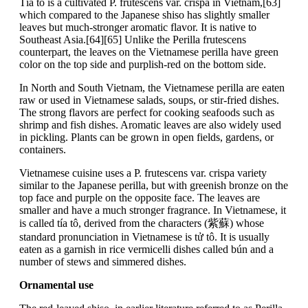
Tía tô is a cultivated P. frutescens var. crispa in Vietnam,[63]
which compared to the Japanese shiso has slightly smaller
leaves but much-stronger aromatic flavor. It is native to
Southeast Asia.[64][65] Unlike the Perilla frutescens
counterpart, the leaves on the Vietnamese perilla have green
color on the top side and purplish-red on the bottom side.
In North and South Vietnam, the Vietnamese perilla are eaten
raw or used in Vietnamese salads, soups, or stir-fried dishes.
The strong flavors are perfect for cooking seafoods such as
shrimp and fish dishes. Aromatic leaves are also widely used
in pickling. Plants can be grown in open fields, gardens, or
containers.
Vietnamese cuisine uses a P. frutescens var. crispa variety
similar to the Japanese perilla, but with greenish bronze on the
top face and purple on the opposite face. The leaves are
smaller and have a much stronger fragrance. In Vietnamese, it
is called tía tô, derived from the characters (紫蘇) whose
standard pronunciation in Vietnamese is tử tô. It is usually
eaten as a garnish in rice vermicelli dishes called bún and a
number of stews and simmered dishes.
Ornamental use