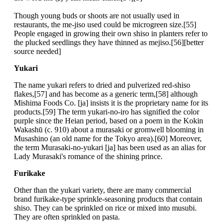
Though young buds or shoots are not usually used in
restaurants, the me-jiso used could be microgreen size.[55]
People engaged in growing their own shiso in planters refer to
the plucked seedlings they have thinned as mejiso.[56][better
source needed]
Yukari
The name yukari refers to dried and pulverized red-shiso
flakes,[57] and has become as a generic term,[58] although
Mishima Foods Co. [ja] insists it is the proprietary name for its
products.[59] The term yukari-no-iro has signified the color
purple since the Heian period, based on a poem in the Kokin
Wakashū (c. 910) about a murasaki or gromwell blooming in
Musashino (an old name for the Tokyo area).[60] Moreover,
the term Murasaki-no-yukari [ja] has been used as an alias for
Lady Murasaki's romance of the shining prince.
Furikake
Other than the yukari variety, there are many commercial
brand furikake-type sprinkle-seasoning products that contain
shiso. They can be sprinkled on rice or mixed into musubi.
They are often sprinkled on pasta.