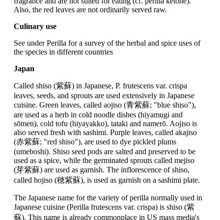
fragrance and are not suited for eating (cf. perilla ketone).
Also, the red leaves are not ordinarily served raw.
Culinary use
See under Perilla for a survey of the herbal and spice uses of
the species in different countries
Japan
Called shiso (紫蘇) in Japanese, P. frutescens var. crispa
leaves, seeds, and sprouts are used extensively in Japanese
cuisine. Green leaves, called aojiso (青紫蘇; "blue shiso"),
are used as a herb in cold noodle dishes (hiyamugi and
sōmen), cold tofu (hiyayakko), tataki and namerō. Aojiso is
also served fresh with sashimi. Purple leaves, called akajiso
(赤紫蘇; "red shiso"), are used to dye pickled plums
(umeboshi). Shiso seed pods are salted and preserved to be
used as a spice, while the germinated sprouts called mejiso
(芽紫蘇) are used as garnish. The inflorescence of shiso,
called hojiso (穂紫蘇), is used as garnish on a sashimi plate.
The Japanese name for the variety of perilla normally used in
Japanese cuisine (Perilla frutescens var. crispa) is shiso (紫
蘇). This name is already commonplace in US mass media's