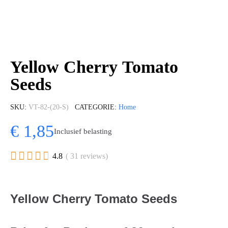
Yellow Cherry Tomato
Seeds
SKU
VT-82-(20-S)
CATEGORIE
Home
€ 1,85
Inclusief belasting





4.8
( 31 reviews)
Yellow Cherry Tomato Seeds