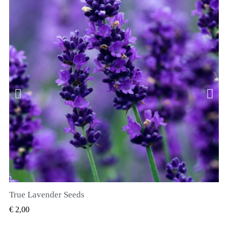
True Lavender Seeds
SNEL BEKIJKEN
€ 2,00