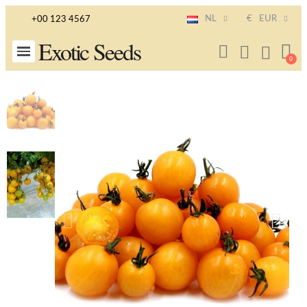
NL
€
EUR
+00 123 4567
Exotic Seeds