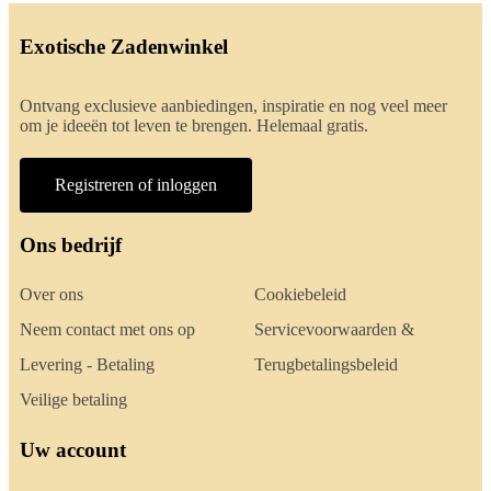
Exotische Zadenwinkel
Ontvang exclusieve aanbiedingen, inspiratie en nog veel meer
om je ideeën tot leven te brengen. Helemaal gratis.
Registreren of inloggen
Ons bedrijf
Over ons
Cookiebeleid
Neem contact met ons op
Servicevoorwaarden &
Levering - Betaling
Terugbetalingsbeleid
Veilige betaling
Uw account