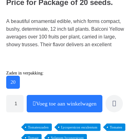
Price for Package of 20 seeds.
A beautiful ornamental edible, which forms compact,
bushy, determinate, 12 inch tall plants. Balconi Yellow
averages over 100 fruits per plant, carried in large,
showy trusses. Their flavor delivers an excellent
Zaden in verpakking:
20
Voeg toe aan winkelwagen
Tomatenzaden
Lycopersicon esculentum
Tomaten
Tomaat
Solanum lycopersicum