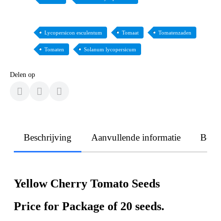
Lycopersicon esculentum
Tomaat
Tomatenzaden
Tomaten
Solanum lycopersicum
Delen op
Beschrijving
Aanvullende informatie
Beoo
Yellow Cherry Tomato Seeds
Price for Package of 20 seeds.