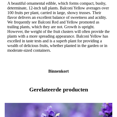
A beautiful ornamental edible, which forms compact, bushy,
determinate, 12-inch tall plants. Balconi Yellow averages over
100 fruits per plant, carried in large, showy trusses. Their
flavor delivers an excellent balance of sweetness and acidity.
We frequently see Balconi Red and Yellow promoted as
trailing plants, which they are not. Growth is upright.
However, the weight of the fruit clusters will often provide the
plants with a more spreading appearance. Balconi Yellow has
excelled in taste tests and is a superb plant for providing a
wealth of delicious fruits, whether planted in the garden or in
moderate-sized containers.
Binnenkort
Gerelateerde producten