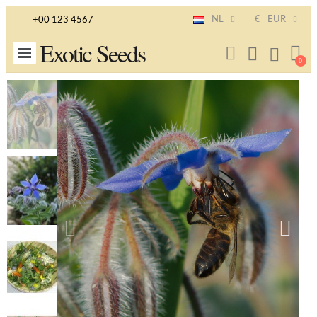
NL
€
EUR
+00 123 4567
Exotic Seeds