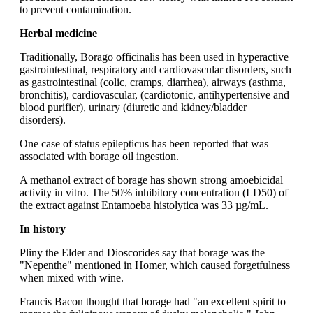
to prevent contamination.
Herbal medicine
Traditionally, Borago officinalis has been used in hyperactive
gastrointestinal, respiratory and cardiovascular disorders, such
as gastrointestinal (colic, cramps, diarrhea), airways (asthma,
bronchitis), cardiovascular, (cardiotonic, antihypertensive and
blood purifier), urinary (diuretic and kidney/bladder
disorders).
One case of status epilepticus has been reported that was
associated with borage oil ingestion.
A methanol extract of borage has shown strong amoebicidal
activity in vitro. The 50% inhibitory concentration (LD50) of
the extract against Entamoeba histolytica was 33 µg/mL.
In history
Pliny the Elder and Dioscorides say that borage was the
"Nepenthe" mentioned in Homer, which caused forgetfulness
when mixed with wine.
Francis Bacon thought that borage had "an excellent spirit to