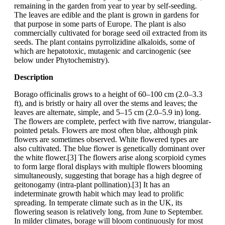
remaining in the garden from year to year by self-seeding.
The leaves are edible and the plant is grown in gardens for
that purpose in some parts of Europe. The plant is also
commercially cultivated for borage seed oil extracted from its
seeds. The plant contains pyrrolizidine alkaloids, some of
which are hepatotoxic, mutagenic and carcinogenic (see
below under Phytochemistry).
Description
Borago officinalis grows to a height of 60–100 cm (2.0–3.3
ft), and is bristly or hairy all over the stems and leaves; the
leaves are alternate, simple, and 5–15 cm (2.0–5.9 in) long.
The flowers are complete, perfect with five narrow, triangular-
pointed petals. Flowers are most often blue, although pink
flowers are sometimes observed. White flowered types are
also cultivated. The blue flower is genetically dominant over
the white flower.[3] The flowers arise along scorpioid cymes
to form large floral displays with multiple flowers blooming
simultaneously, suggesting that borage has a high degree of
geitonogamy (intra-plant pollination).[3] It has an
indeterminate growth habit which may lead to prolific
spreading. In temperate climate such as in the UK, its
flowering season is relatively long, from June to September.
In milder climates, borage will bloom continuously for most