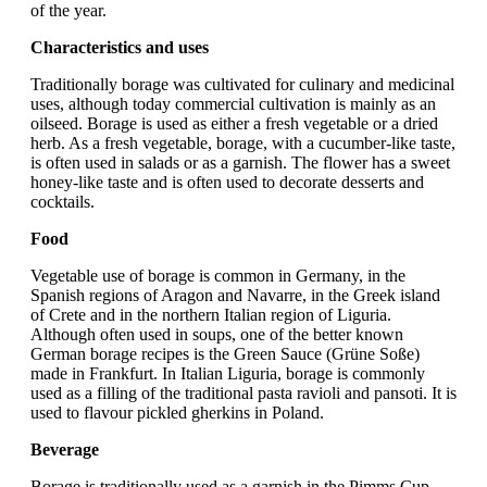
of the year.
Characteristics and uses
Traditionally borage was cultivated for culinary and medicinal
uses, although today commercial cultivation is mainly as an
oilseed. Borage is used as either a fresh vegetable or a dried
herb. As a fresh vegetable, borage, with a cucumber-like taste,
is often used in salads or as a garnish. The flower has a sweet
honey-like taste and is often used to decorate desserts and
cocktails.
Food
Vegetable use of borage is common in Germany, in the
Spanish regions of Aragon and Navarre, in the Greek island
of Crete and in the northern Italian region of Liguria.
Although often used in soups, one of the better known
German borage recipes is the Green Sauce (Grüne Soße)
made in Frankfurt. In Italian Liguria, borage is commonly
used as a filling of the traditional pasta ravioli and pansoti. It is
used to flavour pickled gherkins in Poland.
Beverage
Borage is traditionally used as a garnish in the Pimms Cup