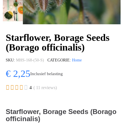
Starflower, Borage Seeds
(Borago officinalis)
SKU
MHS-168-(50-S)
CATEGORIE
Home
€ 2,25
Inclusief belasting





4
( 11 reviews)
Starflower, Borage Seeds (Borago
officinalis)