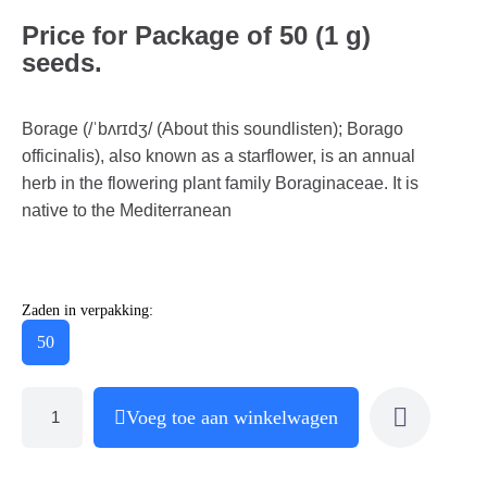
Price for Package of 50 (1 g)
seeds.
Borage (/ˈbʌrɪdʒ/ (About this soundlisten); Borago
officinalis), also known as a starflower, is an annual
herb in the flowering plant family Boraginaceae. It is
native to the Mediterranean
Zaden in verpakking:
50
Voeg toe aan winkelwagen