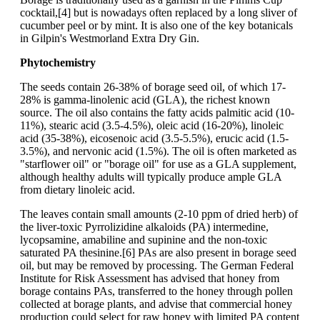
cocktail,[4] but is nowadays often replaced by a long sliver of
cucumber peel or by mint. It is also one of the key botanicals
in Gilpin's Westmorland Extra Dry Gin.
Phytochemistry
The seeds contain 26-38% of borage seed oil, of which 17-
28% is gamma-linolenic acid (GLA), the richest known
source. The oil also contains the fatty acids palmitic acid (10-
11%), stearic acid (3.5-4.5%), oleic acid (16-20%), linoleic
acid (35-38%), eicosenoic acid (3.5-5.5%), erucic acid (1.5-
3.5%), and nervonic acid (1.5%). The oil is often marketed as
"starflower oil" or "borage oil" for use as a GLA supplement,
although healthy adults will typically produce ample GLA
from dietary linoleic acid.
The leaves contain small amounts (2-10 ppm of dried herb) of
the liver-toxic Pyrrolizidine alkaloids (PA) intermedine,
lycopsamine, amabiline and supinine and the non-toxic
saturated PA thesinine.[6] PAs are also present in borage seed
oil, but may be removed by processing. The German Federal
Institute for Risk Assessment has advised that honey from
borage contains PAs, transferred to the honey through pollen
collected at borage plants, and advise that commercial honey
production could select for raw honey with limited PA content