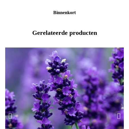
Binnenkort
Gerelateerde producten