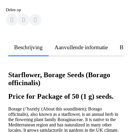
Delen op
Beschrijving
Aanvullende informatie
Beoo
Starflower, Borage Seeds (Borago
officinalis)
Price for Package of 50 (1 g) seeds.
Borage (/ˈbʌrɪdʒ/ (About this soundlisten); Borago
officinalis), also known as a starflower, is an annual herb in
the flowering plant family Boraginaceae. It is native to the
Mediterranean region and has naturalized in many other
locales. It grows satisfactorily in gardens in the UK climate,