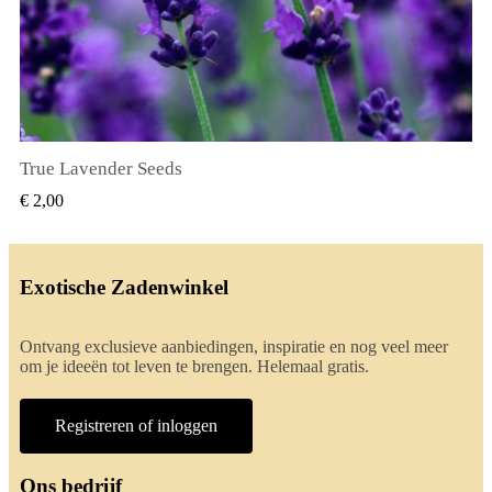
True Lavender Seeds
SNEL BEKIJKEN
€ 2,00
Exotische Zadenwinkel
Ontvang exclusieve aanbiedingen, inspiratie en nog veel meer
om je ideeën tot leven te brengen. Helemaal gratis.
Registreren of inloggen
Ons bedrijf