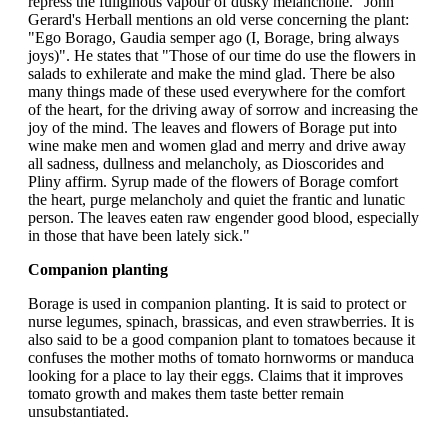
repress the fuliginous vapour of dusky melancholie." John
Gerard's Herball mentions an old verse concerning the plant:
"Ego Borago, Gaudia semper ago (I, Borage, bring always
joys)". He states that "Those of our time do use the flowers in
salads to exhilerate and make the mind glad. There be also
many things made of these used everywhere for the comfort
of the heart, for the driving away of sorrow and increasing the
joy of the mind. The leaves and flowers of Borage put into
wine make men and women glad and merry and drive away
all sadness, dullness and melancholy, as Dioscorides and
Pliny affirm. Syrup made of the flowers of Borage comfort
the heart, purge melancholy and quiet the frantic and lunatic
person. The leaves eaten raw engender good blood, especially
in those that have been lately sick."
Companion planting
Borage is used in companion planting. It is said to protect or
nurse legumes, spinach, brassicas, and even strawberries. It is
also said to be a good companion plant to tomatoes because it
confuses the mother moths of tomato hornworms or manduca
looking for a place to lay their eggs. Claims that it improves
tomato growth and makes them taste better remain
unsubstantiated.