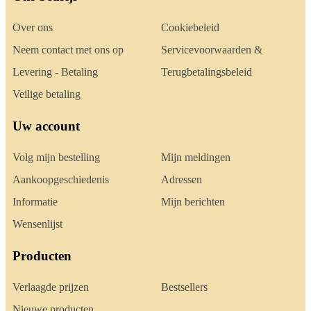
Over ons
Cookiebeleid
Neem contact met ons op
Servicevoorwaarden &
Levering - Betaling
Terugbetalingsbeleid
Veilige betaling
Uw account
Volg mijn bestelling
Mijn meldingen
Aankoopgeschiedenis
Adressen
Informatie
Mijn berichten
Wensenlijst
Producten
Verlaagde prijzen
Bestsellers
Nieuwe producten